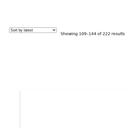
S
Showing 109–144 of 222 results
b
l