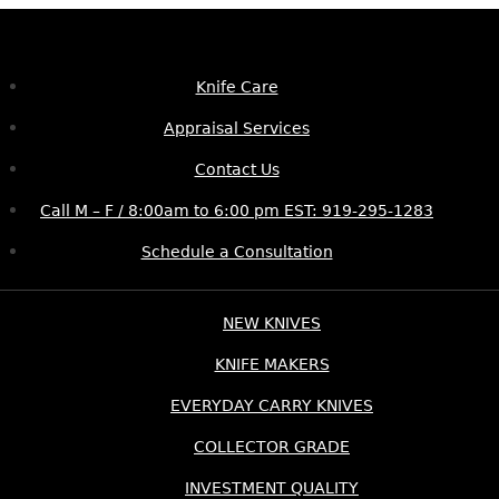
Knife Care
Appraisal Services
Contact Us
Call M – F / 8:00am to 6:00 pm EST: 919-295-1283
Schedule a Consultation
NEW KNIVES
KNIFE MAKERS
EVERYDAY CARRY KNIVES
COLLECTOR GRADE
INVESTMENT QUALITY