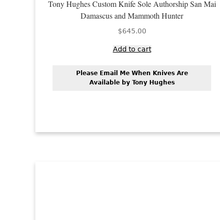
Tony Hughes Custom Knife Sole Authorship San Mai
Damascus and Mammoth Hunter
$
645.00
Add to cart
Please Email Me When Knives Are
Available by Tony Hughes