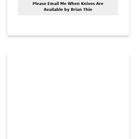
Please Email Me When Knives Are
Available by Brian Thie