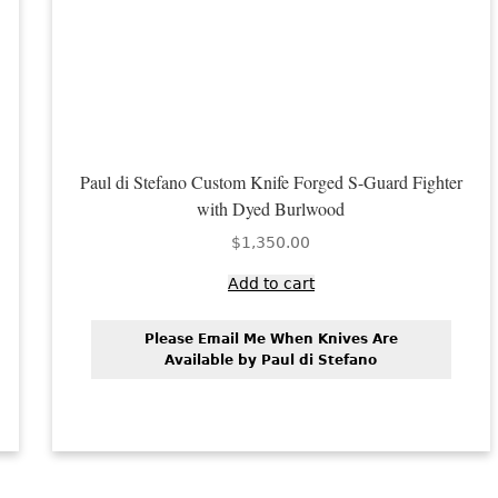
Paul di Stefano Custom Knife Forged S-Guard Fighter
with Dyed Burlwood
$
1,350.00
Add to cart
Please Email Me When Knives Are
Available by Paul di Stefano