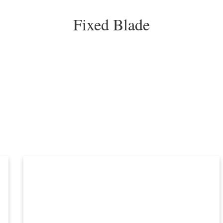
Fixed Blade
orted
y
atest