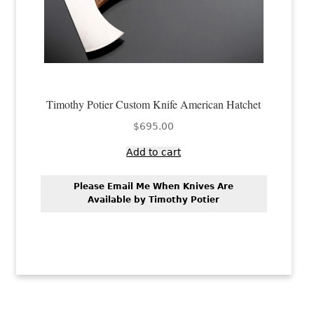
Timothy Potier Custom Knife American Hatchet
$
695.00
Add to cart
Please Email Me When Knives Are
Available by Timothy Potier