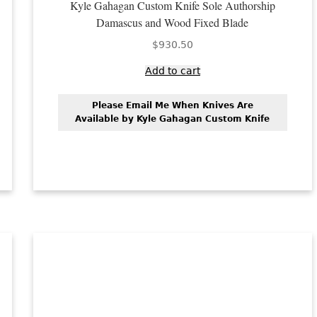
Kyle Gahagan Custom Knife Sole Authorship
Damascus and Wood Fixed Blade
$
930.50
Add to cart
Please Email Me When Knives Are
Available by Kyle Gahagan Custom Knife