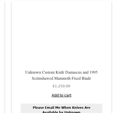
Unknown Custom Knife Damascus and 1995
Scrimshawed Mammoth Fixed Blade
$
1,250.00
Add to cart
Please Email Me When Knives Are
Available by Unknown