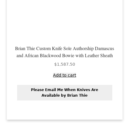
Brian Thie Custom Knife Sole Authorship Damascus
and African Blackwood Bowie with Leather Sheath
$
1,587.50
Add to cart
Please Email Me When Knives Are
Available by Brian Thie