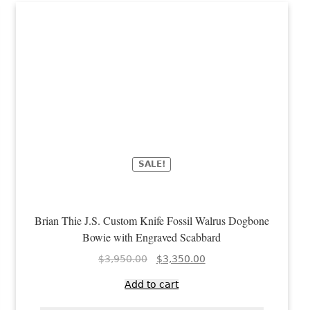
SALE!
Brian Thie J.S. Custom Knife Fossil Walrus Dogbone
Bowie with Engraved Scabbard
Original
Current
$
3,950.00
$
3,350.00
price
price
Add to cart
was:
is:
$3,950.00.
$3,350.00.