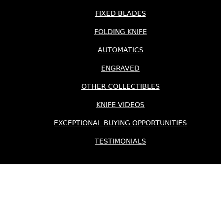
FIXED BLADES
FOLDING KNIFE
AUTOMATICS
ENGRAVED
OTHER COLLECTIBLES
KNIFE VIDEOS
EXCEPTIONAL BUYING OPPORTUNITIES
TESTIMONIALS