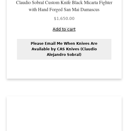
Claudio Sobral Custom Knife Black Micarta Fighter
with Hand Forged San Mai Damascus
$
1,650.00
Add to cart
Please Email Me When Knives Are
Available by CAS Knives (Claudio
Alejandro Sobral)