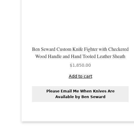
Ben Seward Custom Knife Fighter with Checkered
Wood Handle and Hand Tooled Leather Sheath
$
1,850.00
Add to cart
Please Email Me When Knives Are
Available by Ben Seward