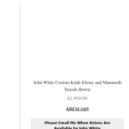
John White Custom Knife Ebony and Mammoth
Tuxedo Bowie
$
2,450.00
Add to cart
Please Email Me When Knives Are
Available by John White