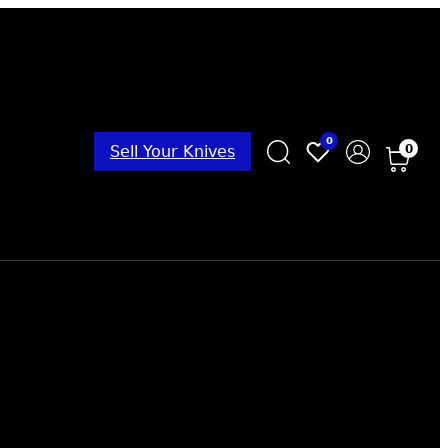
0
0
Sell Your Knives