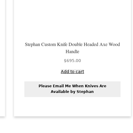
Stephan Custom Knife Double Headed Axe Wood
Handle
$
695.00
Add to cart
Please Email Me When Knives Are
Available by Stephan