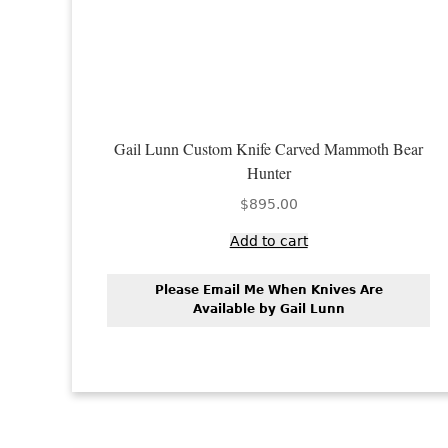
Gail Lunn Custom Knife Carved Mammoth Bear
Hunter
$
895.00
Add to cart
Please Email Me When Knives Are
Available by Gail Lunn