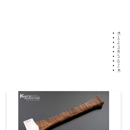
←
1
2
3
4
5
6
7
→