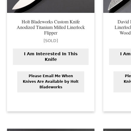
Holt Bladeworks Custom Knife
David 
Anodized Titanium Milled Linerlock
Linerloc
Flipper
Wood 
[SOLD]
I Am Interested In This
I Am
Knife
Please Email Me When
Pl
Knives Are Available by Holt
Kni
Bladeworks