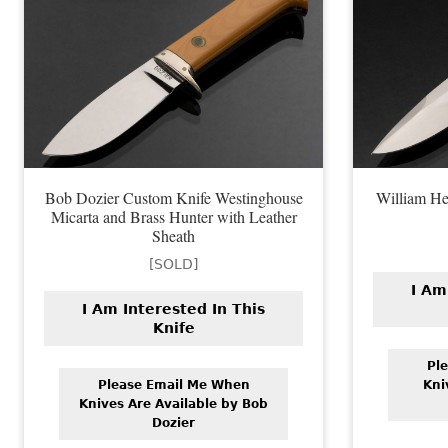
Bob Dozier Custom Knife Westinghouse
William He
Micarta and Brass Hunter with Leather
Sheath
[SOLD]
I Am
I Am Interested In This
Knife
Pl
Please Email Me When
Kni
Knives Are Available by Bob
Dozier