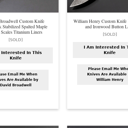
Broadwell Custom Knife
William Henry Custom Knife
k Stabilized Spalted Maple
and Ironwood Button 
Scales Titanium Liners
[SOLD]
[SOLD]
I Am Interested In 
 Interested In This
Knife
Knife
Please Email Me Wh
ease Email Me When
Knives Are Available
ves Are Available by
William Henry
David Broadwell