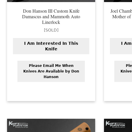
Don Hanson III Custom Knife
Joel Chamb
Damascus and Mammoth Auto
Mother of 
Linerlock
[SOLD]
I Am Interested In This
I Am
Knife
Please Email Me When
Pl
Knives Are Available by Don
Knive
Hanson