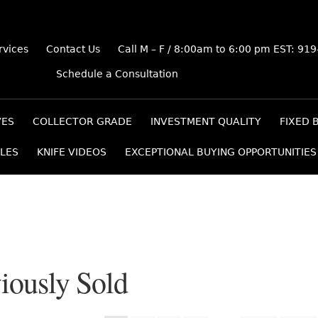
rvices
Contact Us
Call M – F / 8:00am to 6:00 pm EST: 91
Schedule a Consultation
VES
COLLECTOR GRADE
INVESTMENT QUALITY
FIXED 
LES
KNIFE VIDEOS
EXCEPTIONAL BUYING OPPORTUNITIES
iously Sold