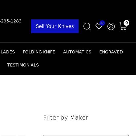
9-295-1283
0
0
Sell Your Knives
BLADES
FOLDING KNIFE
AUTOMATICS
ENGRAVED
TESTIMONIALS
Filter by Maker