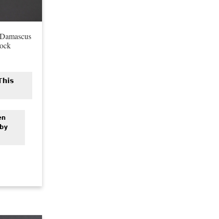
 Damascus
Lock
This
en
 by