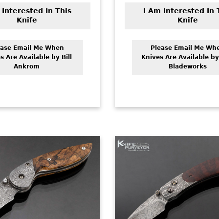
 Interested In This
I Am Interested In 
Knife
Knife
ease Email Me When
Please Email Me Wh
s Are Available by Bill
Knives Are Available by
Ankrom
Bladeworks