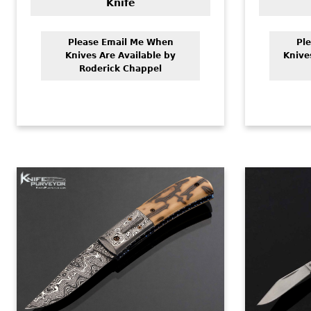
Knife
Please Email Me When
Pl
Knives Are Available by
Knive
Roderick Chappel