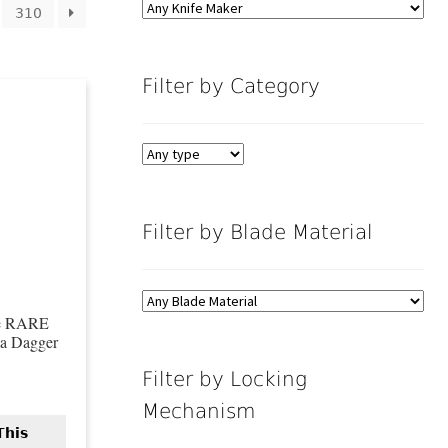
310
Filter by Category
Filter by Blade Material
fe RARE
ta Dagger
Filter by Locking
Mechanism
This