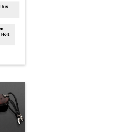
This
en
 Holt