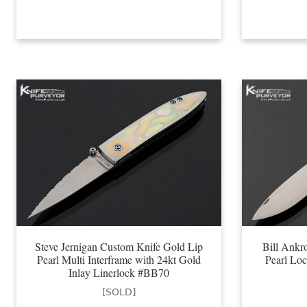
Steve Jernigan Custom Knife Gold Lip
Bill Ankr
Pearl Multi Interframe with 24kt Gold
Pearl Lo
Inlay Linerlock #BB70
[SOLD]