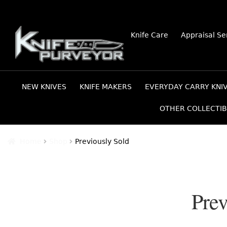
Skip
Skip
Knife Care
Appraisal Se
to
to
navigation
content
NEW KNIVES
KNIFE MAKERS
EVERYDAY CARRY KNI
OTHER COLLECTIB
Home
Shop
Previously Sold
Prev