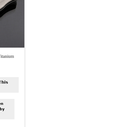
itanium
n
This
en
 by