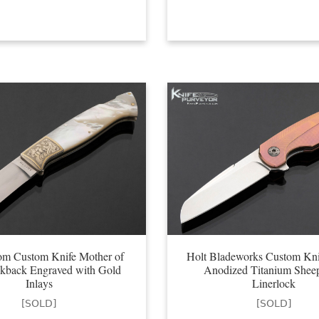
om Custom Knife Mother of
Holt Bladeworks Custom Kni
ckback Engraved with Gold
Anodized Titanium Sheep
Inlays
Linerlock
[SOLD]
[SOLD]