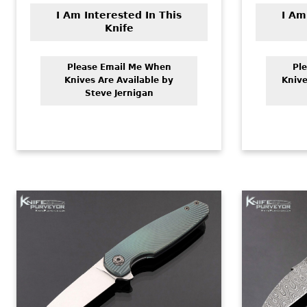
I Am Interested In This
I Am
Knife
Please Email Me When
Pl
Knives Are Available by
Knive
Steve Jernigan