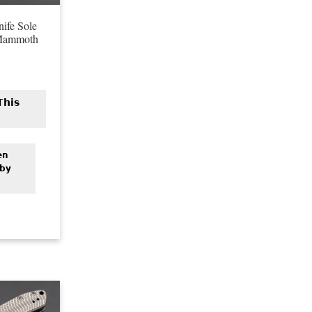
ife Sole
 Mammoth
This
en
 by