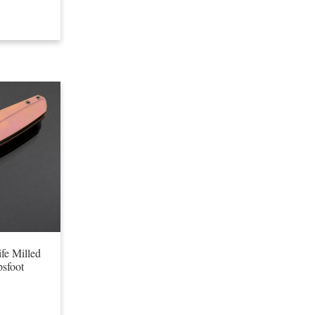
fe Milled
sfoot