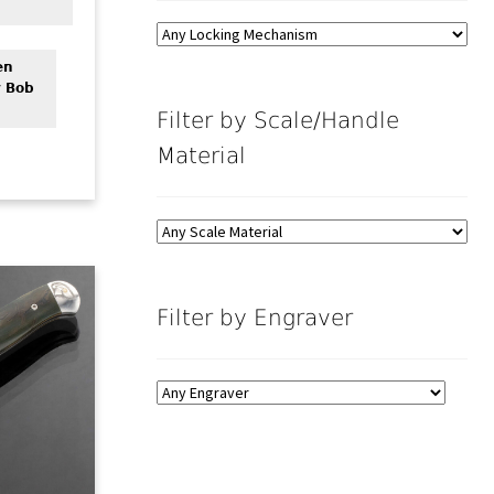
en
y Bob
Filter by Scale/Handle
Material
Filter by Engraver