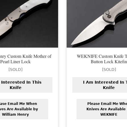
nry Custom Knife Mother of
WEKNIFE Custom Knife T
Pearl Liner Lock
Button Lock Kitefi
[SOLD]
[SOLD]
 Interested In This
I Am Interested In 
Knife
Knife
ease Email Me When
Please Email Me Wh
ves Are Available by
Knives Are Available
William Henry
WEKNIFE