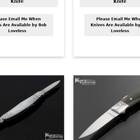
Knife
Knife
ease Email Me When
Please Email Me Wh
s Are Available by Bob
Knives Are Available b
Loveless
Loveless