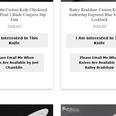
lin Custom Knife Checkered
Bailey Bradshaw Custom Kn
Pearl 2 Blade Congress Slip
Authorship Engraved Blue
Joint
Lockback
[SOLD]
[SOLD]
 Interested In This
I Am Interested In 
Knife
Knife
ease Email Me When
Please Email Me Wh
s Are Available by Joel
Knives Are Available
Chamblin
Bailey Bradshaw