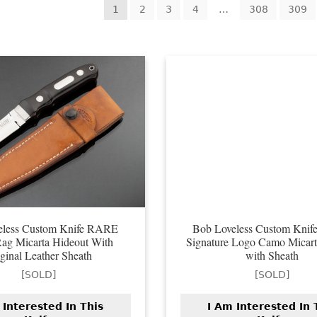
ted
1
2
3
4
…
308
309
est
eless Custom Knife RARE
Bob Loveless Custom Kni
ag Micarta Hideout With
Signature Logo Camo Micar
ginal Leather Sheath
with Sheath
[SOLD]
[SOLD]
 Interested In This
I Am Interested In 