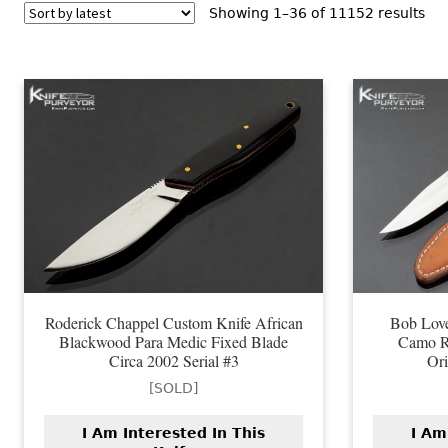
Sor
Showing 1–36 of 11152 results
by
lat
Roderick Chappel Custom Knife African
Bob Lov
Blackwood Para Medic Fixed Blade
Camo R
Circa 2002 Serial #3
Ori
[SOLD]
I Am Interested In This
I Am