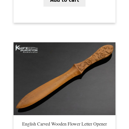
Add to cart
PREVIOUSLY SOLD
OTHER COLLECTIBLES
KNIFE CARE
CART
CHECKOUT
TESTIMONIALS
CONTACT US
English Carved Wooden Flower Letter Opener