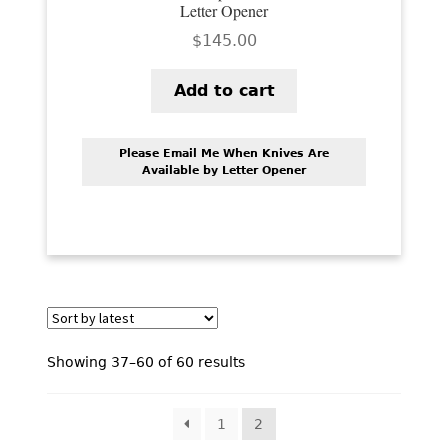
Letter Opener
$
145.00
Add to cart
Please Email Me When Knives Are
Available by Letter Opener
Sorted
Showing 37–60 of 60 results
by
latest
1
2