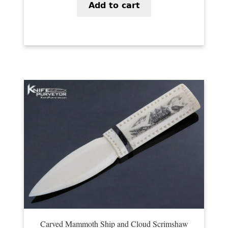
Add to cart
Carved Mammoth Ship and Cloud Scrimshaw