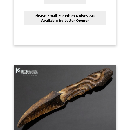
Please Email Me When Knives Are
Available by Letter Opener