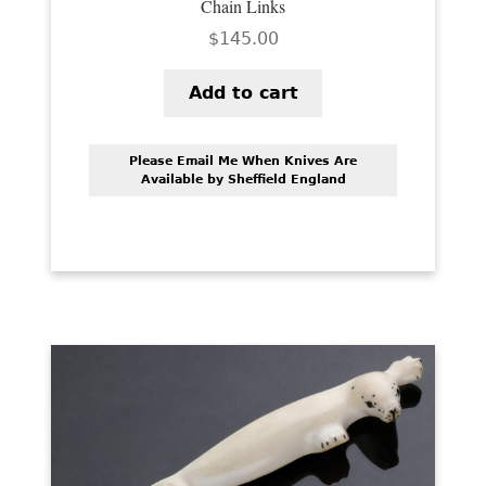
Chain Links
$
145.00
Add to cart
Please Email Me When Knives Are
Available by Sheffield England