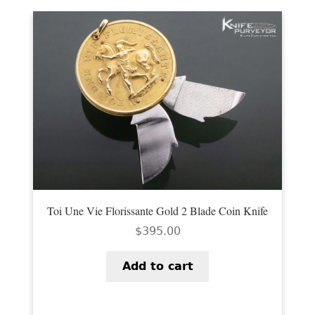
Toi Une Vie Florissante Gold 2 Blade Coin Knife
$
395.00
Add to cart