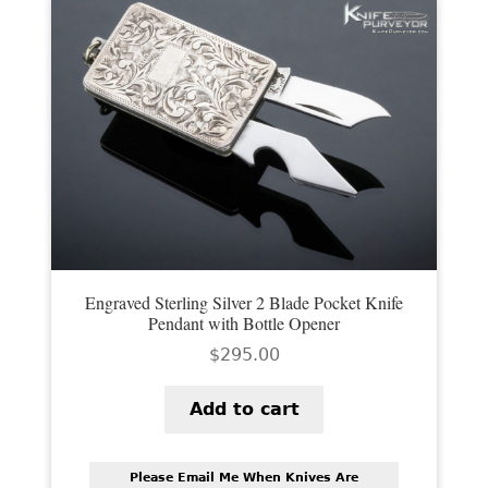
Engraved Sterling Silver 2 Blade Pocket Knife
Pendant with Bottle Opener
$
295.00
Add to cart
Please Email Me When Knives Are