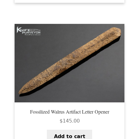
Fossilized Walrus Artifact Letter Opener
$
145.00
Add to cart