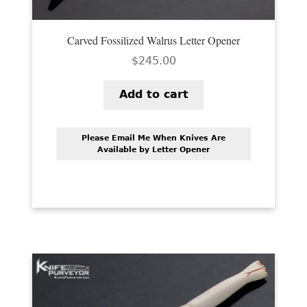
Carved Fossilized Walrus Letter Opener
$
245.00
Add to cart
Please Email Me When Knives Are
Available by Letter Opener