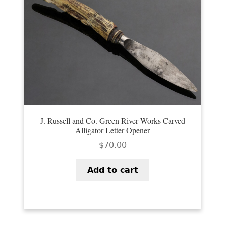
J. Russell and Co. Green River Works Carved
Alligator Letter Opener
$
70.00
Add to cart