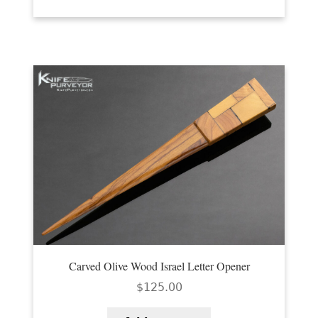
Carved Olive Wood Israel Letter Opener
$
125.00