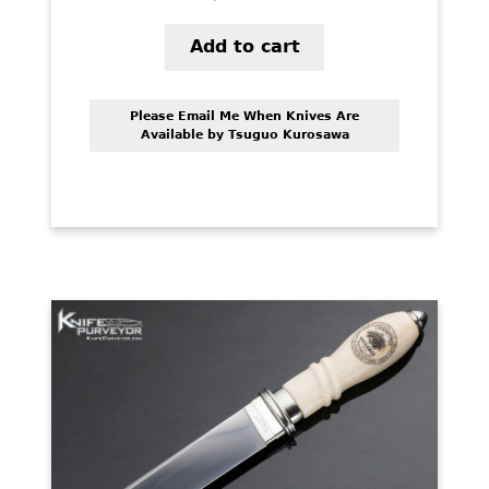
Add to cart
Please Email Me When Knives Are
Available by Tsuguo Kurosawa