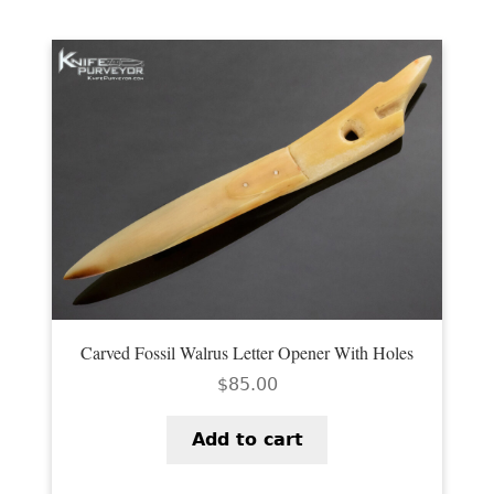
Carved Fossil Walrus Letter Opener With Holes
$
85.00
Add to cart