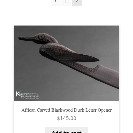
EXCEPTIONAL BUYING OPPORTUNITIES
1
2
KNIFE MAKERS
AMERICAN BLADESMITH SOCIETY MASTERSMITH
KNIVES
EVERYDAY CARRY KNIVES
COLLECTOR GRADE
INVESTMENT QUALITY
FIXED BLADES
FOLDING KNIFE
African Carved Blackwood Duck Letter Opener
AUTOMATICS
$
145.00
ENGRAVED