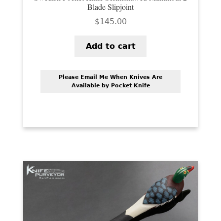
Blade Slipjoint
$
145.00
Add to cart
Please Email Me When Knives Are
Available by Pocket Knife