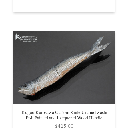
Tsuguo Kurosawa Custom Knife Urume Iwashi
Fish Painted and Lacquered Wood Handle
$
415.00