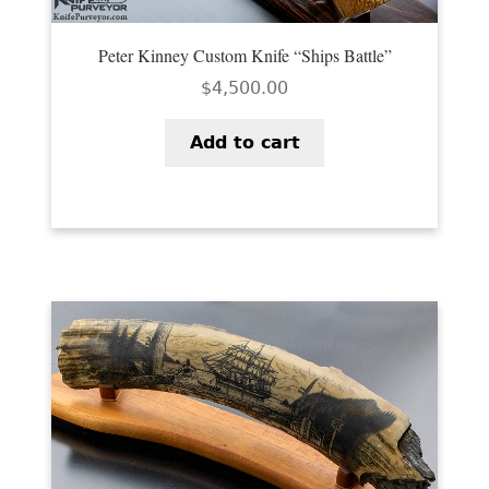
Peter Kinney Custom Knife “Ships Battle”
$
4,500.00
Add to cart