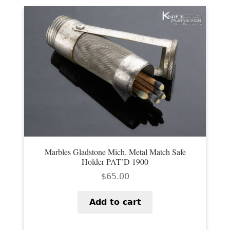
Marbles Gladstone Mich. Metal Match Safe
Holder PAT’D 1900
$
65.00
Add to cart