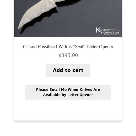
Carved Fossilized Walrus “Seal” Letter Opener
$
395.00
Add to cart
Please Email Me When Knives Are
Available by Letter Opener