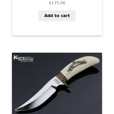
$
175.00
Add to cart