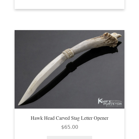
Hawk Head Carved Stag Letter Opener
$
65.00