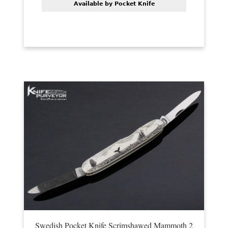
Available by Pocket Knife
Swedish Pocket Knife Scrimshawed Mammoth 2