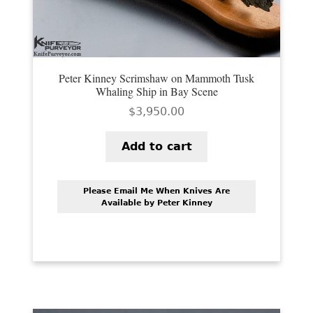
Peter Kinney Scrimshaw on Mammoth Tusk
Whaling Ship in Bay Scene
$
3,950.00
Add to cart
Please Email Me When Knives Are
Available by Peter Kinney