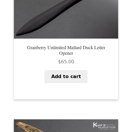
Granberry Unlimited Mallard Duck Letter
Opener
$
65.00
Add to cart