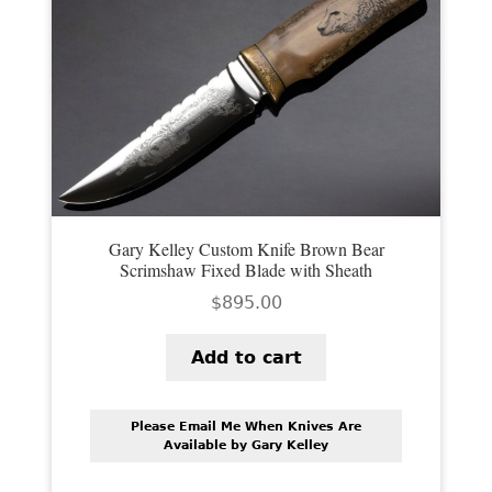
Gary Kelley Custom Knife Brown Bear
Scrimshaw Fixed Blade with Sheath
$
895.00
Add to cart
Please Email Me When Knives Are
Available by Gary Kelley