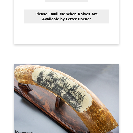
Please Email Me When Knives Are
Available by Letter Opener