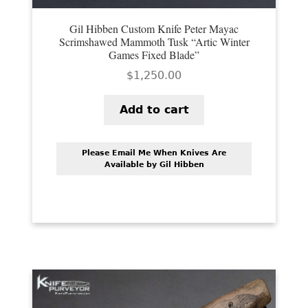
Gil Hibben Custom Knife Peter Mayac
Scrimshawed Mammoth Tusk “Artic Winter
Games Fixed Blade”
$
1,250.00
Add to cart
Please Email Me When Knives Are
Available by Gil Hibben