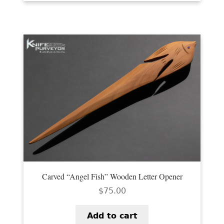
Carved “Angel Fish” Wooden Letter Opener
$
75.00
Add to cart