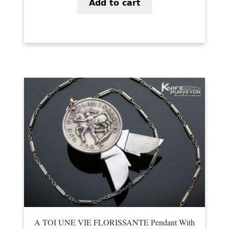
Add to cart
A TOI UNE VIE FLORISSANTE Pendant With