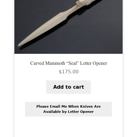
Carved Mammoth “Seal” Letter Opener
$
175.00
Add to cart
Please Email Me When Knives Are
Available by Letter Opener