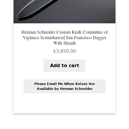
Herman Schneider Custom Knife Committee of
Viglance Scrimshawed San Francisco Dagger
With Sheath
$
3,850.00
Add to cart
Please Email Me When Knives Are
Available by Herman Schneider