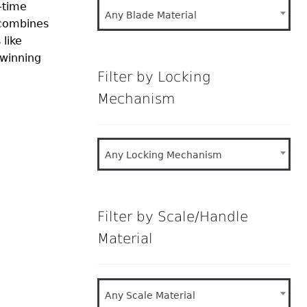
-time
Any Blade Material
 combines
 like
‑winning
Filter by Locking
Mechanism
Any Locking Mechanism
Filter by Scale/Handle
Material
Any Scale Material