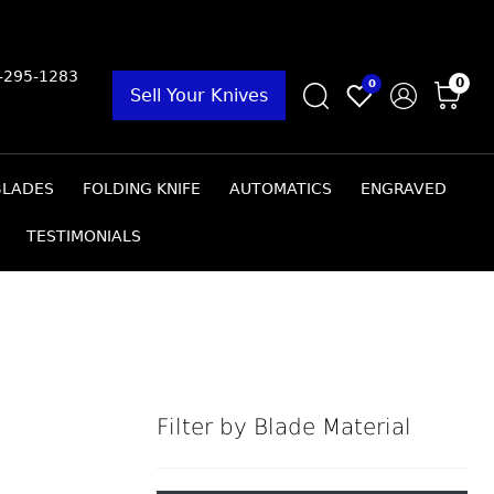
9-295-1283
0
0
Sell Your Knives
BLADES
FOLDING KNIFE
AUTOMATICS
ENGRAVED
TESTIMONIALS
Filter by Blade Material