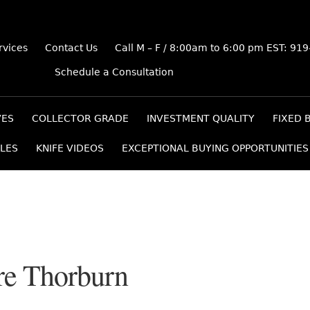
rvices
Contact Us
Call M – F / 8:00am to 6:00 pm EST: 91
Schedule a Consultation
VES
COLLECTOR GRADE
INVESTMENT QUALITY
FIXED 
LES
KNIFE VIDEOS
EXCEPTIONAL BUYING OPPORTUNITIES
e Thorburn