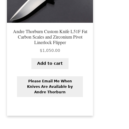
Andre Thorburn Custom Knife L51F Fat
Carbon Scales and Zirconium Pivot
Linerlock Flipper
$
1,050.00
Add to cart
Please Email Me When
Knives Are Available by
Andre Thorburn