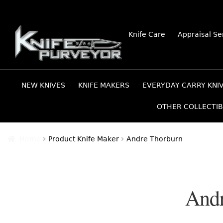
Skip
Skip
Knife Care
Appraisal Se
to
to
navigation
content
NEW KNIVES
KNIFE MAKERS
EVERYDAY CARRY KNI
OTHER COLLECTIB
Home
Product Knife Maker
Andre Thorburn
Andr