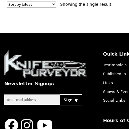
Showing the single result
Quick Lin
Testimonials
Published In
Links
Newsletter Signup:
Shows & Even
Social Links
Hours of 