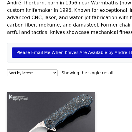
André Thorburn, born in 1956 near Warmbaths (now Bel
custom knifemaker in 1996. Known for exceptional lin
advanced CNC, laser, and water‑jet fabrication with h
carbon fiber, mokume, and damasteel. Former chair o
artful and tactical knives showcase mechanical fines
Please Email Me When Knives Are Available by Andre 
Showing the single result