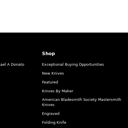
Shop
hael A Donato
Exceptional Buying Opportunities
New Knives
Featured
Knives By Maker
American Bladesmith Society Mastersmith
Knives
Engraved
Folding Knife