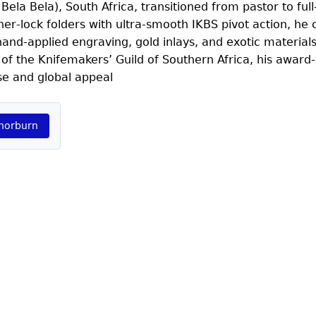
a Bela), South Africa, transitioned from pastor to full
er‑lock folders with ultra-smooth IKBS pivot action, he
and‑applied engraving, gold inlays, and exotic materials
f the Knifemakers’ Guild of Southern Africa, his award
se and global appeal
Thorburn