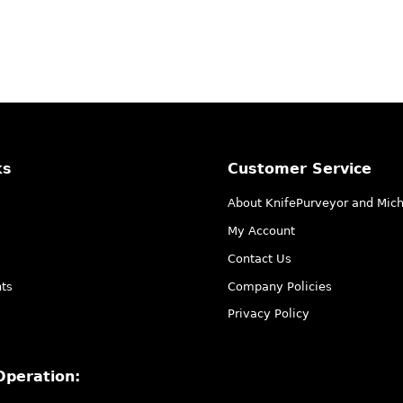
ks
Customer Service
About KnifePurveyor and Mic
My Account
Contact Us
ts
Company Policies
Privacy Policy
Operation: