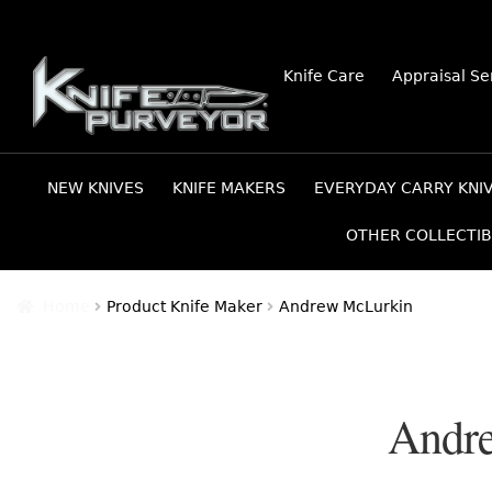
Skip
Skip
Knife Care
Appraisal Se
to
to
navigation
content
NEW KNIVES
KNIFE MAKERS
EVERYDAY CARRY KNI
OTHER COLLECTIB
Home
Product Knife Maker
Andrew McLurkin
Andr