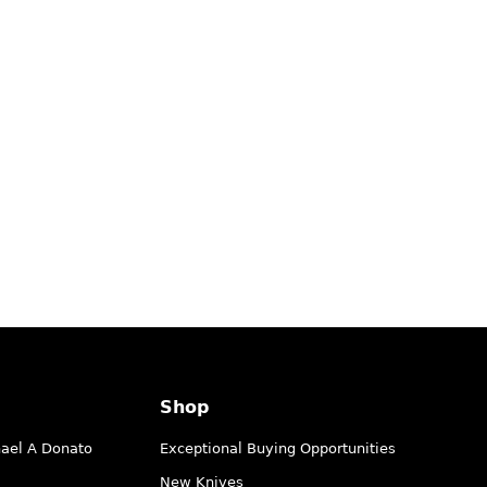
Shop
hael A Donato
Exceptional Buying Opportunities
New Knives