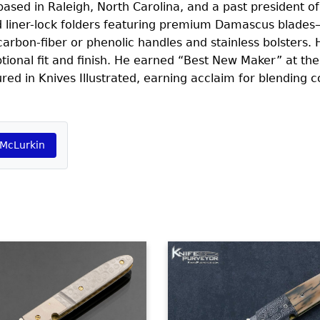
sed in Raleigh, North Carolina, and a past president of
ed liner-lock folders featuring premium Damascus blade
rbon-fiber or phenolic handles and stainless bolsters. H
tional fit and finish. He earned “Best New Maker” at th
 in Knives Illustrated, earning acclaim for blending co
 McLurkin