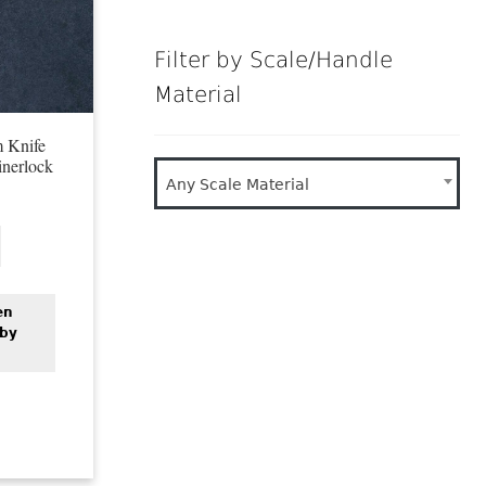
Filter by Scale/Handle
Material
 Knife
nerlock
Any Scale Material
en
 by