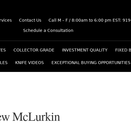
rvices
Contact Us
Call M – F / 8:00am to 6:00 pm EST: 91
Schedule a Consultation
VES
COLLECTOR GRADE
INVESTMENT QUALITY
FIXED 
LES
KNIFE VIDEOS
EXCEPTIONAL BUYING OPPORTUNITIES
ew McLurkin