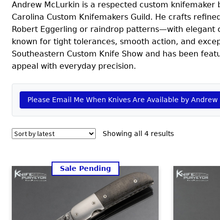
Andrew McLurkin is a respected custom knifemaker ba
Carolina Custom Knifemakers Guild. He crafts refin
Robert Eggerling or raindrop patterns—with elegant ca
known for tight tolerances, smooth action, and excep
Southeastern Custom Knife Show and has been featured
appeal with everyday precision.
Please Email Me When Knives Are Available by Andrew
Sorted
Showing all 4 results
by
latest
Sale Pending