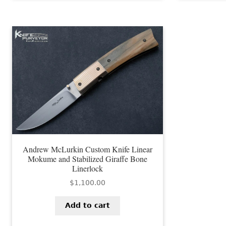
Andrew McLurkin Custom Knife Linear
Mokume and Stabilized Giraffe Bone
Linerlock
$
1,100.00
Add to cart