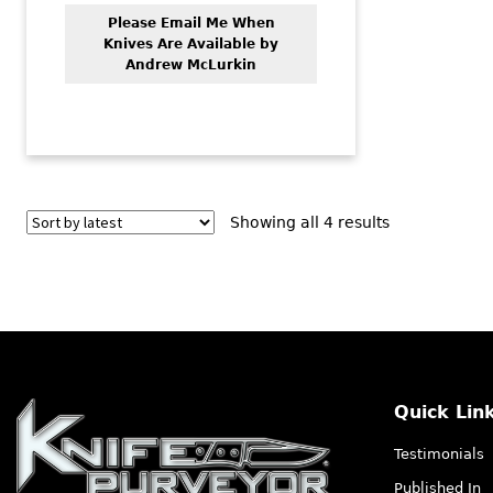
Please Email Me When
Knives Are Available by
Andrew McLurkin
Sorted
Showing all 4 results
by
latest
Quick Lin
Testimonials
Published In