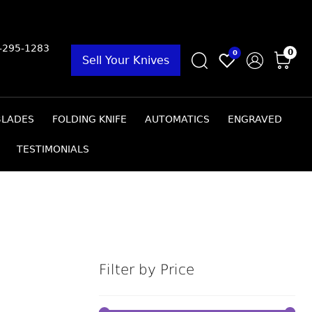
9-295-1283
0
0
Sell Your Knives
BLADES
FOLDING KNIFE
AUTOMATICS
ENGRAVED
TESTIMONIALS
Filter by Price