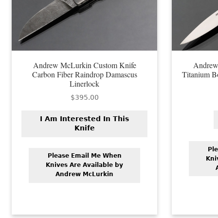
Andrew McLurkin Custom Knife
Andrew
Carbon Fiber Raindrop Damascus
Titanium B
Linerlock
$
395.00
I Am Interested In This
Knife
Pl
Please Email Me When
Kni
Knives Are Available by
Andrew McLurkin