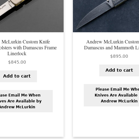
 McLurkin Custom Knife
Andrew McLurkin Custom
olsters with Damascus Frame
Damascus and Mammoth Li
Linerlock
$
895.00
$
845.00
Add to cart
Add to cart
Please Email Me Wh
ease Email Me When
Knives Are Available
ves Are Available by
Andrew McLurkin
Andrew McLurkin