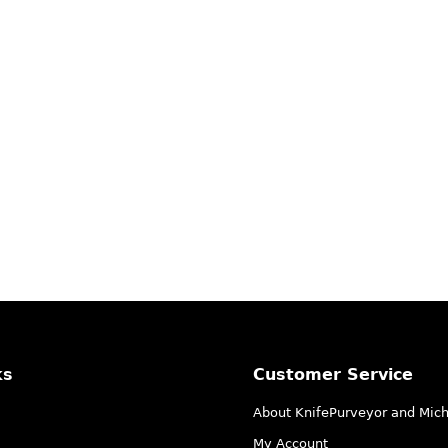
ks
Customer Service
About KnifePurveyor and Mic
My Account