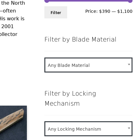
 the North
s—often
Min
Ma
Price:
$390
—
$1,100
Filter
is work is
pri
pri
e 2001
llector
Filter by Blade Material
Any Blade Material
Filter by Locking
Mechanism
Any Locking Mechanism