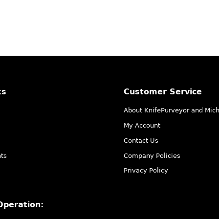
ks
Customer Service
About KnifePurveyor and Mic
My Account
Contact Us
ts
Company Policies
Privacy Policy
Operation: