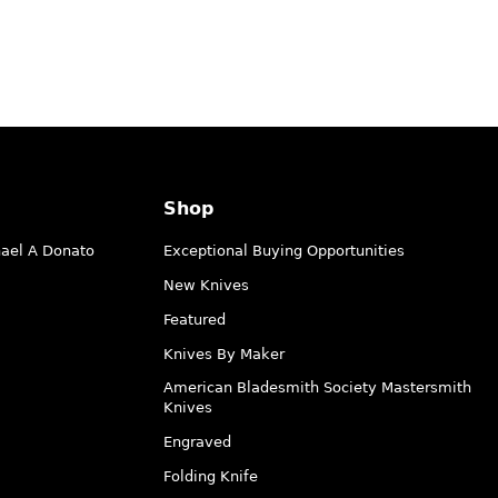
Shop
hael A Donato
Exceptional Buying Opportunities
New Knives
Featured
Knives By Maker
American Bladesmith Society Mastersmith
Knives
Engraved
Folding Knife