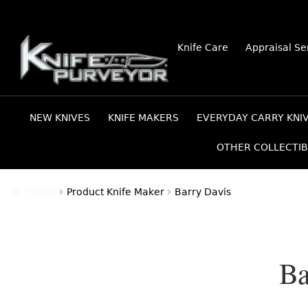
Skip
Skip
Knife Care
Appraisal Se
to
to
navigation
content
NEW KNIVES
KNIFE MAKERS
EVERYDAY CARRY KNI
OTHER COLLECTIB
Home
Product Knife Maker
Barry Davis
Ba