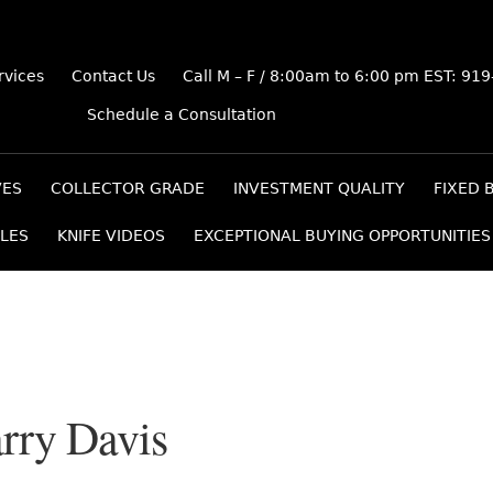
rvices
Contact Us
Call M – F / 8:00am to 6:00 pm EST: 91
Schedule a Consultation
VES
COLLECTOR GRADE
INVESTMENT QUALITY
FIXED 
LES
KNIFE VIDEOS
EXCEPTIONAL BUYING OPPORTUNITIES
rry Davis