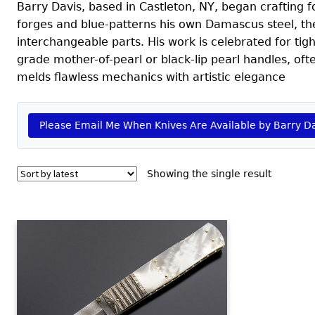
Barry Davis, based in Castleton, NY, began crafting 
forges and blue-patterns his own Damascus steel, th
interchangeable parts. His work is celebrated for tig
grade mother-of-pearl or black-lip pearl handles, of
melds flawless mechanics with artistic elegance
Please Email Me When Knives Are Available by Barry D
Showing the single result