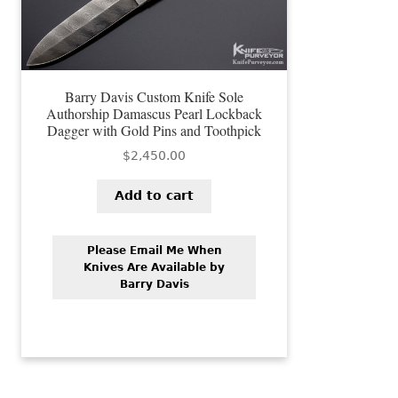
Barry Davis Custom Knife Sole
Authorship Damascus Pearl Lockback
Dagger with Gold Pins and Toothpick
$
2,450.00
Add to cart
Please Email Me When
Knives Are Available by
Barry Davis