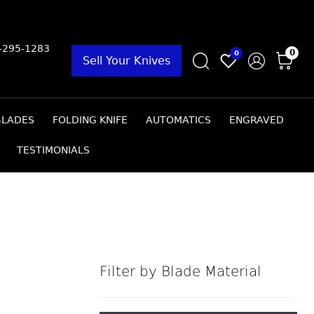
9-295-1283
0
0
Sell Your Knives
BLADES
FOLDING KNIFE
AUTOMATICS
ENGRAVED
TESTIMONIALS
Filter by Blade Material