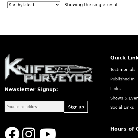
Showing the single result
Quick Lin
Testimonials
Published In
Links
Newsletter Signup:
Shows & Even
Social Links
Hours of 