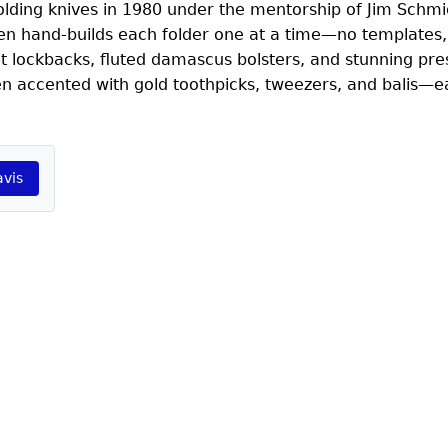
folding knives in 1980 under the mentorship of Jim Schmi
en hand-builds each folder one at a time—no templates,
ht lockbacks, fluted damascus bolsters, and stunning pre
ten accented with gold toothpicks, tweezers, and balis—
avis