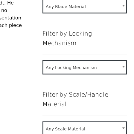
dt. He
Any Blade Material
 no
sentation-
each piece
Filter by Locking
Mechanism
Any Locking Mechanism
Filter by Scale/Handle
Material
Any Scale Material