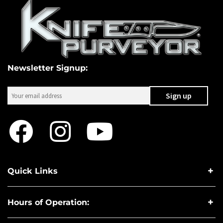
Newsletter Signup:
Quick Links
Hours of Operation: