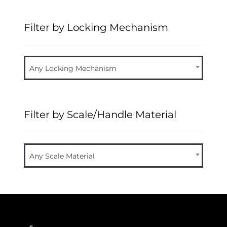
Filter by Locking Mechanism
Any Locking Mechanism
Filter by Scale/Handle Material
Any Scale Material