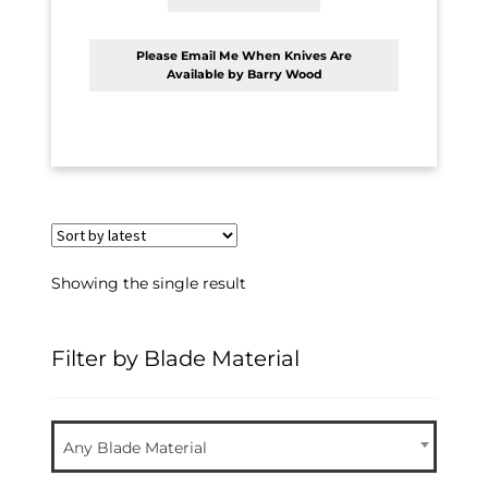
Please Email Me When Knives Are
Available by Barry Wood
Showing the single result
Filter by Blade Material
Any Blade Material