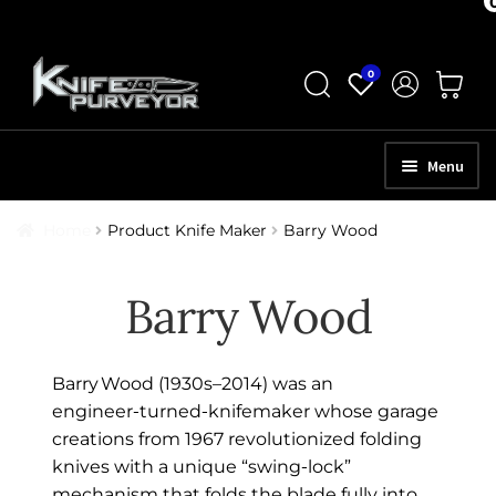
Skip
Skip
0
to
to
navigation
content
Menu
HOME
Home
Product Knife Maker
Barry Wood
ABOUT
Barry Wood
SCHEDULE A CONSULTATION
SELL YOUR KNIVES
Barry Wood (1930s–2014) was an
APPRAISAL SERVICES
engineer‑turned‑knifemaker whose garage
creations from 1967 revolutionized folding
NEW KNIVES
knives with a unique “swing‑lock”
mechanism that folds the blade fully into