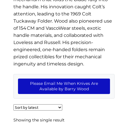
EXCEPTIONAL BUYING OPPORTUNITIES
the handle. His innovation caught Colt’s
KNIFE MAKERS
attention, leading to the 1969 Colt
Tuckaway Folder. Wood also pioneered use
AMERICAN BLADESMITH SOCIETY MASTERSMITH
of 154 CM and VascoWear steels, exotic
KNIVES
handle materials, and collaborated with
Loveless and Russell. His precision-
EVERYDAY CARRY KNIVES
engineered, one-handed folders remain
COLLECTOR GRADE
prized collectibles for their mechanical
ingenuity and timeless design.
INVESTMENT QUALITY
FIXED BLADES
Please Email Me When Knives Are
Available by Barry Wood
FOLDING KNIFE
AUTOMATICS
ENGRAVED
Showing the single result