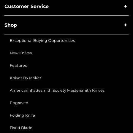
Customer Service
Shop
Exceptional Buying Opportunities
New Knives
Featured
Knives By Maker
American Bladesmith Society Mastersmith Knives
Engraved
Folding Knife
Fixed Blade