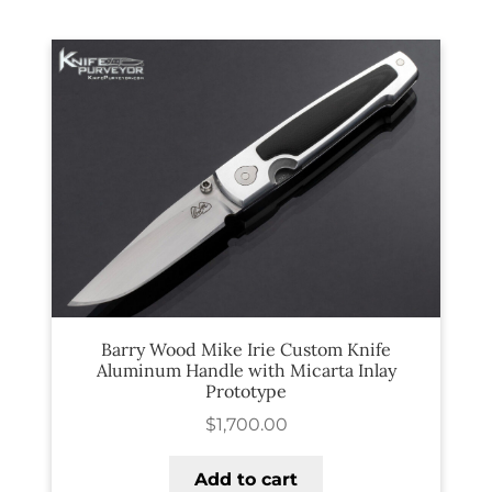
PREVIOUSLY SOLD
OTHER COLLECTIBLES
KNIFE CARE
CART
CHECKOUT
TESTIMONIALS
CONTACT US
Barry Wood Mike Irie Custom Knife
Aluminum Handle with Micarta Inlay
Prototype
$
1,700.00
Add to cart