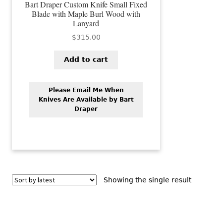
Bart Draper Custom Knife Small Fixed
Blade with Maple Burl Wood with
Lanyard
$
315.00
Add to cart
Please Email Me When
Knives Are Available by Bart
Draper
Showing the single result