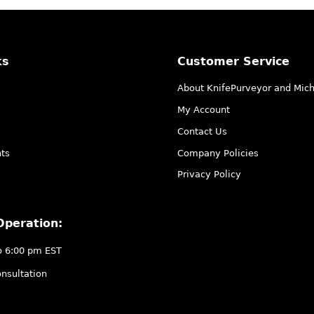
ks
Customer Service
About KnifePurveyor and Mic
My Account
Contact Us
ts
Company Policies
Privacy Policy
Operation:
o 6:00 pm EST
nsultation