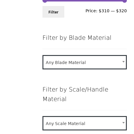
Min
Ma
Price:
$310
—
$320
Filter
pri
pri
Filter by Blade Material
Any Blade Material
Filter by Scale/Handle
Material
Any Scale Material