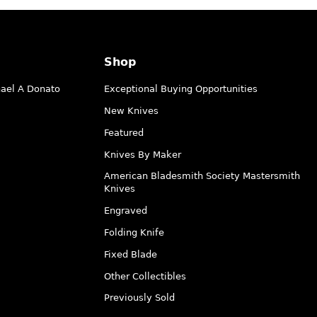
Shop
hael A Donato
Exceptional Buying Opportunities
New Knives
Featured
Knives By Maker
American Bladesmith Society Mastersmith
Knives
Engraved
Folding Knife
Fixed Blade
Other Collectibles
Previously Sold