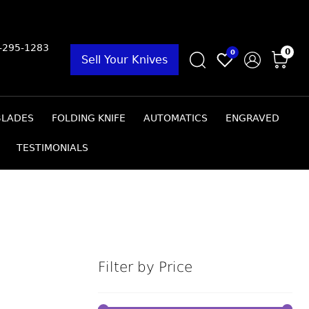
9-295-1283
0
0
Sell Your Knives
BLADES
FOLDING KNIFE
AUTOMATICS
ENGRAVED
TESTIMONIALS
Filter by Price