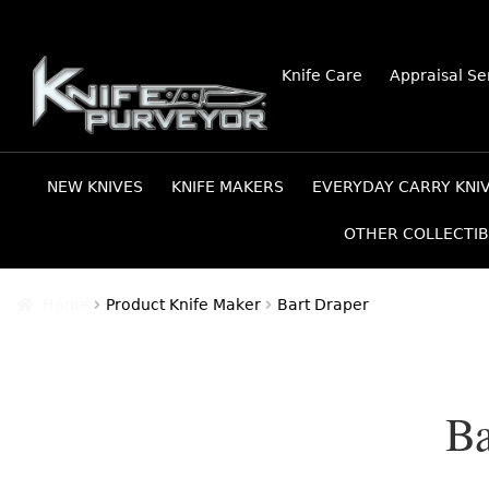
Skip
Skip
Knife Care
Appraisal Se
to
to
navigation
content
NEW KNIVES
KNIFE MAKERS
EVERYDAY CARRY KNI
OTHER COLLECTIB
Home
Product Knife Maker
Bart Draper
Ba