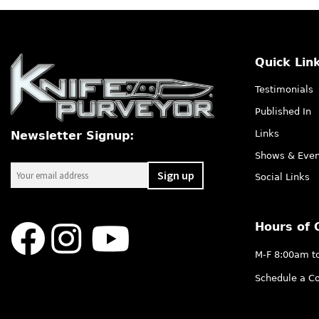
Quick Lin
Testimonials
Published In
Links
Newsletter Signup:
Shows & Even
Social Links
Hours of 
M-F 8:00am t
Schedule a Co