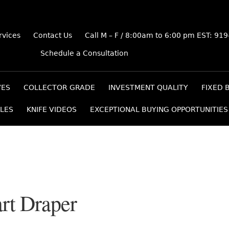
rvices
Contact Us
Call M – F / 8:00am to 6:00 pm EST: 91
Schedule a Consultation
VES
COLLECTOR GRADE
INVESTMENT QUALITY
FIXED 
LES
KNIFE VIDEOS
EXCEPTIONAL BUYING OPPORTUNITIES
rt Draper