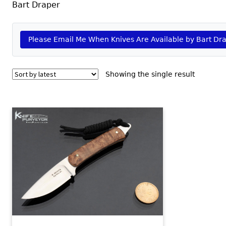
Bart Draper
Please Email Me When Knives Are Available by Bart Dr
Showing the single result