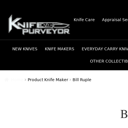
Skip
Skip
Knife Care
Appraisal Se
to
to
navigation
content
NEW KNIVES
KNIFE MAKERS
EVERYDAY CARRY KNI
OTHER COLLECTIB
Home
Product Knife Maker
Bill Ruple
B