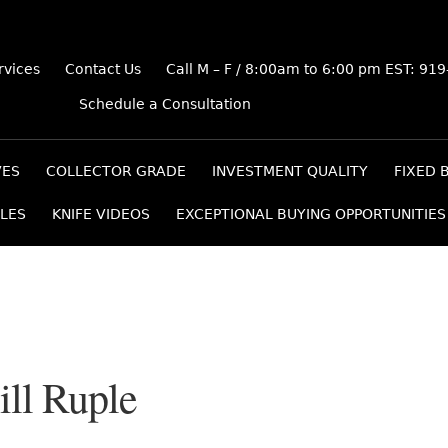
rvices
Contact Us
Call M – F / 8:00am to 6:00 pm EST: 91
Schedule a Consultation
VES
COLLECTOR GRADE
INVESTMENT QUALITY
FIXED 
LES
KNIFE VIDEOS
EXCEPTIONAL BUYING OPPORTUNITIES
ill Ruple