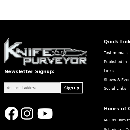
Quick Lin
Testimonials
Published In
Links
Newsletter Signup:
Shows & Even
Social Links
Hours of 
M-F 8:00am t
Schedule a Co