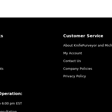
ks
Customer Service
About KnifePurveyor and Mic
My Account
Contact Us
ts
Company Policies
Privacy Policy
Operation:
o 6:00 pm EST
nsultation