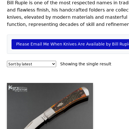
Bill Ruple is one of the most respected names in tradit
and flawless finish, his handcrafted folders are coll
knives, elevated by modern materials and masterful 
function, representing decades of skill and refinemen
Please Email Me When Knives Are Available by Bill Rupl
Showing the single result