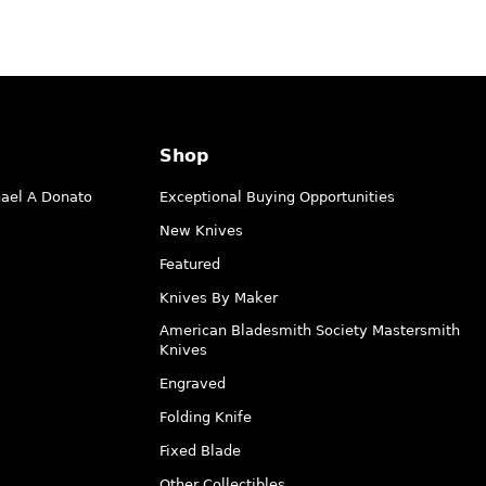
Shop
hael A Donato
Exceptional Buying Opportunities
New Knives
Featured
Knives By Maker
American Bladesmith Society Mastersmith
Knives
Engraved
Folding Knife
Fixed Blade
Other Collectibles