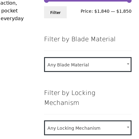
 action,
n pocket
Min
Ma
Price:
$1,840
—
$1,850
Filter
d everyday
pri
pri
Filter by Blade Material
Any Blade Material
Filter by Locking
Mechanism
Any Locking Mechanism