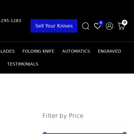
9-295-1283
0
0
Sell Your Knives
BLADES
FOLDING KNIFE
AUTOMATICS
ENGRAVED
TESTIMONIALS
Filter by Price