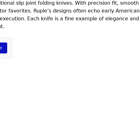
ional slip joint folding knives. With precision fit, smooth
ector favorites. Ruple’s designs often echo early America
execution. Each knife is a fine example of elegance an
t.
e