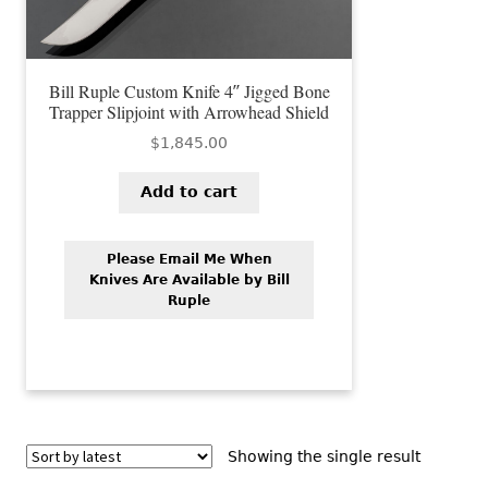
Bill Ruple Custom Knife 4″ Jigged Bone
Trapper Slipjoint with Arrowhead Shield
$
1,845.00
Add to cart
Please Email Me When
Knives Are Available by Bill
Ruple
Showing the single result