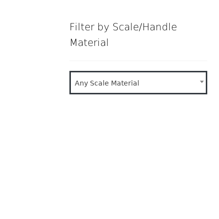
Filter by Scale/Handle
Material
Any Scale Material