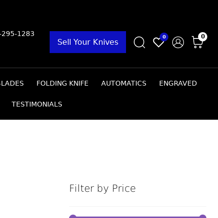
9-295-1283
0
0
Sell Your Knives
BLADES
FOLDING KNIFE
AUTOMATICS
ENGRAVED
TESTIMONIALS
Filter by Price