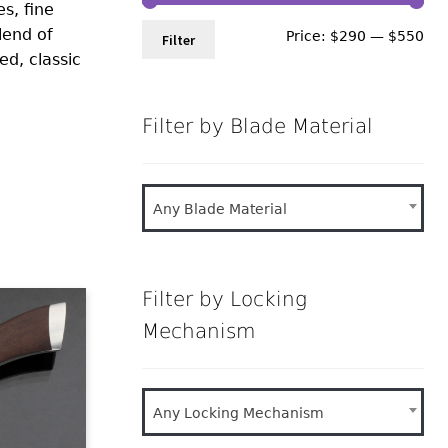
s, fine
lend of
Min
Ma
Price:
$290
—
$550
Filter
ed, classic
pri
pri
Filter by Blade Material
Any Blade Material
Filter by Locking
Mechanism
Any Locking Mechanism