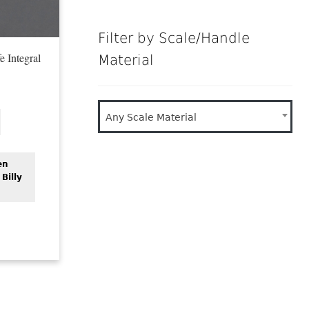
Filter by Scale/Handle
 Integral
Material
Any Scale Material
en
Billy