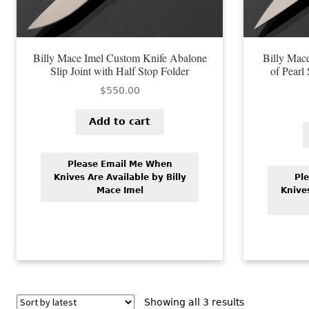
Billy Mace Imel Custom Knife Abalone
Billy Mac
Slip Joint with Half Stop Folder
of Pearl
$
550.00
Add to cart
Please Email Me When
Knives Are Available by Billy
Pl
Mace Imel
Knives
Sorted
Showing all 3 results