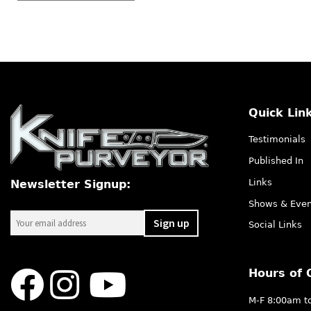
by
latest
Quick Lin
Testimonials
Published In
Links
Newsletter Signup:
Shows & Even
Social Links
Hours of 
M-F 8:00am t