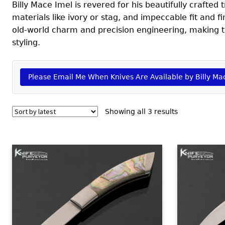
Billy Mace Imel is revered for his beautifully crafted
materials like ivory or stag, and impeccable fit and f
old-world charm and precision engineering, making th
styling.
Please Email Me When Knives Are Available by Billy Ma
Sorted
Showing all 3 results
by
latest