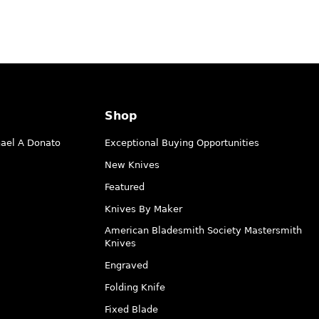
Shop
hael A Donato
Exceptional Buying Opportunities
New Knives
Featured
Knives By Maker
American Bladesmith Society Mastersmith
Knives
Engraved
Folding Knife
Fixed Blade