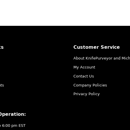
ks
Customer Service
About KnifePurveyor and Mic
My Account
Contact Us
ts
Company Policies
Privacy Policy
Operation:
o 6:00 pm EST