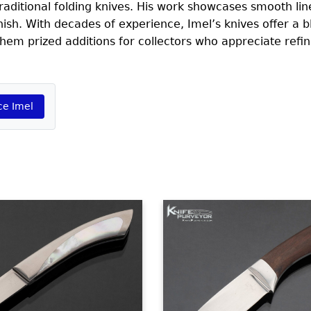
 traditional folding knives. His work showcases smooth line
inish. With decades of experience, Imel’s knives offer a b
em prized additions for collectors who appreciate refin
ce Imel