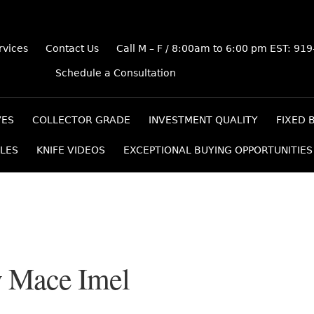
rvices
Contact Us
Call M – F / 8:00am to 6:00 pm EST: 91
Schedule a Consultation
VES
COLLECTOR GRADE
INVESTMENT QUALITY
FIXED 
LES
KNIFE VIDEOS
EXCEPTIONAL BUYING OPPORTUNITIES
y Mace Imel