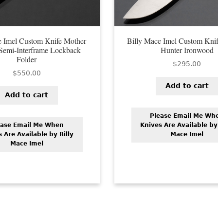
e Imel Custom Knife Mother
Billy Mace Imel Custom Knife
 Semi-Interframe Lockback
Hunter Ironwood
Folder
$
295.00
$
550.00
Add to cart
Add to cart
Please Email Me Wh
ease Email Me When
Knives Are Available by 
 Are Available by Billy
Mace Imel
Mace Imel