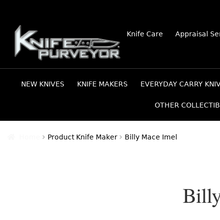
Skip
Skip
Knife Care
Appraisal Se
to
to
navigation
content
NEW KNIVES
KNIFE MAKERS
EVERYDAY CARRY KNI
OTHER COLLECTIB
Home
Product Knife Maker
Billy Mace Imel
Bill