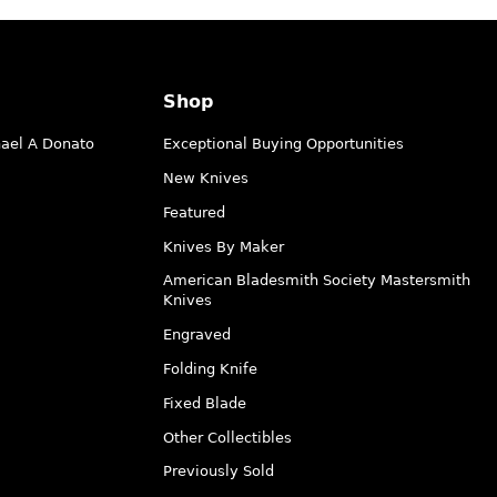
Shop
hael A Donato
Exceptional Buying Opportunities
New Knives
Featured
Knives By Maker
American Bladesmith Society Mastersmith
Knives
Engraved
Folding Knife
Fixed Blade
Other Collectibles
Previously Sold