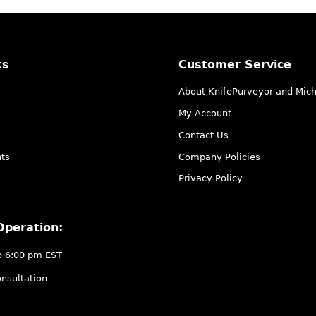
ks
Customer Service
About KnifePurveyor and Mic
My Account
Contact Us
ts
Company Policies
Privacy Policy
Operation:
o 6:00 pm EST
nsultation