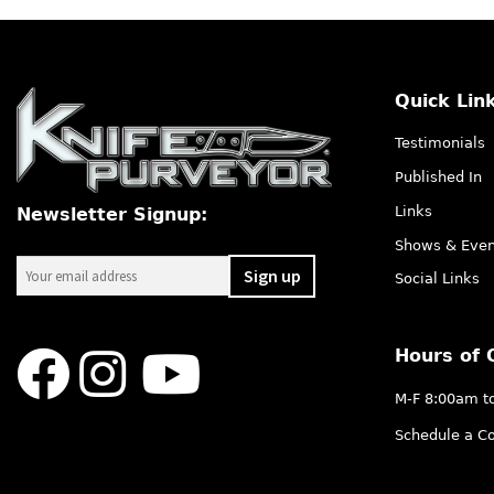
Quick Lin
Testimonials
Published In
Links
Newsletter Signup:
Shows & Even
Social Links
Hours of 
M-F 8:00am t
Schedule a Co