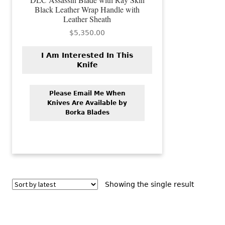
Black Leather Wrap Handle with
Leather Sheath
$
5,350.00
I Am Interested In This
Knife
Please Email Me When
Knives Are Available by
Borka Blades
Showing the single result