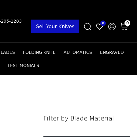
9-295-1283
0
0
Sell Your Knives
BLADES
FOLDING KNIFE
AUTOMATICS
ENGRAVED
TESTIMONIALS
Filter by Blade Material