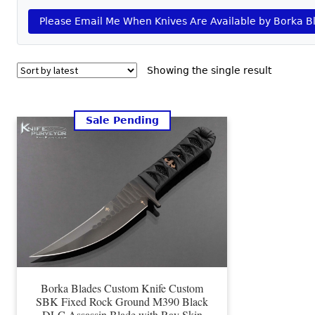
Please Email Me When Knives Are Available by Borka B
Showing the single result
Sale Pending
Borka Blades Custom Knife Custom
SBK Fixed Rock Ground M390 Black
DLC Assassin Blade with Ray Skin