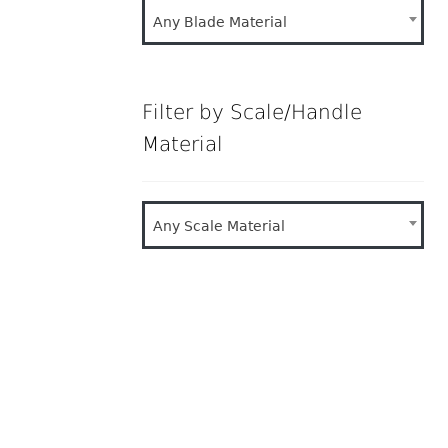
Any Blade Material
Filter by Scale/Handle
Material
Any Scale Material