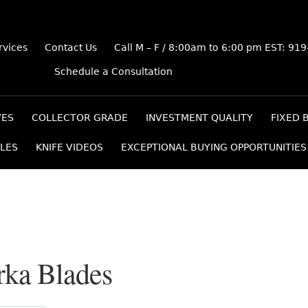
rvices
Contact Us
Call M – F / 8:00am to 6:00 pm EST: 91
Schedule a Consultation
VES
COLLECTOR GRADE
INVESTMENT QUALITY
FIXED 
LES
KNIFE VIDEOS
EXCEPTIONAL BUYING OPPORTUNITIES
rka Blades