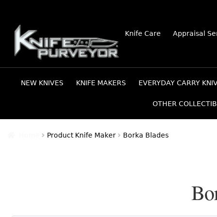
Skip
Skip
Knife Care
Appraisal Se
to
to
navigation
content
NEW KNIVES
KNIFE MAKERS
EVERYDAY CARRY KNI
OTHER COLLECTIB
Home
Product Knife Maker
Borka Blades
Bo