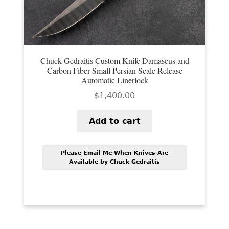
PREVIOUSLY SOLD
OTHER COLLECTIBLES
KNIFE CARE
Chuck Gedraitis Custom Knife Damascus and
Carbon Fiber Small Persian Scale Release
CART
Automatic Linerlock
CHECKOUT
$
1,400.00
TESTIMONIALS
Add to cart
CONTACT US
Please Email Me When Knives Are
Available by Chuck Gedraitis