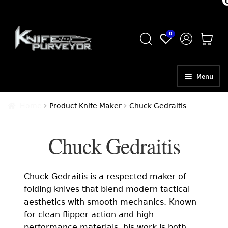
Skip
Skip
0
to
to
navigation
content
Menu
HOME
Home
Product Knife Maker
Chuck Gedraitis
ABOUT
Chuck Gedraitis
SCHEDULE A CONSULTATION
SELL YOUR KNIVES
Chuck Gedraitis is a respected maker of
APPRAISAL SERVICES
folding knives that blend modern tactical
aesthetics with smooth mechanics. Known
NEW KNIVES
for clean flipper action and high-
performance materials, his work is both