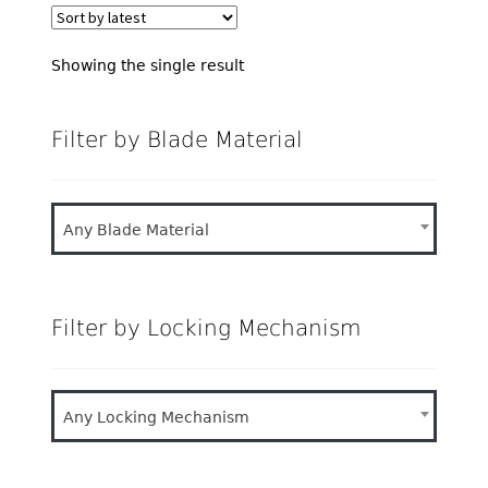
Showing the single result
Filter by Blade Material
Any Blade Material
Filter by Locking Mechanism
Any Locking Mechanism