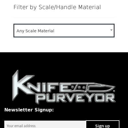
Filter by Scale/Handle Material
Any Scale Material
Newsletter Signup: