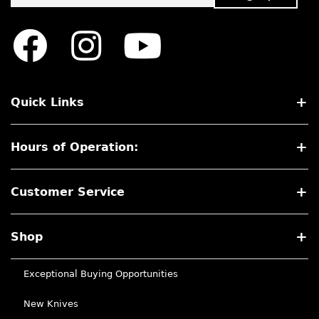
Quick Links
Hours of Operation:
Customer Service
Shop
Exceptional Buying Opportunities
New Knives