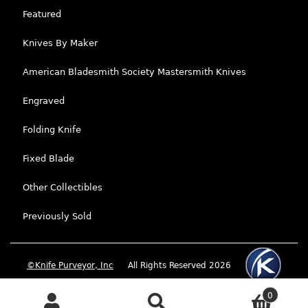
Featured
Knives By Maker
American Bladesmith Society Mastersmith Knives
Engraved
Folding Knife
Fixed Blade
Other Collectibles
Previously Sold
©Knife Purveyor, Inc
All Rights Reserved 2026
0