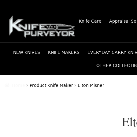
Skip
Skip
Knife Care
Appraisal Se
to
to
navigation
content
NEW KNIVES
KNIFE MAKERS
EVERYDAY CARRY KNI
OTHER COLLECTIB
Home
Product Knife Maker
Elton Misner
El