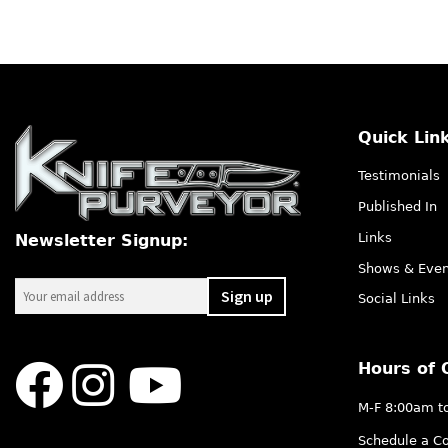
Quick Lin
Testimonials
Published In
Links
Newsletter Signup:
Shows & Even
Social Links
Hours of 
M-F 8:00am t
Schedule a Co