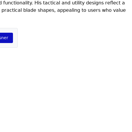
unctionality. His tactical and utility designs reflect a
 practical blade shapes, appealing to users who value
sner