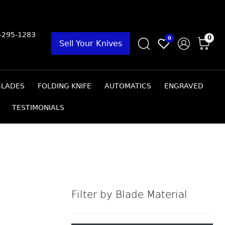
9-295-1283
0
0
Sell Your Knives
BLADES
FOLDING KNIFE
AUTOMATICS
ENGRAVED
TESTIMONIALS
Filter by Blade Material