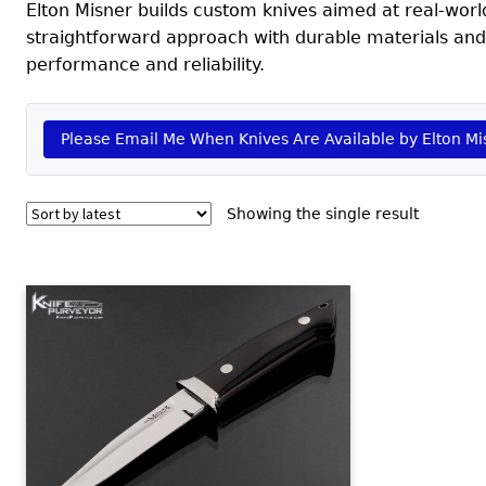
Elton Misner builds custom knives aimed at real-world f
straightforward approach with durable materials and
performance and reliability.
Please Email Me When Knives Are Available by Elton Mi
Showing the single result