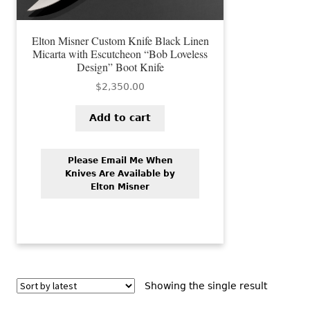
Elton Misner Custom Knife Black Linen
Micarta with Escutcheon “Bob Loveless
Design” Boot Knife
$
2,350.00
Add to cart
Please Email Me When
Knives Are Available by
Elton Misner
Showing the single result