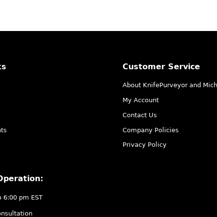
ks
Customer Service
About KnifePurveyor and Mic
My Account
Contact Us
ts
Company Policies
Privacy Policy
Operation:
o 6:00 pm EST
nsultation