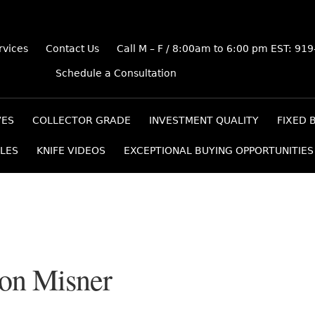
rvices
Contact Us
Call M – F / 8:00am to 6:00 pm EST: 91
Schedule a Consultation
VES
COLLECTOR GRADE
INVESTMENT QUALITY
FIXED 
LES
KNIFE VIDEOS
EXCEPTIONAL BUYING OPPORTUNITIES
ton Misner