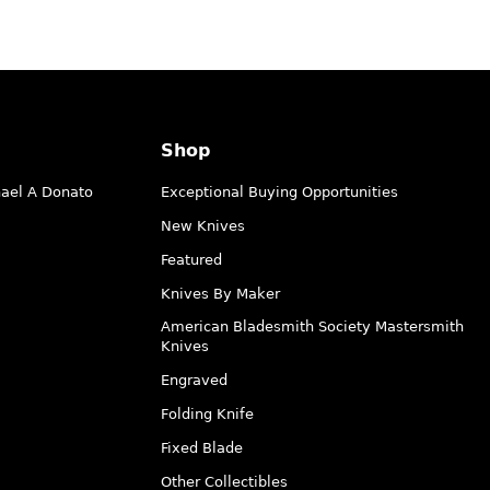
Shop
hael A Donato
Exceptional Buying Opportunities
New Knives
Featured
Knives By Maker
American Bladesmith Society Mastersmith
Knives
Engraved
Folding Knife
Fixed Blade
Other Collectibles