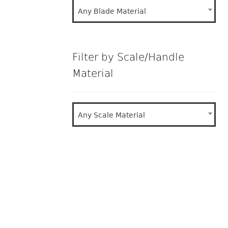
Any Blade Material
Filter by Scale/Handle
Material
Any Scale Material