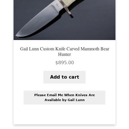
PREVIOUSLY SOLD
OTHER COLLECTIBLES
KNIFE CARE
CART
Gail Lunn Custom Knife Carved Mammoth Bear
CHECKOUT
Hunter
$
895.00
TESTIMONIALS
CONTACT US
Add to cart
Please Email Me When Knives Are
Available by Gail Lunn