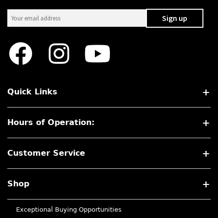
Quick Links
Hours of Operation:
Customer Service
Shop
Exceptional Buying Opportunities