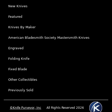
New Knives
Featured
Knives By Maker
American Bladesmith Society Mastersmith Knives
Engraved
Folding Knife
Fixed Blade
Other Collectibles
Previously Sold
©Knife Purveyor, Inc
All Rights Reserved 2026