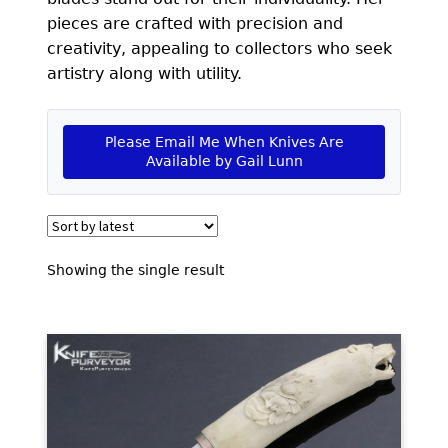
EXCEPTIONAL BUYING OPPORTUNITIES
pieces are crafted with precision and
KNIFE MAKERS
creativity, appealing to collectors who seek
artistry along with utility.
AMERICAN BLADESMITH SOCIETY MASTERSMITH
KNIVES
Please Email Me When Knives Are
EVERYDAY CARRY KNIVES
Available by Gail Lunn
COLLECTOR GRADE
INVESTMENT QUALITY
Showing the single result
FIXED BLADES
FOLDING KNIFE
AUTOMATICS
ENGRAVED