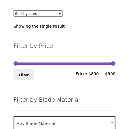
Showing the single result
Filter by Price
Min
Max
Price:
$890
—
$900
Filter
price
price
Filter by Blade Material
Any Blade Material