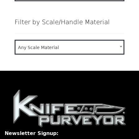
Filter by Scale/Handle Material
Any Scale Material
Newsletter Signup: