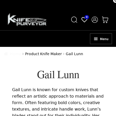
Skip
Skip
0
to
to
navigation
content
Menu
HOME
Home
Product Knife Maker
Gail Lunn
ABOUT
Gail Lunn
SCHEDULE A CONSULTATION
SELL YOUR KNIVES
Gail Lunn is known for custom knives that
APPRAISAL SERVICES
reflect an artistic approach to materials and
form. Often featuring bold colors, creative
NEW KNIVES
textures, and intricate handle work, Lunn’s
blades stand out for their individuality. Her