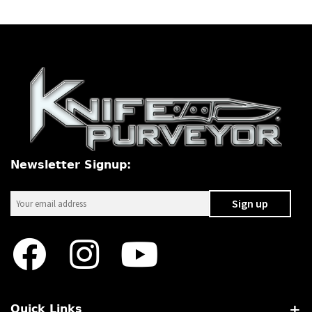
Newsletter Signup:
Quick Links