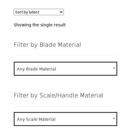
Showing the single result
Filter by Blade Material
Any Blade Material
Filter by Scale/Handle Material
Any Scale Material