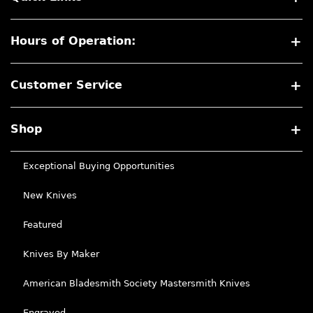
Hours of Operation:
Customer Service
Shop
Exceptional Buying Opportunities
New Knives
Featured
Knives By Maker
American Bladesmith Society Mastersmith Knives
Engraved