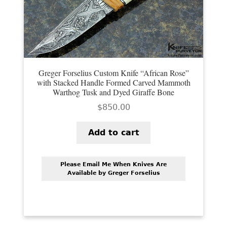
PREVIOUSLY SOLD
OTHER COLLECTIBLES
KNIFE CARE
CART
Greger Forselius Custom Knife “African Rose”
with Stacked Handle Formed Carved Mammoth
CHECKOUT
Warthog Tusk and Dyed Giraffe Bone
$
850.00
TESTIMONIALS
Add to cart
CONTACT US
Please Email Me When Knives Are
Available by Greger Forselius