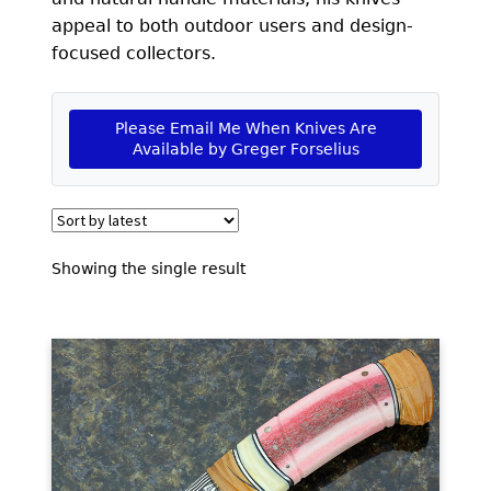
EXCEPTIONAL BUYING OPPORTUNITIES
appeal to both outdoor users and design-
KNIFE MAKERS
focused collectors.
AMERICAN BLADESMITH SOCIETY MASTERSMITH
KNIVES
Please Email Me When Knives Are
Available by Greger Forselius
EVERYDAY CARRY KNIVES
COLLECTOR GRADE
INVESTMENT QUALITY
Showing the single result
FIXED BLADES
FOLDING KNIFE
AUTOMATICS
ENGRAVED