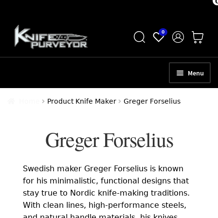
Skip
Skip
0
to
to
navigation
content
Menu
HOME
Home
Product Knife Maker
Greger Forselius
ABOUT
Greger Forselius
SCHEDULE A CONSULTATION
SELL YOUR KNIVES
Swedish maker Greger Forselius is known
APPRAISAL SERVICES
for his minimalistic, functional designs that
stay true to Nordic knife-making traditions.
NEW KNIVES
With clean lines, high-performance steels,
and natural handle materials, his knives