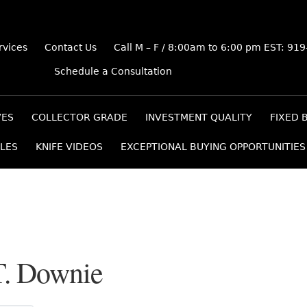
rvices
Contact Us
Call M – F / 8:00am to 6:00 pm EST: 91
Schedule a Consultation
VES
COLLECTOR GRADE
INVESTMENT QUALITY
FIXED 
LES
KNIFE VIDEOS
EXCEPTIONAL BUYING OPPORTUNITIES
T. Downie