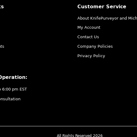
ks
Customer Service
About KnifePurveyor and Mic
My Account
Contact Us
ts
Company Policies
Privacy Policy
Operation:
o 6:00 pm EST
nsultation
All Rights Reserved 2026