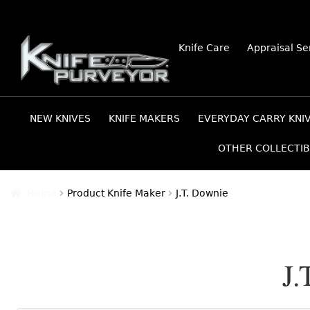
Skip
Skip
Knife Care
Appraisal Se
to
to
navigation
content
NEW KNIVES
KNIFE MAKERS
EVERYDAY CARRY KNI
OTHER COLLECTIB
Home
Product Knife Maker
J.T. Downie
J.