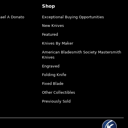
Shop
hael A Donato
Exceptional Buying Opportunities
New Knives
Featured
Knives By Maker
American Bladesmith Society Mastersmith
Knives
Engraved
Folding Knife
Fixed Blade
Other Collectibles
Previously Sold