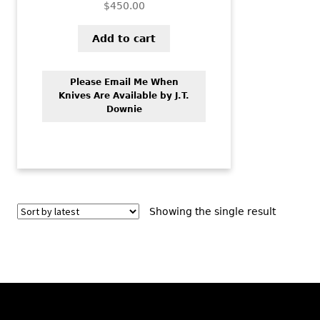
$
450.00
Add to cart
Please Email Me When
Knives Are Available by J.T.
Downie
Showing the single result