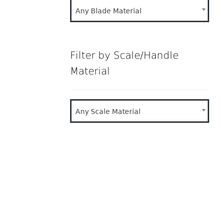
Any Blade Material
Filter by Scale/Handle
Material
Any Scale Material