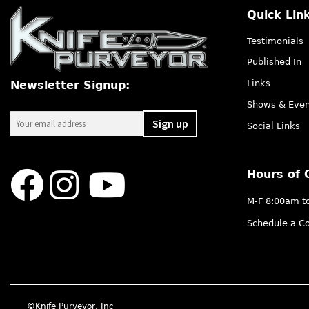
Quick Lin
Testimonials
Published In
Links
Newsletter Signup:
Shows & Even
Social Links
Hours of 
M-F 8:00am t
Schedule a Co
©Knife Purveyor, Inc