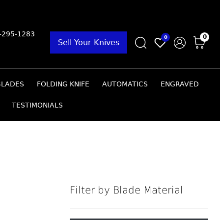
9-295-1283
0
0
Sell Your Knives
BLADES
FOLDING KNIFE
AUTOMATICS
ENGRAVED
TESTIMONIALS
Filter by Blade Material