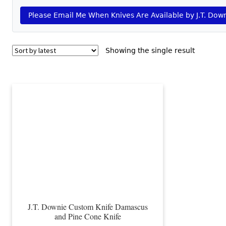
Please Email Me When Knives Are Available by J.T. Dow
Showing the single result
J.T. Downie Custom Knife Damascus
and Pine Cone Knife