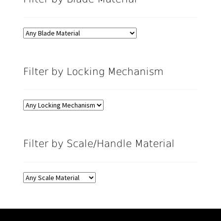
Filter by Locking Mechanism
Filter by Scale/Handle Material