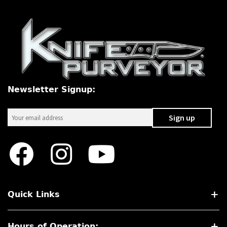
Newsletter Signup:
Quick Links
Hours of Operation: