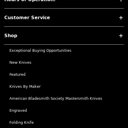
Customer Service
Shop
Exceptional Buying Opportunities
New Knives
Featured
Knives By Maker
American Bladesmith Society Mastersmith Knives
Engraved
Folding Knife