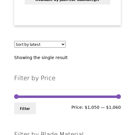
Showing the single result
Filter by Price
Min
Max
Price:
$1,050
—
$1,060
Filter
price
price
Filter by Blade Material