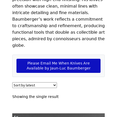
EXCEPTIONAL BUYING OPPORTUNITIES
often showcase clean, minimal lines with
KNIFE MAKERS
intricate detailing and fine materials.
Baumberger’s work reflects a commitment
AMERICAN BLADESMITH SOCIETY MASTERSMITH
to craftsmanship and refinement, producing
KNIVES
functional tools that double as collectible art
pieces, admired by connoisseurs around the
EVERYDAY CARRY KNIVES
globe.
COLLECTOR GRADE
INVESTMENT QUALITY
Please Email Me When Knives Are
Available by Jaun-Luc Baumberger
FIXED BLADES
FOLDING KNIFE
AUTOMATICS
Showing the single result
ENGRAVED