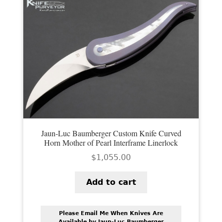
PREVIOUSLY SOLD
OTHER COLLECTIBLES
KNIFE CARE
CART
CHECKOUT
TESTIMONIALS
CONTACT US
Jaun-Luc Baumberger Custom Knife Curved
Horn Mother of Pearl Interframe Linerlock
$
1,055.00
Add to cart
Please Email Me When Knives Are
Available by Jaun-Luc Baumberger