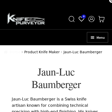
Skip
Skip
0
to
to
navigation
content
Menu
HOME
Home
Product Knife Maker
Jaun-Luc Baumberger
ABOUT
Jaun-Luc
SCHEDULE A CONSULTATION
Baumberger
SELL YOUR KNIVES
APPRAISAL SERVICES
Jaun-Luc Baumberger is a Swiss knife
NEW KNIVES
artisan known for combining technical
precision with high-end finishing. His knives