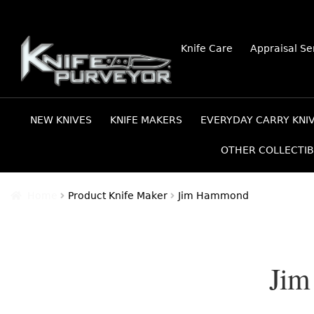
Skip
Skip
Knife Care
Appraisal Se
to
to
navigation
content
NEW KNIVES
KNIFE MAKERS
EVERYDAY CARRY KNI
OTHER COLLECTIB
Home
Product Knife Maker
Jim Hammond
Ji