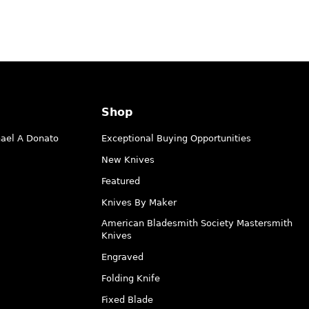
Shop
hael A Donato
Exceptional Buying Opportunities
New Knives
Featured
Knives By Maker
American Bladesmith Society Mastersmith
Knives
Engraved
Folding Knife
Fixed Blade