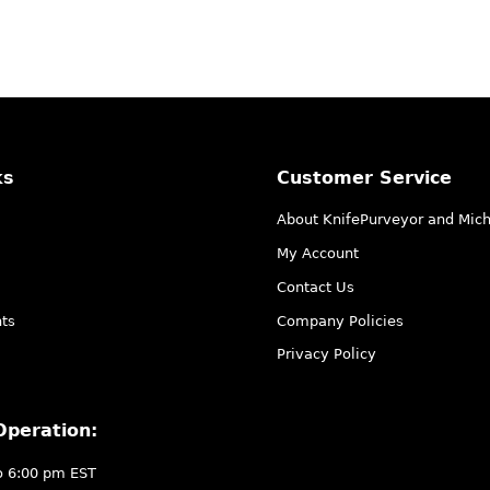
ks
Customer Service
About KnifePurveyor and Mic
My Account
Contact Us
ts
Company Policies
Privacy Policy
Operation:
o 6:00 pm EST