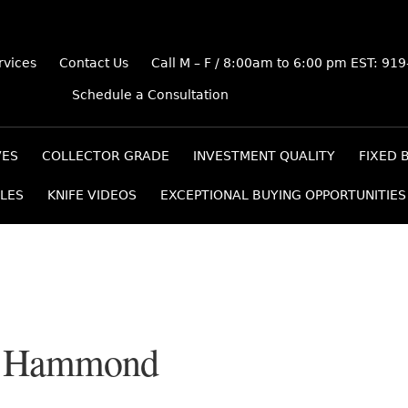
rvices
Contact Us
Call M – F / 8:00am to 6:00 pm EST: 91
Schedule a Consultation
VES
COLLECTOR GRADE
INVESTMENT QUALITY
FIXED 
LES
KNIFE VIDEOS
EXCEPTIONAL BUYING OPPORTUNITIES
m Hammond