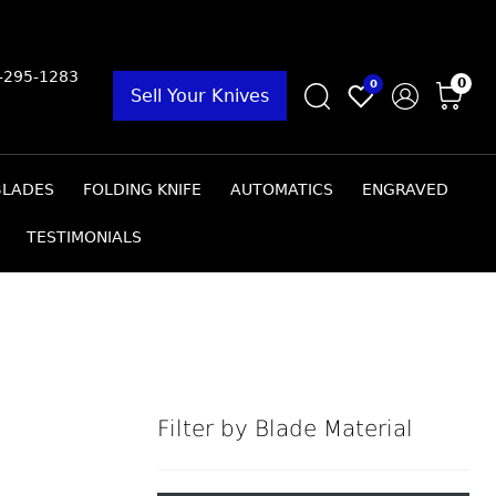
9-295-1283
0
0
Sell Your Knives
BLADES
FOLDING KNIFE
AUTOMATICS
ENGRAVED
TESTIMONIALS
Filter by Blade Material