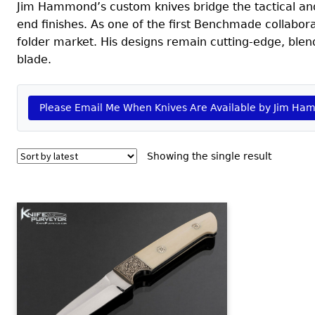
Jim Hammond’s custom knives bridge the tactical and 
end finishes. As one of the first Benchmade collabo
folder market. His designs remain cutting-edge, ble
blade.
Please Email Me When Knives Are Available by Jim H
Showing the single result