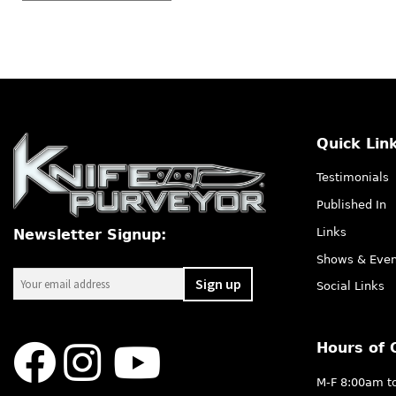
Quick Lin
Testimonials
Published In
Links
Newsletter Signup:
Shows & Even
Social Links
Hours of 
M-F 8:00am t