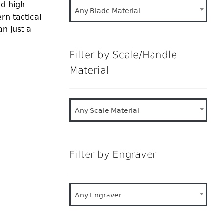
nd high-
Any Blade Material
rn tactical
n just a
Filter by Scale/Handle
Material
Any Scale Material
Filter by Engraver
Any Engraver