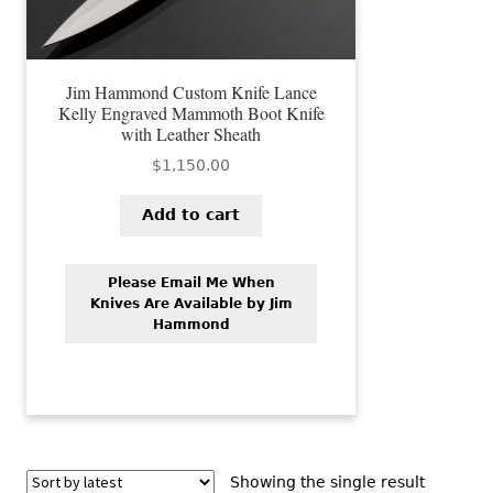
Jim Hammond Custom Knife Lance
Kelly Engraved Mammoth Boot Knife
with Leather Sheath
$
1,150.00
Add to cart
Please Email Me When
Knives Are Available by Jim
Hammond
Showing the single result