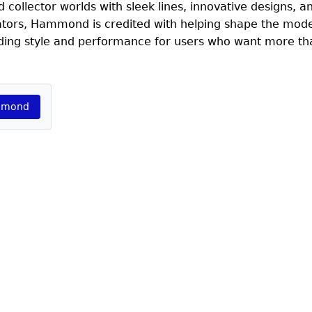
collector worlds with sleek lines, innovative designs, a
rators, Hammond is credited with helping shape the mode
nding style and performance for users who want more tha
ammond