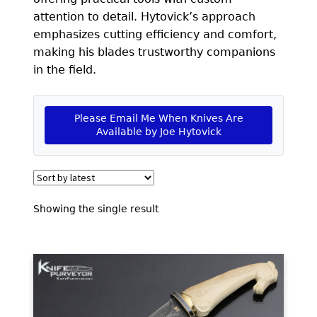
EXCEPTIONAL BUYING OPPORTUNITIES
attention to detail. Hytovick’s approach
KNIFE MAKERS
emphasizes cutting efficiency and comfort,
making his blades trustworthy companions
AMERICAN BLADESMITH SOCIETY MASTERSMITH
in the field.
KNIVES
EVERYDAY CARRY KNIVES
Please Email Me When Knives Are
Available by Joe Hytovick
COLLECTOR GRADE
INVESTMENT QUALITY
FIXED BLADES
Showing the single result
FOLDING KNIFE
AUTOMATICS
ENGRAVED