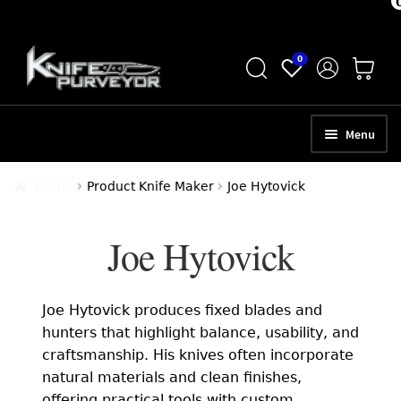
Skip
Skip
0
to
to
navigation
content
Menu
HOME
Home
Product Knife Maker
Joe Hytovick
ABOUT
Joe Hytovick
SCHEDULE A CONSULTATION
SELL YOUR KNIVES
Joe Hytovick produces fixed blades and
APPRAISAL SERVICES
hunters that highlight balance, usability, and
craftsmanship. His knives often incorporate
NEW KNIVES
natural materials and clean finishes,
offering practical tools with custom