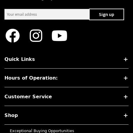
Quick Links
Hours of Operation:
Customer Service
Shop
Exceptional Buying Opportunities