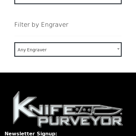
Filter by Engraver
Any Engraver
Newsletter Signup: