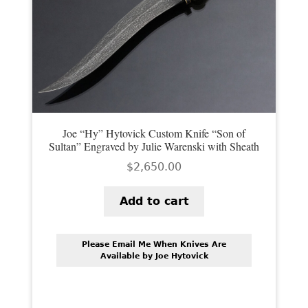
PREVIOUSLY SOLD
OTHER COLLECTIBLES
KNIFE CARE
CART
CHECKOUT
Joe “Hy” Hytovick Custom Knife “Son of
Sultan” Engraved by Julie Warenski with Sheath
TESTIMONIALS
$
2,650.00
CONTACT US
Add to cart
Please Email Me When Knives Are
Available by Joe Hytovick