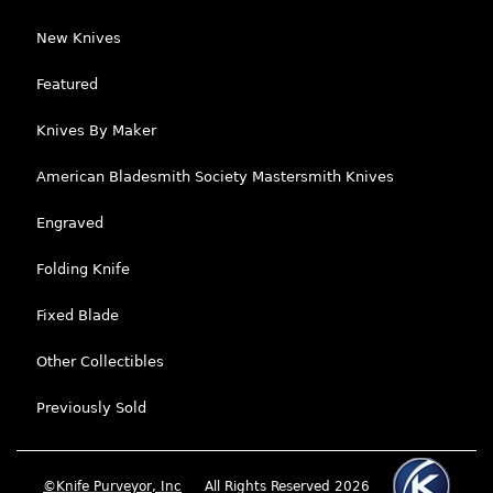
New Knives
Featured
Knives By Maker
American Bladesmith Society Mastersmith Knives
Engraved
Folding Knife
Fixed Blade
Other Collectibles
Previously Sold
©Knife Purveyor, Inc
All Rights Reserved 2026