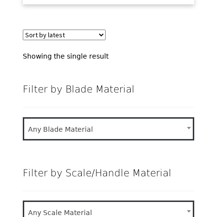
Showing the single result
Filter by Blade Material
Any Blade Material
Filter by Scale/Handle Material
Any Scale Material