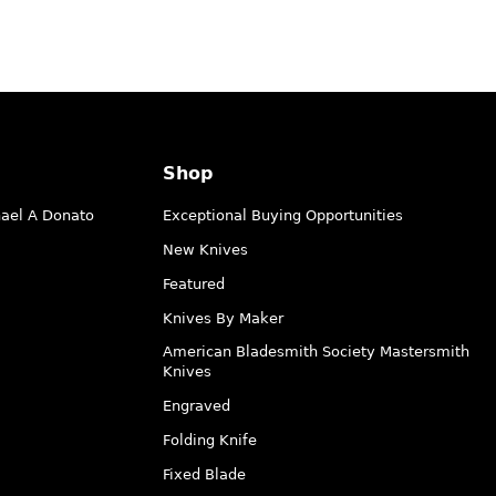
Shop
hael A Donato
Exceptional Buying Opportunities
New Knives
Featured
Knives By Maker
American Bladesmith Society Mastersmith
Knives
Engraved
Folding Knife
Fixed Blade