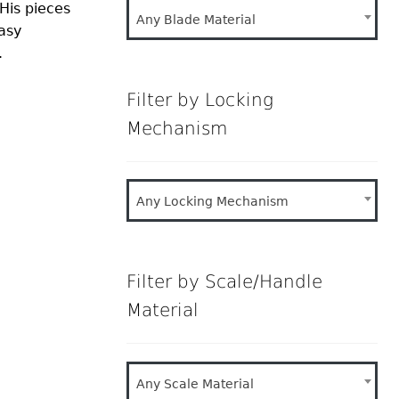
His pieces
Any Blade Material
asy
.
Filter by Locking
Mechanism
Any Locking Mechanism
Filter by Scale/Handle
Material
Any Scale Material