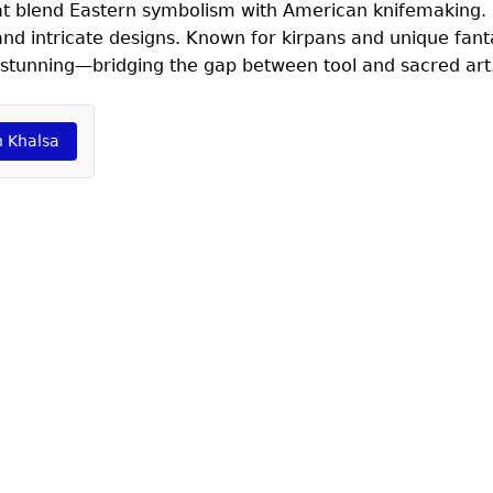
 that blend Eastern symbolism with American knifemaking. 
and intricate designs. Known for kirpans and unique fant
y stunning—bridging the gap between tool and sacred art
h Khalsa