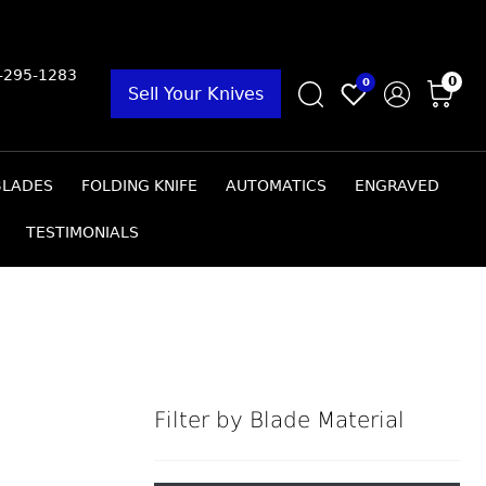
9-295-1283
0
0
Sell Your Knives
BLADES
FOLDING KNIFE
AUTOMATICS
ENGRAVED
TESTIMONIALS
Filter by Blade Material