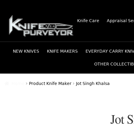
Skip
Skip
Knife Care
Appraisal Se
to
to
navigation
content
NEW KNIVES
KNIFE MAKERS
EVERYDAY CARRY KNI
OTHER COLLECTIB
Home
Product Knife Maker
Jot Singh Khalsa
Jot 