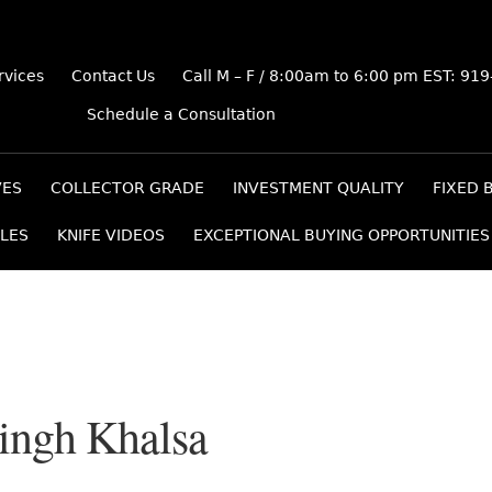
rvices
Contact Us
Call M – F / 8:00am to 6:00 pm EST: 91
Schedule a Consultation
VES
COLLECTOR GRADE
INVESTMENT QUALITY
FIXED 
LES
KNIFE VIDEOS
EXCEPTIONAL BUYING OPPORTUNITIES
Singh Khalsa