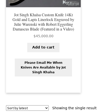
Jot Singh Khalsa Custom Knife 14Kt
Gold and Lapis Linerlock Engraved by
Julie Warenski with Robert Eggerling
Damascus Blade (Featured in a Video)
$
45,000.00
Add to cart
Please Email Me When
Knives Are Available by Jot
Singh Khalsa
Showing the single result