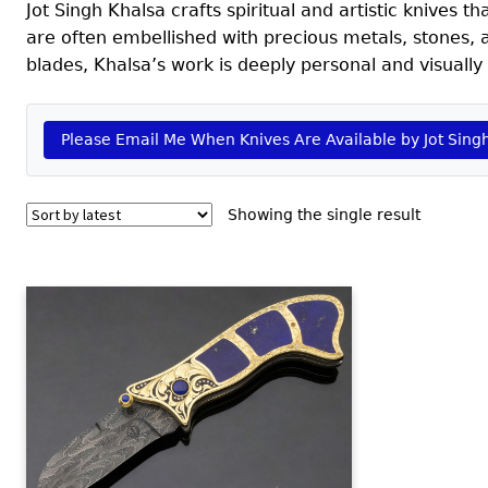
Jot Singh Khalsa crafts spiritual and artistic knives
are often embellished with precious metals, stones, 
blades, Khalsa’s work is deeply personal and visuall
Please Email Me When Knives Are Available by Jot Sing
Showing the single result