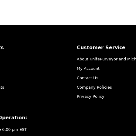
ks
Customer Service
About KnifePurveyor and Mic
My Account
Contact Us
ts
Company Policies
Privacy Policy
Operation:
o 6:00 pm EST