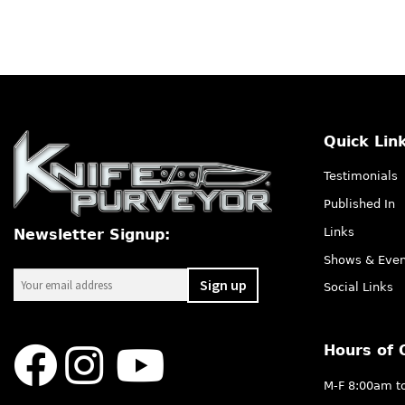
Quick Lin
Testimonials
Published In
Links
Newsletter Signup:
Shows & Even
Social Links
Hours of 
M-F 8:00am t