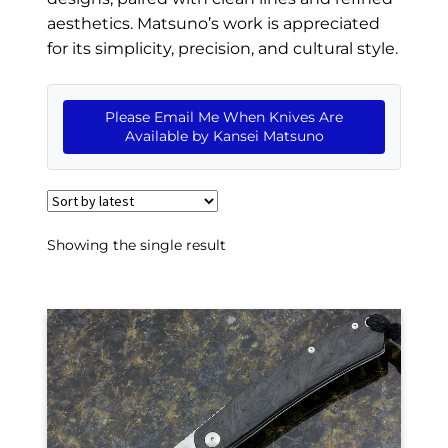
EXCEPTIONAL BUYING OPPORTUNITIES
aesthetics. Matsuno’s work is appreciated
KNIFE MAKERS
for its simplicity, precision, and cultural style.
AMERICAN BLADESMITH SOCIETY MASTERSMITH
KNIVES
Please Email Me When Knives Are
Available by Kansei Matsuno
EVERYDAY CARRY KNIVES
COLLECTOR GRADE
INVESTMENT QUALITY
Showing the single result
FIXED BLADES
FOLDING KNIFE
AUTOMATICS
ENGRAVED