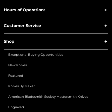
Hours of Operation:
Customer Service
Shop
Exceptional Buying Opportunities
New Knives
Featured
Knives By Maker
American Bladesmith Society Mastersmith Knives
Engraved