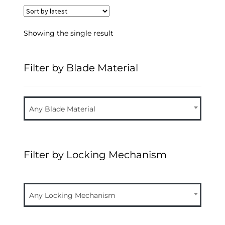
Showing the single result
Filter by Blade Material
Any Blade Material
Filter by Locking Mechanism
Any Locking Mechanism