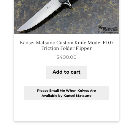
PREVIOUSLY SOLD
OTHER COLLECTIBLES
KNIFE CARE
CART
Kansei Matsuno Custom Knife Model FL07
Friction Folder Flipper
CHECKOUT
$
400.00
TESTIMONIALS
Add to cart
CONTACT US
Please Email Me When Knives Are
Available by Kansei Matsuno