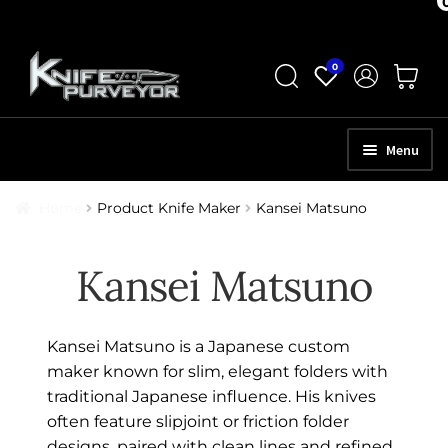
Skip
Skip
0
to
to
navigation
content
Menu
HOME
Home
Product Knife Maker
Kansei Matsuno
ABOUT
Kansei Matsuno
SCHEDULE A CONSULTATION
SELL YOUR KNIVES
Kansei Matsuno is a Japanese custom
APPRAISAL SERVICES
maker known for slim, elegant folders with
traditional Japanese influence. His knives
NEW KNIVES
often feature slipjoint or friction folder
designs, paired with clean lines and refined