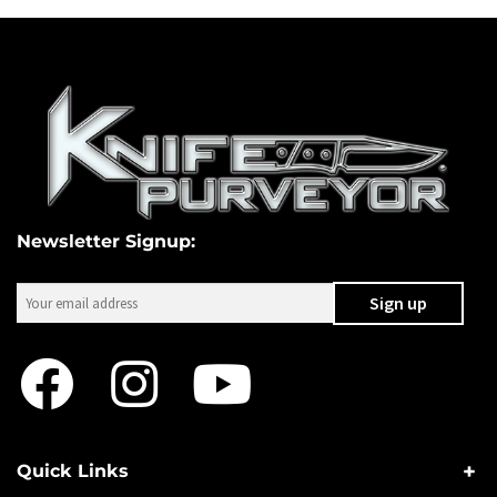
Newsletter Signup:
Quick Links