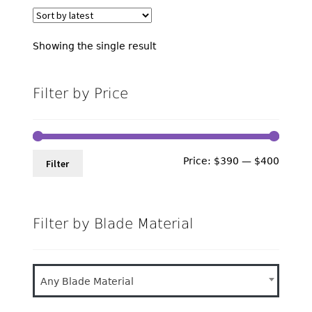
Showing the single result
Filter by Price
Min
Max
Price:
$390
—
$400
Filter
price
price
Filter by Blade Material
Any Blade Material