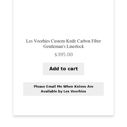
PREVIOUSLY SOLD
OTHER COLLECTIBLES
KNIFE CARE
CART
Les Voorhies Custom Knife Carbon Fiber
Gentleman’s Linerlock
CHECKOUT
$
395.00
TESTIMONIALS
Add to cart
CONTACT US
Please Email Me When Knives Are
Available by Les Voorhies