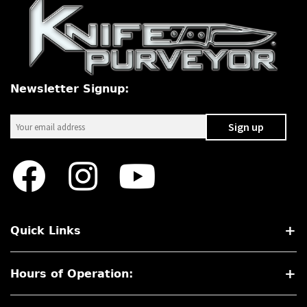
Newsletter Signup:
Quick Links
Hours of Operation: