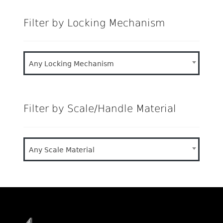
Filter by Locking Mechanism
Any Locking Mechanism
Filter by Scale/Handle Material
Any Scale Material