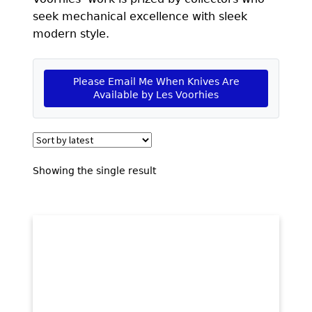
EXCEPTIONAL BUYING OPPORTUNITIES
seek mechanical excellence with sleek
KNIFE MAKERS
modern style.
AMERICAN BLADESMITH SOCIETY MASTERSMITH
KNIVES
Please Email Me When Knives Are
Available by Les Voorhies
EVERYDAY CARRY KNIVES
COLLECTOR GRADE
INVESTMENT QUALITY
Showing the single result
FIXED BLADES
FOLDING KNIFE
AUTOMATICS
ENGRAVED