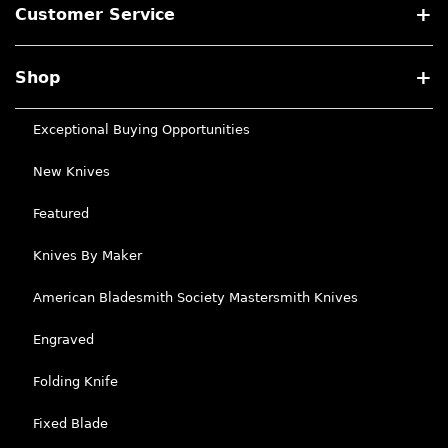
Customer Service
Shop
Exceptional Buying Opportunities
New Knives
Featured
Knives By Maker
American Bladesmith Society Mastersmith Knives
Engraved
Folding Knife
Fixed Blade