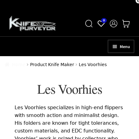
Skip
Skip
0
to
to
navigation
content
Menu
HOME
Home
Product Knife Maker
Les Voorhies
ABOUT
Les Voorhies
SCHEDULE A CONSULTATION
SELL YOUR KNIVES
Les Voorhies specializes in high-end flippers
APPRAISAL SERVICES
with smooth action and minimalist design.
His folders are known for tight tolerances,
NEW KNIVES
custom materials, and EDC functionality.
Voorhies’ work is prized by collectors who