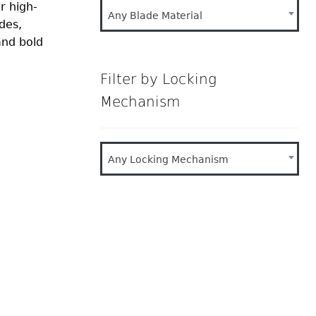
r high-
Any Blade Material
des,
and bold
Filter by Locking
Mechanism
Any Locking Mechanism