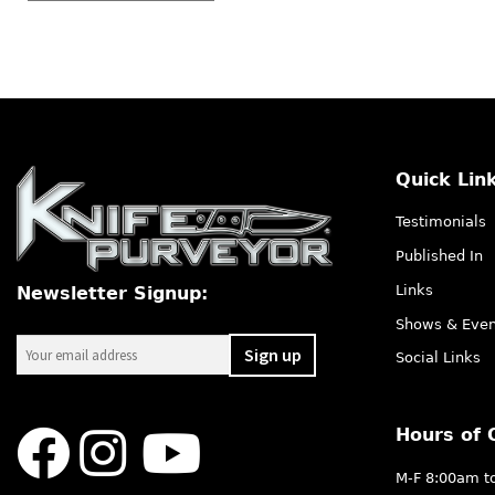
Quick Lin
Testimonials
Published In
Links
Newsletter Signup:
Shows & Even
Social Links
Hours of 
M-F 8:00am t