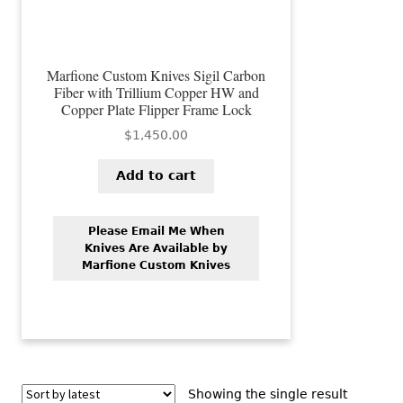
Marfione Custom Knives Sigil Carbon
Fiber with Trillium Copper HW and
Copper Plate Flipper Frame Lock
$
1,450.00
Add to cart
Please Email Me When
Knives Are Available by
Marfione Custom Knives
Showing the single result