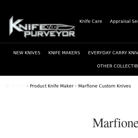
Skip
Skip
Knife Care
Appraisal Se
to
to
navigation
content
NEW KNIVES
KNIFE MAKERS
EVERYDAY CARRY KNI
OTHER COLLECTIB
Home
Product Knife Maker
Marfione Custom Knives
Marfione