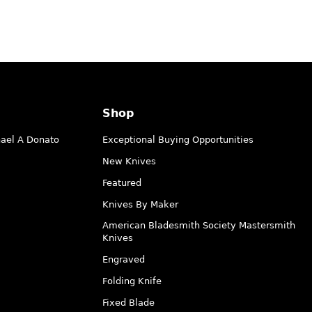
Shop
hael A Donato
Exceptional Buying Opportunities
New Knives
Featured
Knives By Maker
American Bladesmith Society Mastersmith
Knives
Engraved
Folding Knife
Fixed Blade