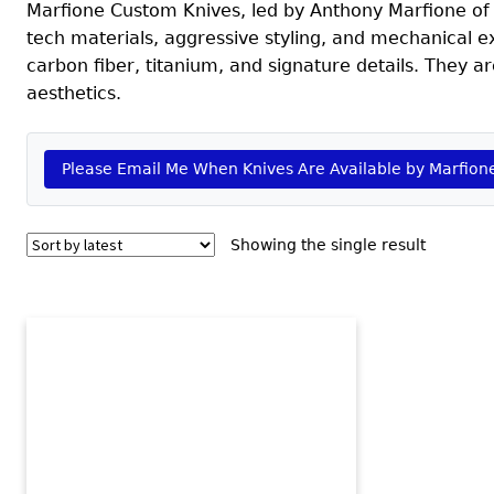
Marfione Custom Knives, led by Anthony Marfione of
tech materials, aggressive styling, and mechanical ex
carbon fiber, titanium, and signature details. They ar
aesthetics.
Please Email Me When Knives Are Available by Marfion
Showing the single result