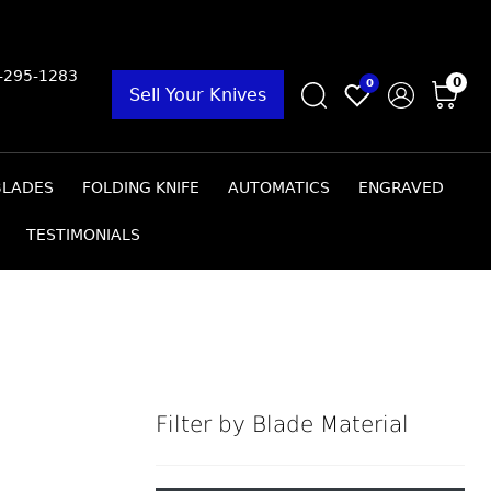
9-295-1283
0
0
Sell Your Knives
BLADES
FOLDING KNIFE
AUTOMATICS
ENGRAVED
TESTIMONIALS
Filter by Blade Material