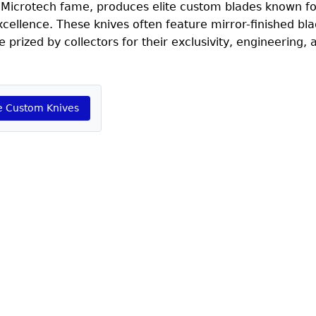
 Microtech fame, produces elite custom blades known fo
cellence. These knives often feature mirror-finished bla
e prized by collectors for their exclusivity, engineering, 
e Custom Knives