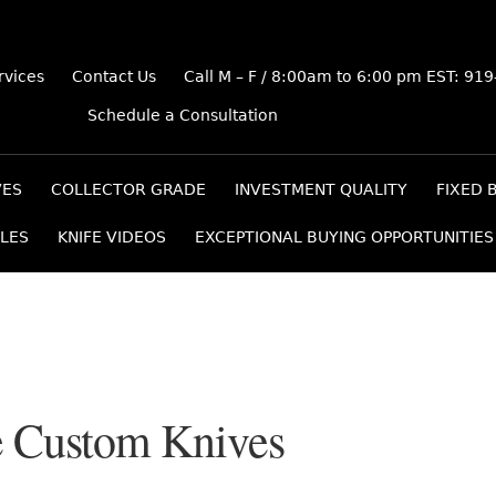
rvices
Contact Us
Call M – F / 8:00am to 6:00 pm EST: 91
Schedule a Consultation
VES
COLLECTOR GRADE
INVESTMENT QUALITY
FIXED 
LES
KNIFE VIDEOS
EXCEPTIONAL BUYING OPPORTUNITIES
 Custom Knives