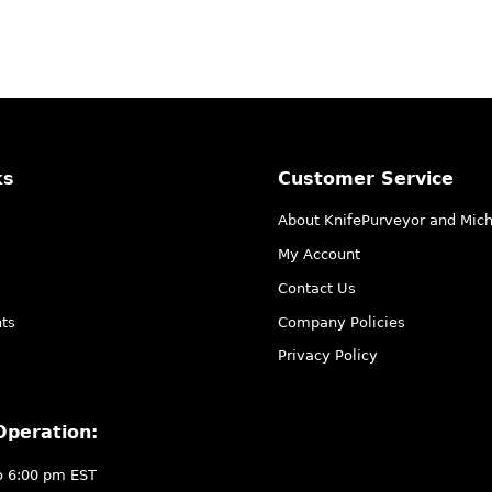
ks
Customer Service
About KnifePurveyor and Mic
My Account
Contact Us
ts
Company Policies
Privacy Policy
Operation:
o 6:00 pm EST