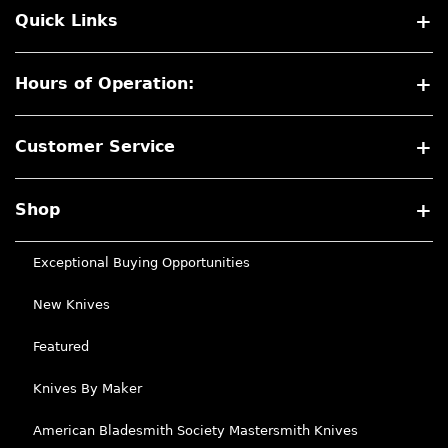
Quick Links
Hours of Operation:
Customer Service
Shop
Exceptional Buying Opportunities
New Knives
Featured
Knives By Maker
American Bladesmith Society Mastersmith Knives