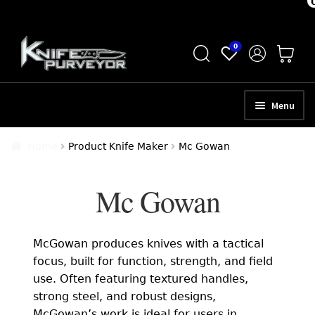
Skip
Skip
0
to
to
navigation
content
Menu
HOME
Home
Product Knife Maker
Mc Gowan
ABOUT
Mc Gowan
SCHEDULE A CONSULTATION
SELL YOUR KNIVES
McGowan produces knives with a tactical
APPRAISAL SERVICES
focus, built for function, strength, and field
use. Often featuring textured handles,
NEW KNIVES
strong steel, and robust designs,
McGowan’s work is ideal for users in