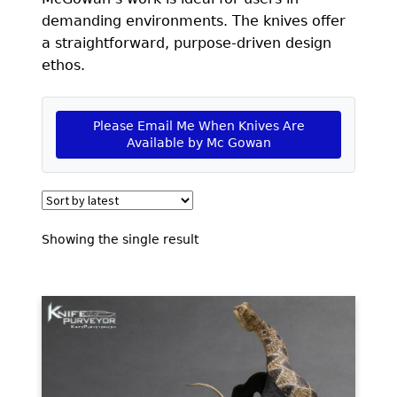
EXCEPTIONAL BUYING OPPORTUNITIES
demanding environments. The knives offer
KNIFE MAKERS
a straightforward, purpose-driven design
ethos.
AMERICAN BLADESMITH SOCIETY MASTERSMITH
KNIVES
Please Email Me When Knives Are
EVERYDAY CARRY KNIVES
Available by Mc Gowan
COLLECTOR GRADE
INVESTMENT QUALITY
Showing the single result
FIXED BLADES
FOLDING KNIFE
AUTOMATICS
ENGRAVED