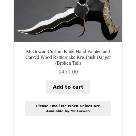
PREVIOUSLY SOLD
OTHER COLLECTIBLES
KNIFE CARE
CART
McGowan Custom Knife Hand Painted and
CHECKOUT
Carved Wood Rattlesnake Kris Push Dagger
(Broken Tail)
TESTIMONIALS
$
450.00
CONTACT US
Add to cart
Please Email Me When Knives Are
Available by Mc Gowan