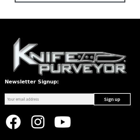
Newsletter Signup: