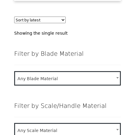
Showing the single result
Filter by Blade Material
Any Blade Material
Filter by Scale/Handle Material
Any Scale Material