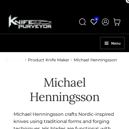
Skip
Skip
0
to
to
navigation
content
Menu
HOME
Home
Product Knife Maker
Michael Henningsson
ABOUT
Michael
SCHEDULE A CONSULTATION
Henningsson
SELL YOUR KNIVES
APPRAISAL SERVICES
Michael Henningsson crafts Nordic-inspired
NEW KNIVES
knives using traditional forms and forging
techniques. His blades are functional, with