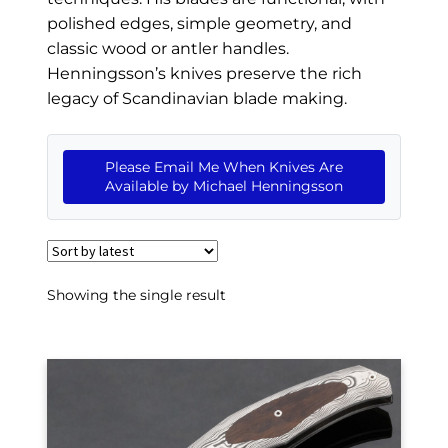
EXCEPTIONAL BUYING OPPORTUNITIES
polished edges, simple geometry, and
KNIFE MAKERS
classic wood or antler handles.
Henningsson’s knives preserve the rich
AMERICAN BLADESMITH SOCIETY MASTERSMITH
legacy of Scandinavian blade making.
KNIVES
EVERYDAY CARRY KNIVES
Please Email Me When Knives Are
Available by Michael Henningsson
COLLECTOR GRADE
INVESTMENT QUALITY
FIXED BLADES
Showing the single result
FOLDING KNIFE
AUTOMATICS
ENGRAVED