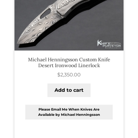
PREVIOUSLY SOLD
OTHER COLLECTIBLES
KNIFE CARE
CART
CHECKOUT
Michael Henningsson Custom Knife
Desert Ironwood Linerlock
TESTIMONIALS
$
2,350.00
CONTACT US
Add to cart
Please Email Me When Knives Are
Available by Michael Henningsson