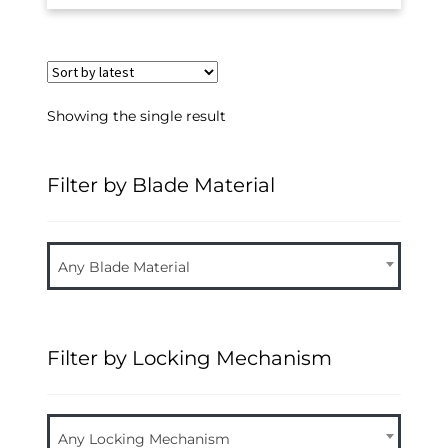
Showing the single result
Filter by Blade Material
Any Blade Material
Filter by Locking Mechanism
Any Locking Mechanism