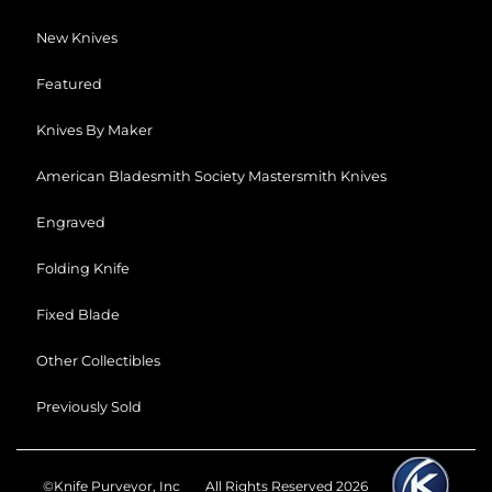
New Knives
Featured
Knives By Maker
American Bladesmith Society Mastersmith Knives
Engraved
Folding Knife
Fixed Blade
Other Collectibles
Previously Sold
©Knife Purveyor, Inc
All Rights Reserved 2026