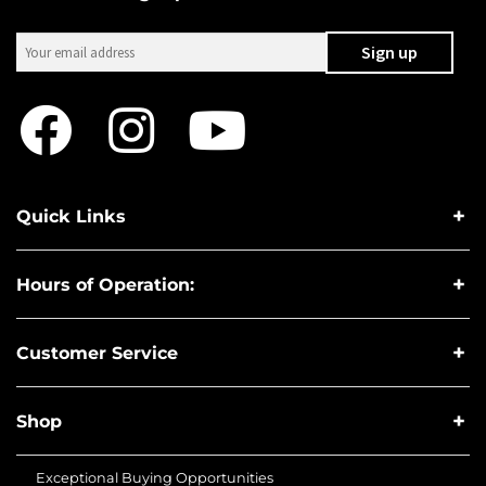
Quick Links
Hours of Operation:
Customer Service
Shop
Exceptional Buying Opportunities