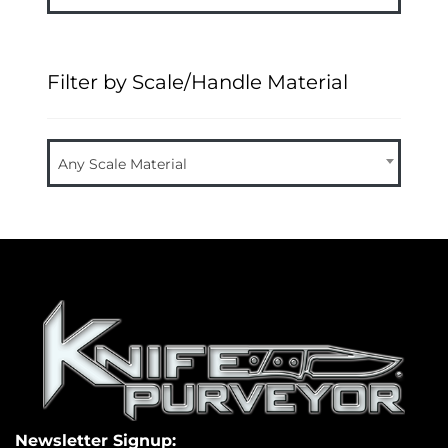
Filter by Scale/Handle Material
Any Scale Material
Newsletter Signup: