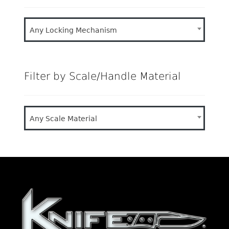
Any Locking Mechanism
Filter by Scale/Handle Material
Any Scale Material