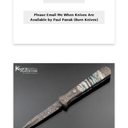
PREVIOUSLY SOLD
OTHER COLLECTIBLES
Please Email Me When Knives Are
Available by Paul Panak (Burn Knives)
KNIFE CARE
CART
CHECKOUT
TESTIMONIALS
CONTACT US