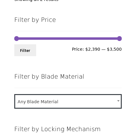
by
latest
Filter by Price
Min
Max
Price:
$2,390
—
$3,500
Filter
price
price
Filter by Blade Material
Any Blade Material
Filter by Locking Mechanism