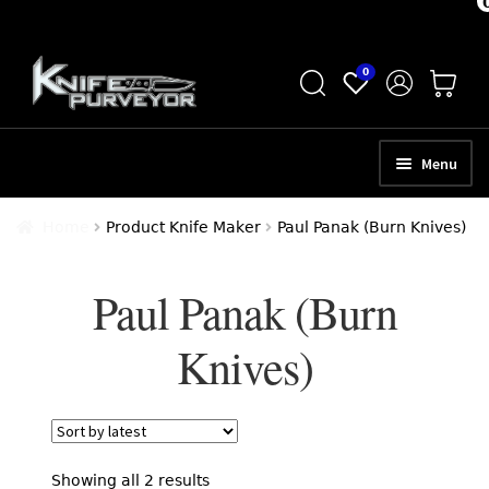
Skip
Skip
0
to
to
navigation
content
Menu
HOME
Home
Product Knife Maker
Paul Panak (Burn Knives)
ABOUT
Paul Panak (Burn
SCHEDULE A CONSULTATION
Knives)
SELL YOUR KNIVES
APPRAISAL SERVICES
NEW KNIVES
Sorted
Showing all 2 results