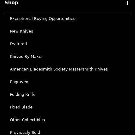
Shop
Exceptional Buying Opportunities
New Knives
Featured
Knives By Maker
American Bladesmith Society Mastersmith Knives
Engraved
Folding Knife
Fixed Blade
Other Collectibles
Previously Sold