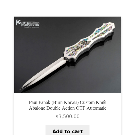
EXCEPTIONAL BUYING OPPORTUNITIES
by
latest
KNIFE MAKERS
AMERICAN BLADESMITH SOCIETY MASTERSMITH
KNIVES
EVERYDAY CARRY KNIVES
COLLECTOR GRADE
INVESTMENT QUALITY
FIXED BLADES
FOLDING KNIFE
Paul Panak (Burn Knives) Custom Knife
Abalone Double Action OTF Automatic
AUTOMATICS
$
3,500.00
ENGRAVED
Add to cart