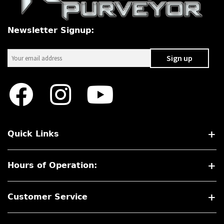
Newsletter Signup:
Quick Links
Hours of Operation:
Customer Service