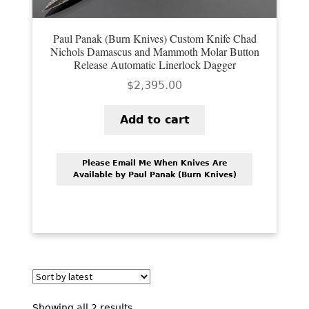
Paul Panak (Burn Knives) Custom Knife Chad
Nichols Damascus and Mammoth Molar Button
Release Automatic Linerlock Dagger
$
2,395.00
Add to cart
Please Email Me When Knives Are
Available by Paul Panak (Burn Knives)
Sorted
Showing all 2 results