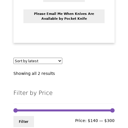
Please Email Me When Knives Are
Available by Pocket Knife
Sorted
Showing all 2 results
by
latest
Filter by Price
Min
Max
Price:
$140
—
$300
Filter