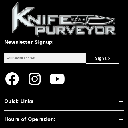
Newsletter Signup:
Quick Links
Hours of Operation: