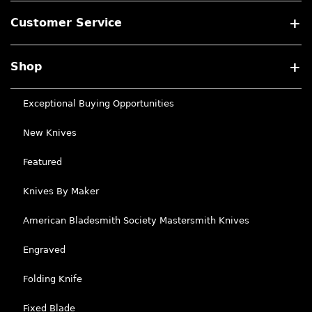
Customer Service
Shop
Exceptional Buying Opportunities
New Knives
Featured
Knives By Maker
American Bladesmith Society Mastersmith Knives
Engraved
Folding Knife
Fixed Blade