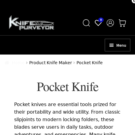
Skip
Skip
0
to
to
navigation
content
Menu
HOME
Home
Product Knife Maker
Pocket Knife
ABOUT
Pocket Knife
SCHEDULE A CONSULTATION
SELL YOUR KNIVES
Pocket knives are essential tools prized for
APPRAISAL SERVICES
their portability and wide utility. From classic
slipjoints to modern locking folders, these
NEW KNIVES
blades serve users in daily tasks, outdoor
adventures, and emergencies. Many knife