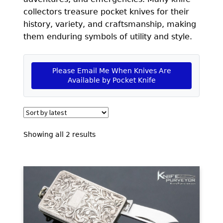
EXCEPTIONAL BUYING OPPORTUNITIES
collectors treasure pocket knives for their
KNIFE MAKERS
history, variety, and craftsmanship, making
them enduring symbols of utility and style.
AMERICAN BLADESMITH SOCIETY MASTERSMITH
KNIVES
Please Email Me When Knives Are
EVERYDAY CARRY KNIVES
Available by Pocket Knife
COLLECTOR GRADE
INVESTMENT QUALITY
Sorted
Showing all 2 results
FIXED BLADES
by
latest
FOLDING KNIFE
AUTOMATICS
ENGRAVED