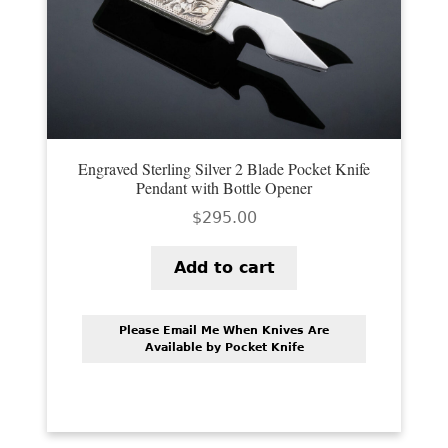
PREVIOUSLY SOLD
OTHER COLLECTIBLES
KNIFE CARE
CART
Engraved Sterling Silver 2 Blade Pocket Knife
CHECKOUT
Pendant with Bottle Opener
$
295.00
TESTIMONIALS
CONTACT US
Add to cart
Please Email Me When Knives Are
Available by Pocket Knife