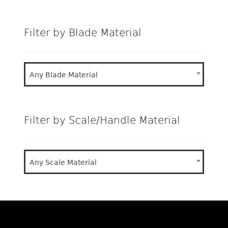
price
price
Filter by Blade Material
Any Blade Material
Filter by Scale/Handle Material
Any Scale Material