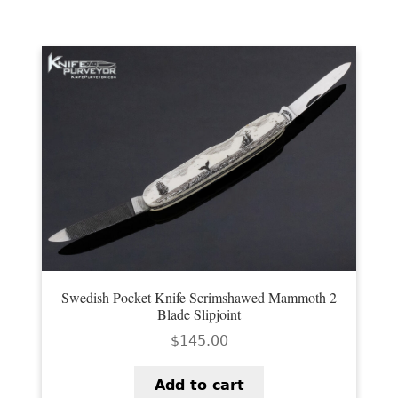
Swedish Pocket Knife Scrimshawed Mammoth 2
Blade Slipjoint
$
145.00
Add to cart