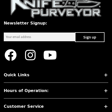
PREVIOUSLY SOLD
OTHER COLLECTIBLES
Newsletter Signup:
KNIFE CARE
CART
CHECKOUT
TESTIMONIALS
CONTACT US
Quick Links
Hours of Operation:
Customer Service