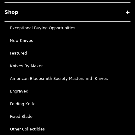
Shop
Exceptional Buying Opportunities
New Knives
Featured
Knives By Maker
American Bladesmith Society Mastersmith Knives
Engraved
Folding Knife
Fixed Blade
Other Collectibles