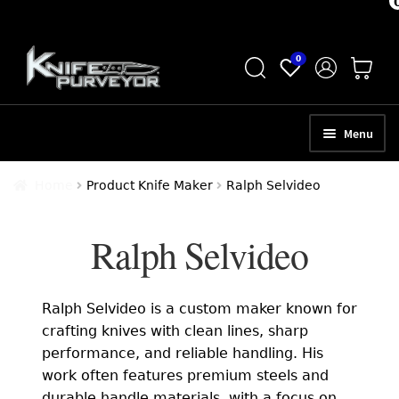
Skip
Skip
0
to
to
navigation
content
Menu
HOME
Home
Product Knife Maker
Ralph Selvideo
ABOUT
Ralph Selvideo
SCHEDULE A CONSULTATION
SELL YOUR KNIVES
Ralph Selvideo is a custom maker known for
APPRAISAL SERVICES
crafting knives with clean lines, sharp
performance, and reliable handling. His
NEW KNIVES
work often features premium steels and
durable handle materials, with a focus on