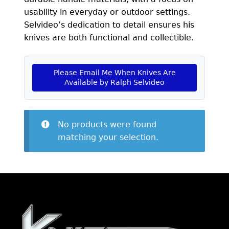
EXCEPTIONAL BUYING OPPORTUNITIES
usability in everyday or outdoor settings.
KNIFE MAKERS
Selvideo’s dedication to detail ensures his
knives are both functional and collectible.
AMERICAN BLADESMITH SOCIETY MASTERSMITH
KNIVES
Please Email Me When Knives Are
EVERYDAY CARRY KNIVES
Available by Ralph Selvideo
COLLECTOR GRADE
INVESTMENT QUALITY
No products were found
matching your selection.
FIXED BLADES
FOLDING KNIFE
AUTOMATICS
ENGRAVED