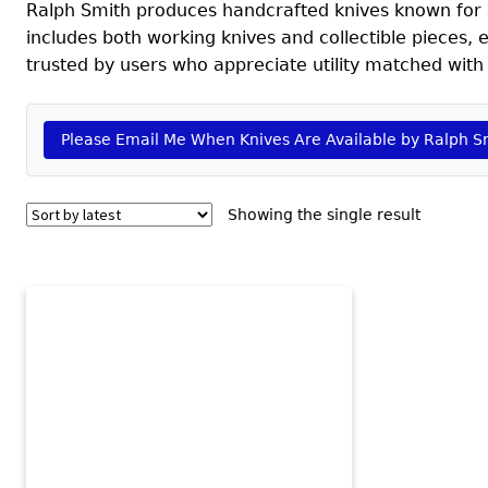
Ralph Smith produces handcrafted knives known for so
includes both working knives and collectible pieces,
trusted by users who appreciate utility matched with 
Please Email Me When Knives Are Available by Ralph S
Showing the single result