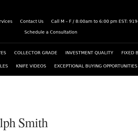
rvices
Contact Us
Call M – F / 8:00am to 6:00 pm EST: 91
Schedule a Consultation
VES
COLLECTOR GRADE
INVESTMENT QUALITY
FIXED 
LES
KNIFE VIDEOS
EXCEPTIONAL BUYING OPPORTUNITIES
lph Smith