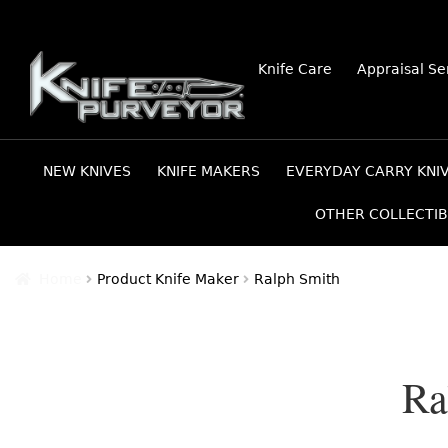
Skip
Skip
Knife Care
Appraisal Se
to
to
navigation
content
NEW KNIVES
KNIFE MAKERS
EVERYDAY CARRY KNI
OTHER COLLECTIB
Home
Product Knife Maker
Ralph Smith
Ra