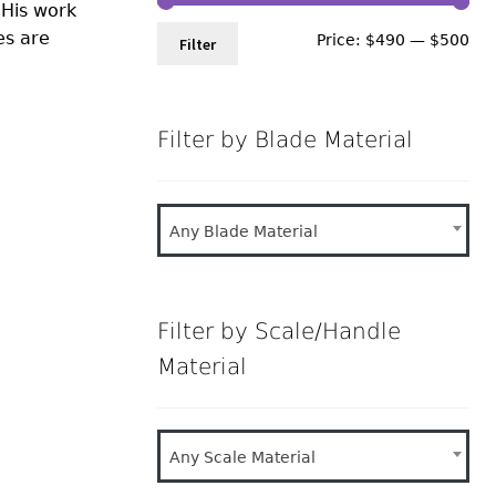
 His work
es are
Min
Ma
Price:
$490
—
$500
Filter
pri
pri
Filter by Blade Material
Any Blade Material
Filter by Scale/Handle
Material
Any Scale Material