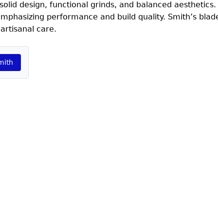
lid design, functional grinds, and balanced aesthetics.
 emphasizing performance and build quality. Smith’s blad
artisanal care.
mith