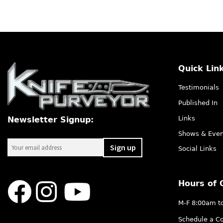
Quick Lin
Testimonials
Published In
Links
Newsletter Signup:
Shows & Even
Social Links
Hours of 
M-F 8:00am t
Schedule a Co