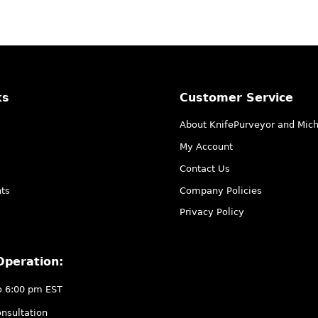
ks
Customer Service
About KnifePurveyor and Mic
My Account
Contact Us
ts
Company Policies
Privacy Policy
Operation:
o 6:00 pm EST
nsultation