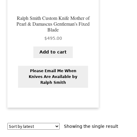
Ralph Smith Custom Knife Mother of
Pearl & Damascus Gentleman’s Fixed
Blade
$
495.00
Add to cart
Please Email Me When
Knives Are Available by
Ralph Smith
Showing the single result