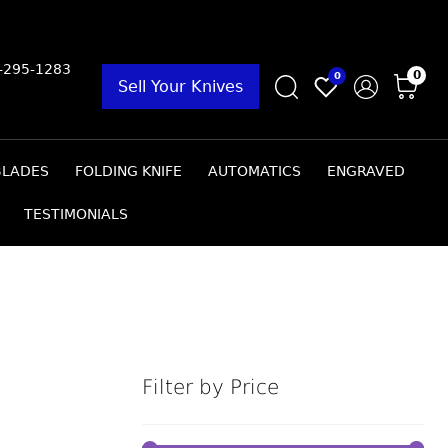
9-295-1283
0
0
Sell Your Knives
BLADES
FOLDING KNIFE
AUTOMATICS
ENGRAVED
TESTIMONIALS
Filter by Price