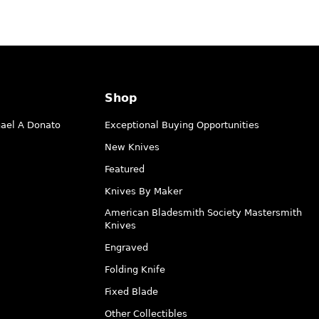
Shop
hael A Donato
Exceptional Buying Opportunities
New Knives
Featured
Knives By Maker
American Bladesmith Society Mastersmith
Knives
Engraved
Folding Knife
Fixed Blade
Other Collectibles