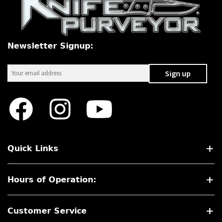
PREVIOUSLY SOLD
OTHER COLLECTIBLES
Newsletter Signup:
KNIFE CARE
CART
CHECKOUT
TESTIMONIALS
CONTACT US
Quick Links
Hours of Operation:
Customer Service