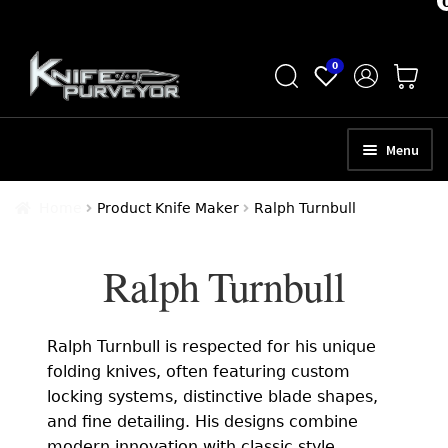
Skip
Skip
0
to
to
navigation
content
Menu
HOME
Home
Product Knife Maker
Ralph Turnbull
ABOUT
Ralph Turnbull
SCHEDULE A CONSULTATION
SELL YOUR KNIVES
Ralph Turnbull is respected for his unique
APPRAISAL SERVICES
folding knives, often featuring custom
locking systems, distinctive blade shapes,
NEW KNIVES
and fine detailing. His designs combine
modern innovation with classic style,