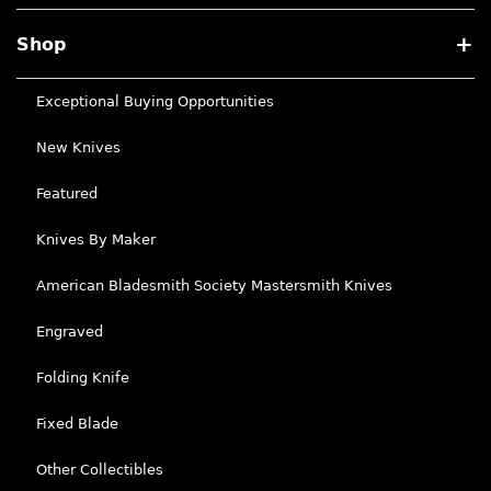
Shop
Exceptional Buying Opportunities
New Knives
Featured
Knives By Maker
American Bladesmith Society Mastersmith Knives
Engraved
Folding Knife
Fixed Blade
Other Collectibles