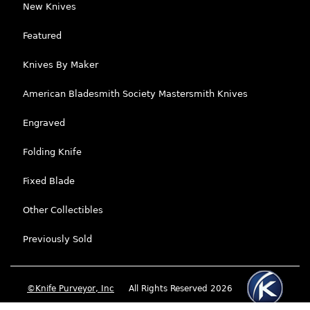
New Knives
Featured
Knives By Maker
American Bladesmith Society Mastersmith Knives
Engraved
Folding Knife
Fixed Blade
Other Collectibles
Previously Sold
©Knife Purveyor, Inc
All Rights Reserved 2026