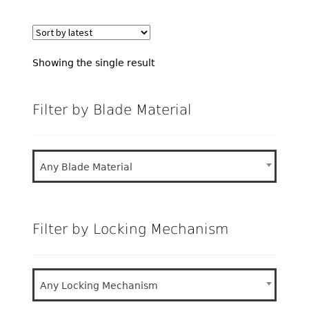
Showing the single result
Filter by Blade Material
Any Blade Material
Filter by Locking Mechanism
Any Locking Mechanism