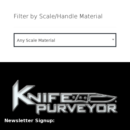
Filter by Scale/Handle Material
Any Scale Material
Newsletter Signup: