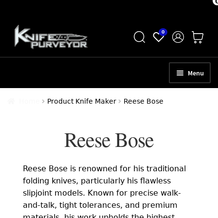
Skip
Skip
0
to
to
navigation
content
Menu
HOME
Home
Product Knife Maker
Reese Bose
ABOUT
Reese Bose
SCHEDULE A CONSULTATION
SELL YOUR KNIVES
Reese Bose is renowned for his traditional
APPRAISAL SERVICES
folding knives, particularly his flawless
slipjoint models. Known for precise walk-
NEW KNIVES
and-talk, tight tolerances, and premium
materials, his work upholds the highest