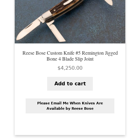
PREVIOUSLY SOLD
OTHER COLLECTIBLES
KNIFE CARE
CART
Reese Bose Custom Knife #5 Remington Jigged
CHECKOUT
Bone 4 Blade Slip Joint
$
4,250.00
TESTIMONIALS
CONTACT US
Add to cart
Please Email Me When Knives Are
Available by Reese Bose