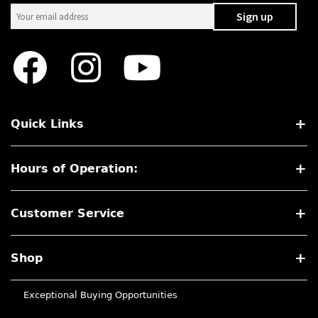
Quick Links
Hours of Operation:
Customer Service
Shop
Exceptional Buying Opportunities