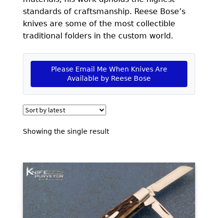
EXCEPTIONAL BUYING OPPORTUNITIES
standards of craftsmanship. Reese Bose’s
KNIFE MAKERS
knives are some of the most collectible
traditional folders in the custom world.
AMERICAN BLADESMITH SOCIETY MASTERSMITH
KNIVES
Please Email Me When Knives Are
EVERYDAY CARRY KNIVES
Available by Reese Bose
COLLECTOR GRADE
INVESTMENT QUALITY
Showing the single result
FIXED BLADES
FOLDING KNIFE
AUTOMATICS
ENGRAVED