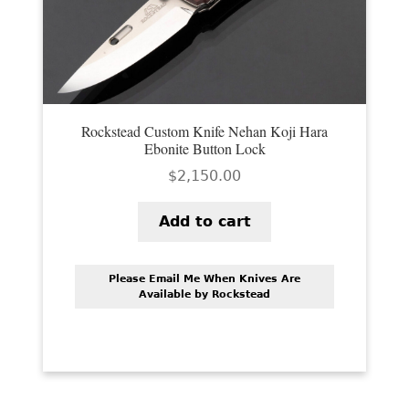
PREVIOUSLY SOLD
OTHER COLLECTIBLES
KNIFE CARE
CART
Rockstead Custom Knife Nehan Koji Hara
Ebonite Button Lock
CHECKOUT
$
2,150.00
TESTIMONIALS
Add to cart
CONTACT US
Please Email Me When Knives Are
Available by Rockstead