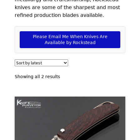
EXCEPTIONAL BUYING OPPORTUNITIES
knives are some of the sharpest and most
KNIFE MAKERS
refined production blades available.
AMERICAN BLADESMITH SOCIETY MASTERSMITH
KNIVES
Please Email Me When Knives Are
Available by Rockstead
EVERYDAY CARRY KNIVES
COLLECTOR GRADE
INVESTMENT QUALITY
Sorted
Showing all 2 results
by
FIXED BLADES
latest
FOLDING KNIFE
AUTOMATICS
ENGRAVED