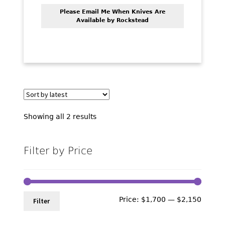
Please Email Me When Knives Are
Available by Rockstead
Sorted
Showing all 2 results
by
latest
Filter by Price
Min
Max
Price:
$1,700
—
$2,150
Filter
price
price