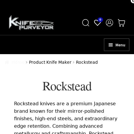
Skip
Skip
0
to
to
navigation
content
Menu
HOME
Home
Product Knife Maker
Rockstead
ABOUT
Rockstead
SCHEDULE A CONSULTATION
SELL YOUR KNIVES
Rockstead knives are a premium Japanese
APPRAISAL SERVICES
brand known for their mirror-polished
finishes, high-end steels, and extraordinary
NEW KNIVES
edge retention. Combining advanced
metallurgy and craftsmanship, Rockstead