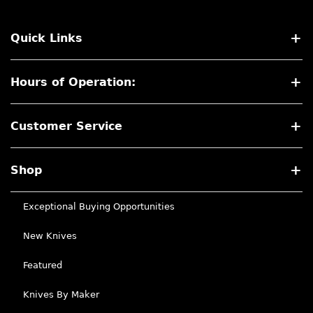
Quick Links
Hours of Operation:
Customer Service
Shop
Exceptional Buying Opportunities
New Knives
Featured
Knives By Maker