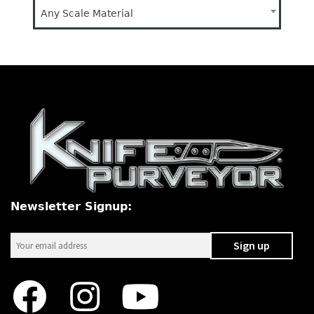
Any Scale Material
Newsletter Signup: