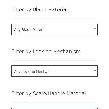
Filter by Blade Material
Any Blade Material
Filter by Locking Mechanism
Any Locking Mechanism
Filter by Scale/Handle Material