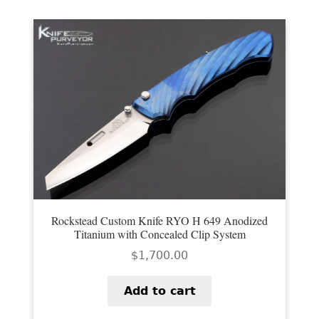
Rockstead Custom Knife RYO H 649 Anodized
Titanium with Concealed Clip System
$
1,700.00
Add to cart