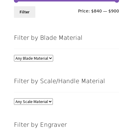
Min
Max
Price:
$840
—
$900
Filter
price
price
Filter by Blade Material
Filter by Scale/Handle Material
Filter by Engraver