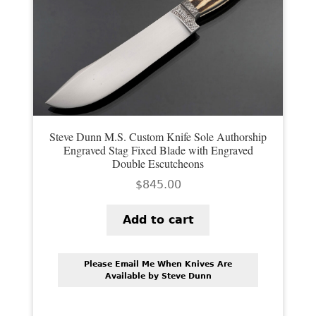
PREVIOUSLY SOLD
OTHER COLLECTIBLES
KNIFE CARE
CART
CHECKOUT
Steve Dunn M.S. Custom Knife Sole Authorship
Engraved Stag Fixed Blade with Engraved
TESTIMONIALS
Double Escutcheons
$
845.00
CONTACT US
Add to cart
Please Email Me When Knives Are
Available by Steve Dunn