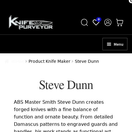
Skip
Skip
0
to
to
navigation
content
Menu
HOME
Home
Product Knife Maker
Steve Dunn
ABOUT
Steve Dunn
SCHEDULE A CONSULTATION
SELL YOUR KNIVES
ABS Master Smith Steve Dunn creates
APPRAISAL SERVICES
forged knives with a fine balance of
function and ornate beauty. From detailed
NEW KNIVES
Damascus patterns to engraved guards and
handles, his work stands as functional art.