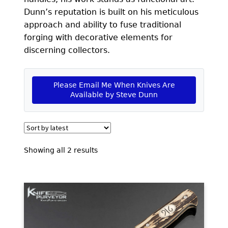
EXCEPTIONAL BUYING OPPORTUNITIES
Dunn’s reputation is built on his meticulous
KNIFE MAKERS
approach and ability to fuse traditional
forging with decorative elements for
AMERICAN BLADESMITH SOCIETY MASTERSMITH
discerning collectors.
KNIVES
EVERYDAY CARRY KNIVES
Please Email Me When Knives Are
Available by Steve Dunn
COLLECTOR GRADE
INVESTMENT QUALITY
FIXED BLADES
Sorted
Showing all 2 results
by
FOLDING KNIFE
latest
AUTOMATICS
ENGRAVED