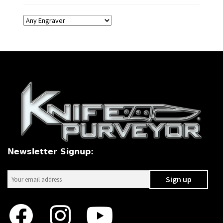
Newsletter Signup: