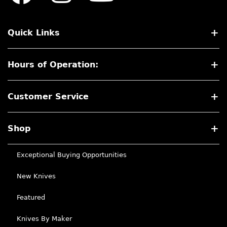
Quick Links
Hours of Operation:
Customer Service
Shop
Exceptional Buying Opportunities
New Knives
Featured
Knives By Maker