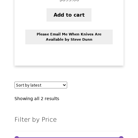
Add to cart
Please Email Me When Knives Are
Available by Steve Dunn
Sorted
Showing all 2 results
by
latest
Filter by Price