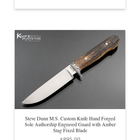
Steve Dunn M.S. Custom Knife Hand Forged
Sole Authorship Engraved Guard with Amber
Stag Fixed Blade
$
895.00