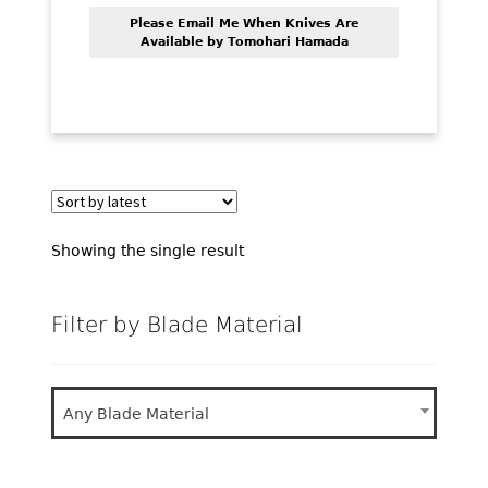
PREVIOUSLY SOLD
Please Email Me When Knives Are
Available by Tomohari Hamada
OTHER COLLECTIBLES
KNIFE CARE
CART
CHECKOUT
TESTIMONIALS
Showing the single result
CONTACT US
Filter by Blade Material
Any Blade Material