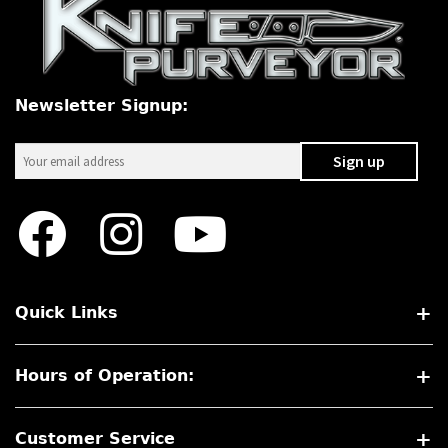
Newsletter Signup:
Quick Links
Hours of Operation:
Customer Service