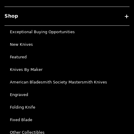
Shop
Exceptional Buying Opportunities
New Knives
Featured
Knives By Maker
American Bladesmith Society Mastersmith Knives
Engraved
Folding Knife
Fixed Blade
Other Collectibles