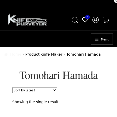
Skip
Skip
0
to
to
navigation
content
Menu
HOME
Home
Product Knife Maker
Tomohari Hamada
ABOUT
Tomohari Hamada
SCHEDULE A CONSULTATION
SELL YOUR KNIVES
APPRAISAL SERVICES
Showing the single result
NEW KNIVES