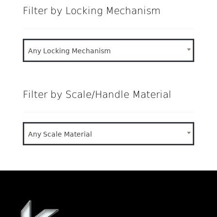
Filter by Locking Mechanism
Any Locking Mechanism
Filter by Scale/Handle Material
Any Scale Material