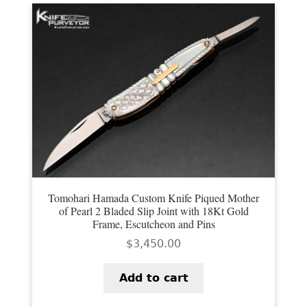
EXCEPTIONAL BUYING OPPORTUNITIES
KNIFE MAKERS
AMERICAN BLADESMITH SOCIETY MASTERSMITH
KNIVES
EVERYDAY CARRY KNIVES
COLLECTOR GRADE
INVESTMENT QUALITY
FIXED BLADES
Tomohari Hamada Custom Knife Piqued Mother
of Pearl 2 Bladed Slip Joint with 18Kt Gold
Frame, Escutcheon and Pins
FOLDING KNIFE
$
3,450.00
AUTOMATICS
Add to cart
ENGRAVED