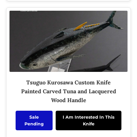
Tsuguo Kurosawa Custom Knife
Painted Carved Tuna and Lacquered
Wood Handle
Sale
I Am Interested In This
Pending
Knife