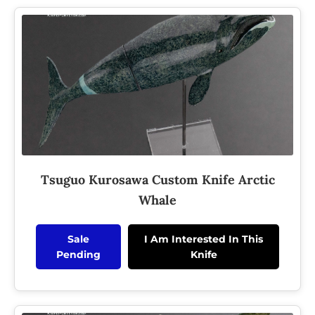
Tsuguo Kurosawa Custom Knife Arctic
Whale
Sale
I Am Interested In This
Pending
Knife