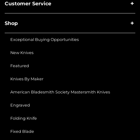
Customer Service
Shop
Exceptional Buying Opportunities
New Knives
Featured
Knives By Maker
American Bladesmith Society Mastersmith Knives
Engraved
Folding Knife
Fixed Blade