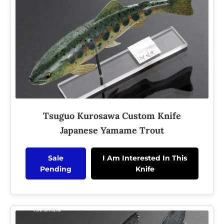
Tsuguo Kurosawa Custom Knife
Japanese Yamame Trout
Sale
I Am Interested In This
Pending
Knife