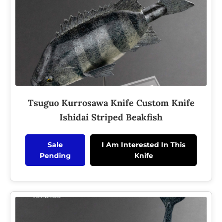
Tsuguo Kurrosawa Knife Custom Knife
Ishidai Striped Beakfish
Sale
I Am Interested In This
Pending
Knife