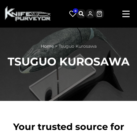
0
Home
> Tsuguo Kurosawa
TSUGUO KUROSAWA
Your trusted source for