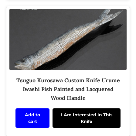
Tsuguo Kurosawa Custom Knife Urume
Iwashi Fish Painted and Lacquered
Wood Handle
Add to
I Am Interested In This
cart
Knife