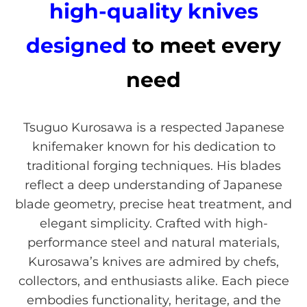
high-quality knives
designed
to meet every
need
Tsuguo Kurosawa is a respected Japanese
knifemaker known for his dedication to
traditional forging techniques. His blades
reflect a deep understanding of Japanese
blade geometry, precise heat treatment, and
elegant simplicity. Crafted with high-
performance steel and natural materials,
Kurosawa’s knives are admired by chefs,
collectors, and enthusiasts alike. Each piece
embodies functionality, heritage, and the