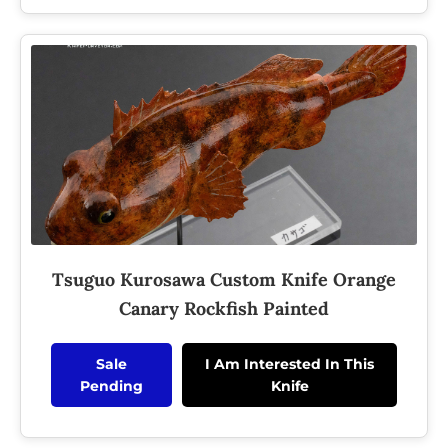
Tsuguo Kurosawa Custom Knife Orange
Canary Rockfish Painted
Sale
I Am Interested In This
Pending
Knife