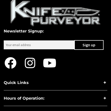
Newsletter Signup:
Quick Links
Hours of Operation: