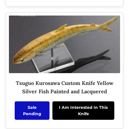
Tsuguo Kurosawa Custom Knife Yellow
Silver Fish Painted and Lacquered
Sale
I Am Interested In This
Pending
Knife