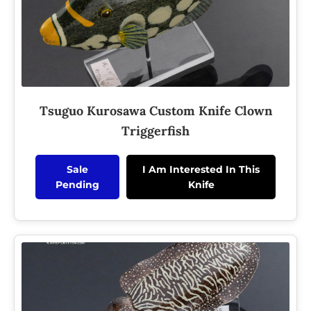
Tsuguo Kurosawa Custom Knife Clown
Triggerfish
Sale
I Am Interested In This
Pending
Knife