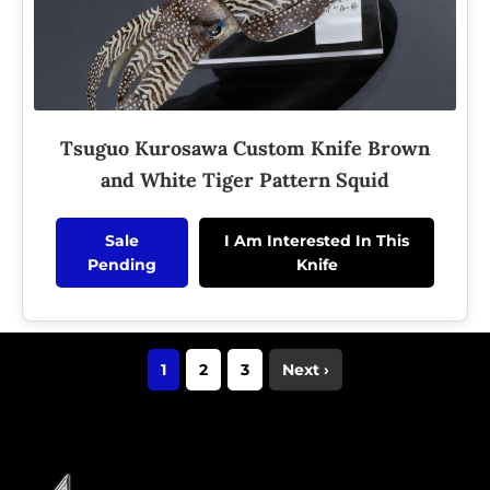
Tsuguo Kurosawa Custom Knife Brown
and White Tiger Pattern Squid
Sale
I Am Interested In This
Pending
Knife
1
2
3
Next ›