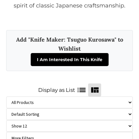
spirit of classic Japanese craftsmanship.
Add "Knife Maker: Tsuguo Kurosawa" to
Wishlist
I Am Interested In This Knife
Display as List
More Filters