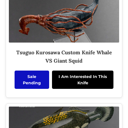
Tsuguo Kurosawa Custom Knife Whale
VS Giant Squid
Sale
I Am Interested In This
Pending
Knife