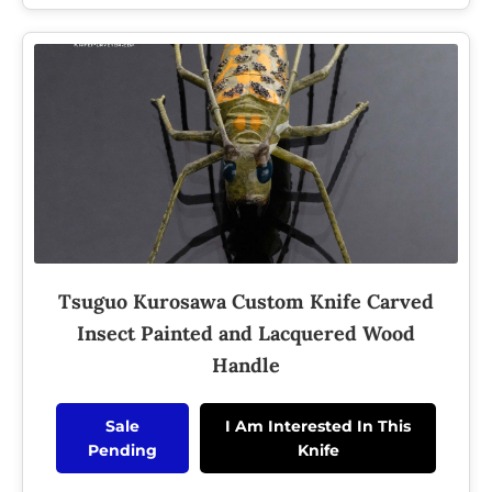
Tsuguo Kurosawa Custom Knife Carved
Insect Painted and Lacquered Wood
Handle
Sale
I Am Interested In This
Pending
Knife