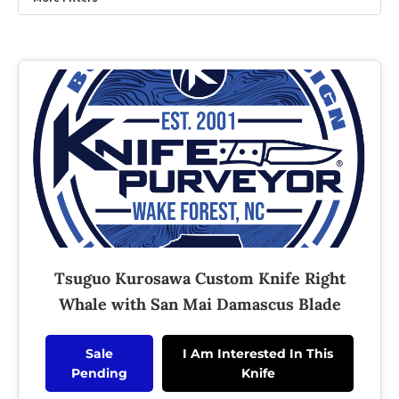
Tsuguo Kurosawa Custom Knife Right
Whale with San Mai Damascus Blade
Sale
I Am Interested In This
Pending
Knife