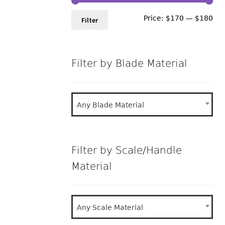
Min
Ma
Price:
$170
—
$180
Filter
pri
pri
Filter by Blade Material
Any Blade Material
Filter by Scale/Handle
Material
Any Scale Material