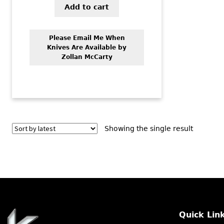
Add to cart
Please Email Me When
Knives Are Available by
Zollan McCarty
Showing the single result
Quick Lin