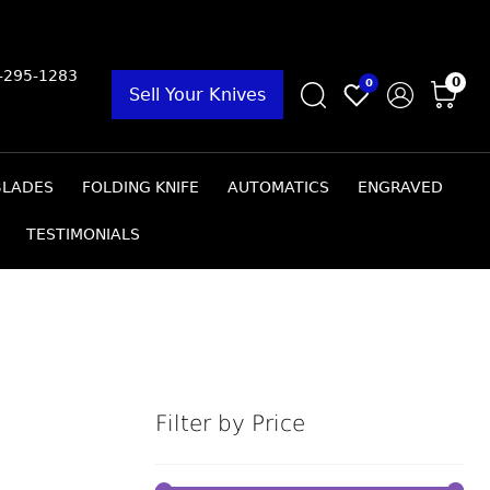
9-295-1283
0
0
Sell Your Knives
BLADES
FOLDING KNIFE
AUTOMATICS
ENGRAVED
TESTIMONIALS
Filter by Price