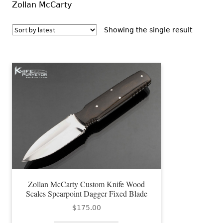
Zollan McCarty
Showing the single result
Zollan McCarty Custom Knife Wood
Scales Spearpoint Dagger Fixed Blade
$
175.00