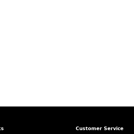
ks
Customer Service