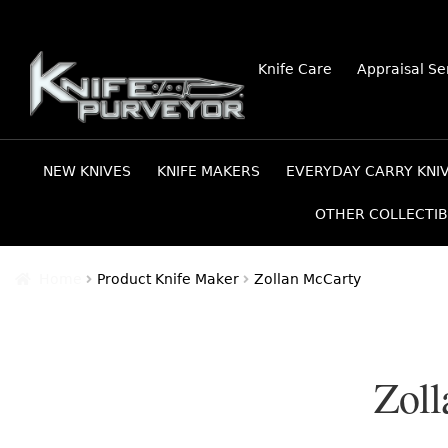
Skip
Skip
Knife Care
Appraisal Se
to
to
navigation
content
NEW KNIVES
KNIFE MAKERS
EVERYDAY CARRY KNI
OTHER COLLECTIB
Home
Product Knife Maker
Zollan McCarty
Zoll