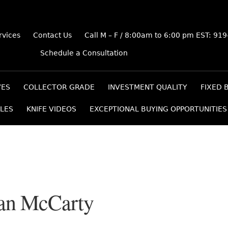
rvices
Contact Us
Call M – F / 8:00am to 6:00 pm EST: 91
Schedule a Consultation
VES
COLLECTOR GRADE
INVESTMENT QUALITY
FIXED 
LES
KNIFE VIDEOS
EXCEPTIONAL BUYING OPPORTUNITIES
an McCarty