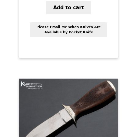
Add to cart
Please Email Me When Knives Are
Available by Pocket Knife