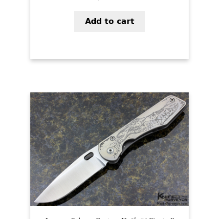
Add to cart