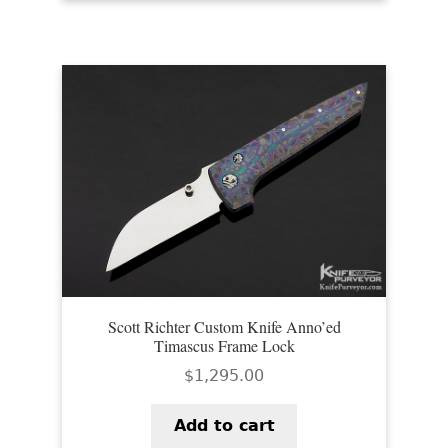
PREVIOUSLY SOLD
OTHER COLLECTIBLES
KNIFE CARE
CART
CHECKOUT
TESTIMONIALS
CONTACT US
Scott Richter Custom Knife Anno’ed
Timascus Frame Lock
$
1,295.00
Add to cart