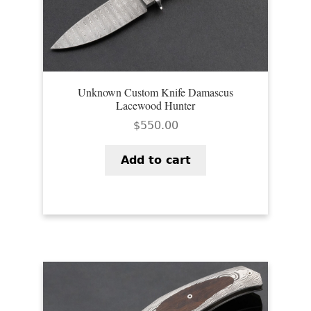
Unknown Custom Knife Damascus
Lacewood Hunter
$
550.00
Add to cart