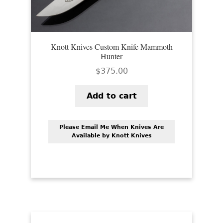
Knott Knives Custom Knife Mammoth
Hunter
$
375.00
Add to cart
Please Email Me When Knives Are
Available by Knott Knives