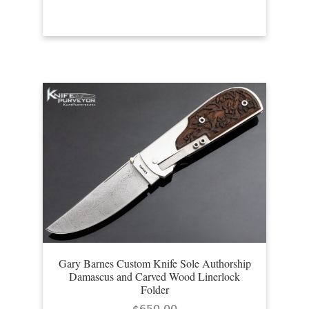
Gary Barnes Custom Knife Sole Authorship
Damascus and Carved Wood Linerlock
Folder