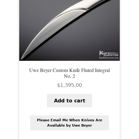
Uwe Beyer Custom Knife Fluted Integral
No. 2
$
1,395.00
Add to cart
Please Email Me When Knives Are
Available by Uwe Beyer