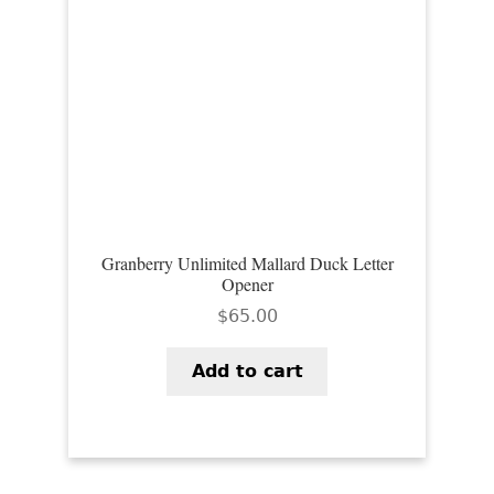
Granberry Unlimited Mallard Duck Letter
Opener
$
65.00
Add to cart