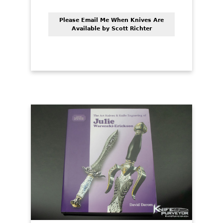
Please Email Me When Knives Are
Available by Scott Richter