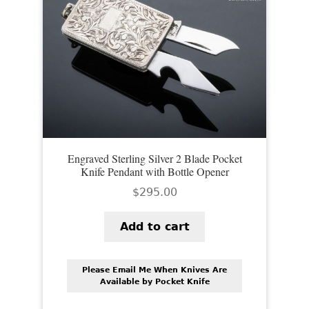
Engraved Sterling Silver 2 Blade Pocket
Knife Pendant with Bottle Opener
$
295.00
Add to cart
Please Email Me When Knives Are
Available by Pocket Knife