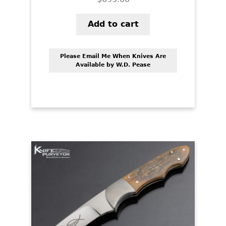
Add to cart
Please Email Me When Knives Are
Available by W.D. Pease