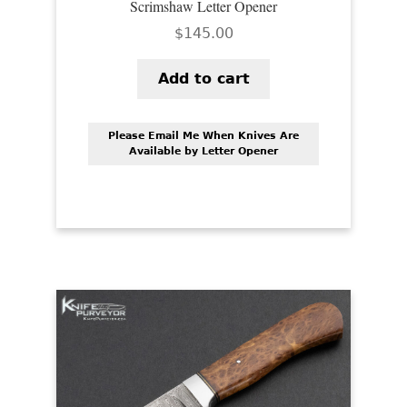
Scrimshaw Letter Opener
$
145.00
Add to cart
Please Email Me When Knives Are
Available by Letter Opener