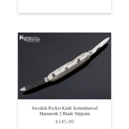
Swedish Pocket Knife Scrimshawed
Mammoth 2 Blade Slipjoint
$
145.00