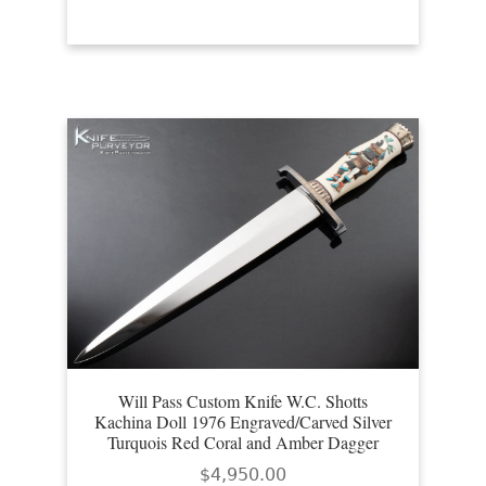
Will Pass Custom Knife W.C. Shotts
Kachina Doll 1976 Engraved/Carved Silver
Turquois Red Coral and Amber Dagger
$
4,950.00