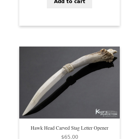
Add to cart
Hawk Head Carved Stag Letter Opener
$
65.00