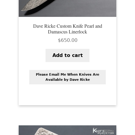
Dave Ricke Custom Knife Pearl and
Damascus Linerlock
$
650.00
Add to cart
Please Email Me When Knives Are
Available by Dave Ricke