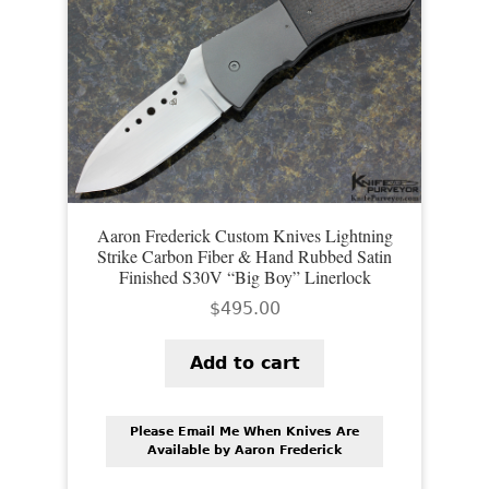
Aaron Frederick Custom Knives Lightning
Strike Carbon Fiber & Hand Rubbed Satin
Finished S30V “Big Boy” Linerlock
$
495.00
Add to cart
Please Email Me When Knives Are
Available by Aaron Frederick