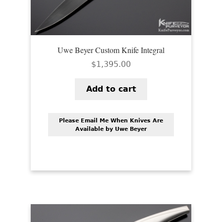
Uwe Beyer Custom Knife Integral
$
1,395.00
Add to cart
Please Email Me When Knives Are
Available by Uwe Beyer