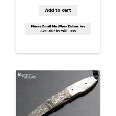
Add to cart
Please Email Me When Knives Are
Available by Will Pass