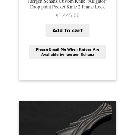
Juergen Schanz Custom Knife “Alligator”
Drop point Pocket Knife 2 Frame Lock
$
1,445.00
Add to cart
Please Email Me When Knives Are
Available by Juergen Schanz