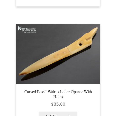
Carved Fossil Walrus Letter Opener With
Holes
$
85.00