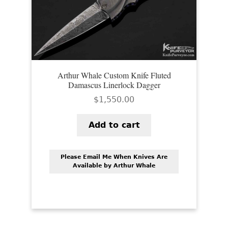
Arthur Whale Custom Knife Fluted
Damascus Linerlock Dagger
$
1,550.00
Add to cart
Please Email Me When Knives Are
Available by Arthur Whale