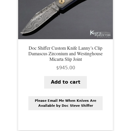
EXCEPTIONAL BUYING OPPORTUNITIES
KNIFE MAKERS
AMERICAN BLADESMITH SOCIETY MASTERSMITH
KNIVES
EVERYDAY CARRY KNIVES
Doc Shiffer Custom Knife Lanny’s Clip
Damascus Zirconium and Westinghouse
COLLECTOR GRADE
Micarta Slip Joint
$
945.00
INVESTMENT QUALITY
Add to cart
FIXED BLADES
FOLDING KNIFE
Please Email Me When Knives Are
Available by Doc Steve Shiffer
AUTOMATICS
ENGRAVED