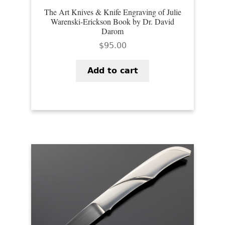
The Art Knives & Knife Engraving of Julie
Warenski-Erickson Book by Dr. David
Darom
$
95.00
Add to cart