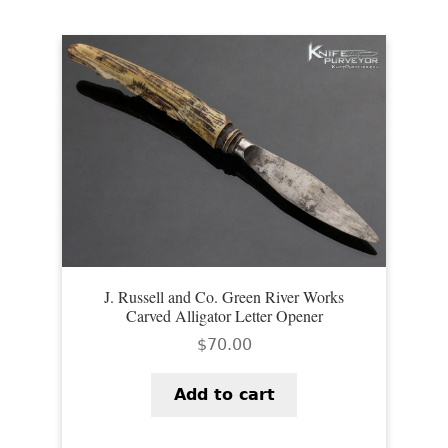
J. Russell and Co. Green River Works
Carved Alligator Letter Opener
$
70.00
Add to cart