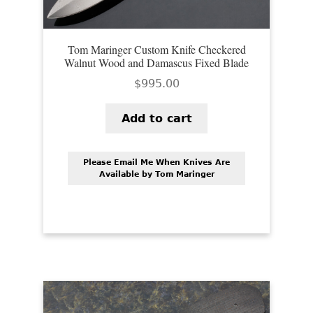
Tom Maringer Custom Knife Checkered
Walnut Wood and Damascus Fixed Blade
$
995.00
Add to cart
Please Email Me When Knives Are
Available by Tom Maringer