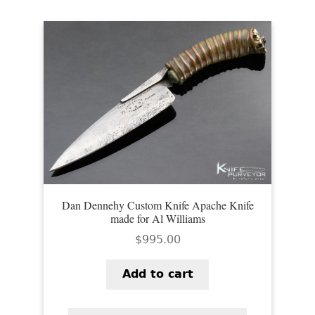
Dan Dennehy Custom Knife Apache Knife
made for Al Williams
$
995.00
Add to cart