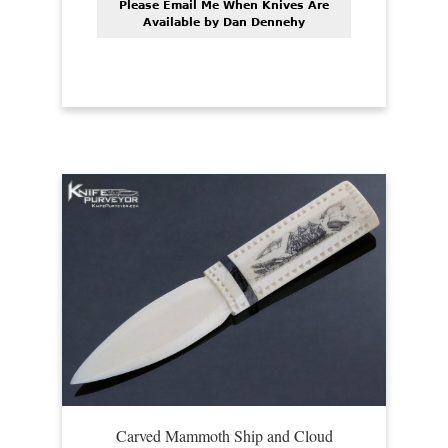
Please Email Me When Knives Are
Available by Dan Dennehy
Carved Mammoth Ship and Cloud