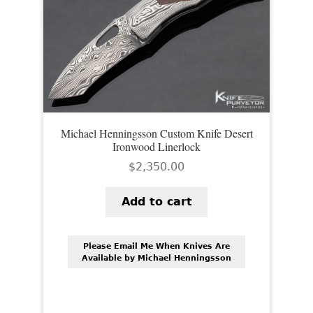
Michael Henningsson Custom Knife Desert
Ironwood Linerlock
$
2,350.00
Add to cart
Please Email Me When Knives Are
Available by Michael Henningsson