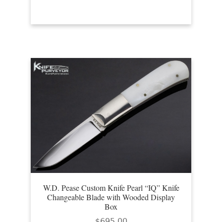
W.D. Pease Custom Knife Pearl “IQ” Knife
Changeable Blade with Wooded Display
Box
$
695.00