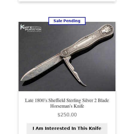
Sale Pending
Late 1800’s Sheffield Sterling Silver 2 Blade
Horseman’s Knife
$
250.00
I Am Interested In This Knife