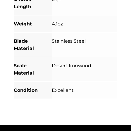
Length
Weight
4.1oz
Blade
Stainless Steel
Material
Scale
Desert Ironwood
Material
Condition
Excellent