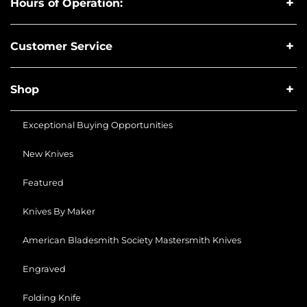
Hours of Operation:
Customer Service
Shop
Exceptional Buying Opportunities
New Knives
Featured
Knives By Maker
American Bladesmith Society Mastersmith Knives
Engraved
Folding Knife