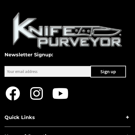
Newsletter Signup:
Quick Links