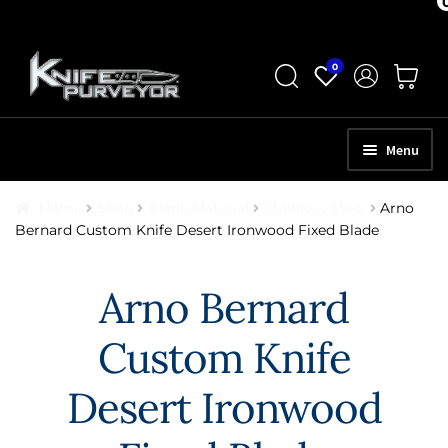
Skip
Skip
0
to
to
navigation
content
Menu
HOME
Home
Shop
Blade Material
Stainless Steel
Arno
Bernard Custom Knife Desert Ironwood Fixed Blade
ABOUT
SCHEDULE A CONSULTATION
Arno Bernard
SELL YOUR KNIVES
Custom Knife
APPRAISAL SERVICES
Desert Ironwood
NEW KNIVES