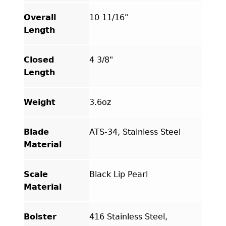
Overall
10 11/16"
Length
Closed
4 3/8"
Length
Weight
3.6oz
Blade
ATS-34, Stainless Steel
Material
Scale
Black Lip Pearl
Material
Bolster
416 Stainless Steel,