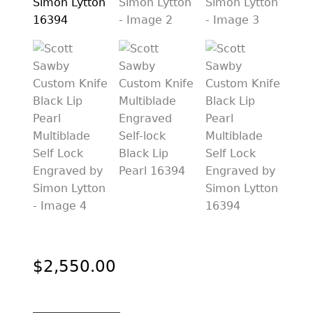
PREVIOUSLY SOLD
OTHER COLLECTIBLES
KNIFE CARE
CART
CHECKOUT
TESTIMONIALS
CONTACT US
$
2,550.00