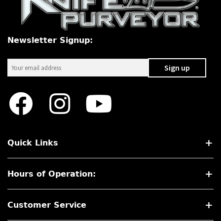
Newsletter Signup:
Quick Links
Hours of Operation:
Customer Service