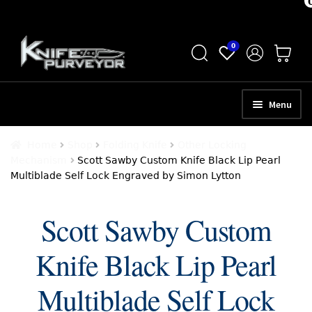
Skip
Skip
0
to
to
navigation
content
Menu
HOME
Home
Shop
Folding Knife
Other Locking
Mechanism
Scott Sawby Custom Knife Black Lip Pearl
ABOUT
Multiblade Self Lock Engraved by Simon Lytton
SCHEDULE A CONSULTATION
Scott Sawby Custom
SELL YOUR KNIVES
Knife Black Lip Pearl
APPRAISAL SERVICES
NEW KNIVES
Multiblade Self Lock