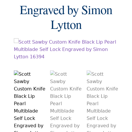
EXCEPTIONAL BUYING OPPORTUNITIES
Engraved by Simon
KNIFE MAKERS
Lytton
AMERICAN BLADESMITH SOCIETY MASTERSMITH
KNIVES
EVERYDAY CARRY KNIVES
COLLECTOR GRADE
INVESTMENT QUALITY
FIXED BLADES
FOLDING KNIFE
AUTOMATICS
ENGRAVED