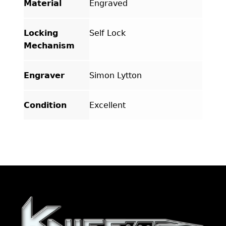
Material
Engraved
Locking
Self Lock
Mechanism
Engraver
Simon Lytton
Condition
Excellent