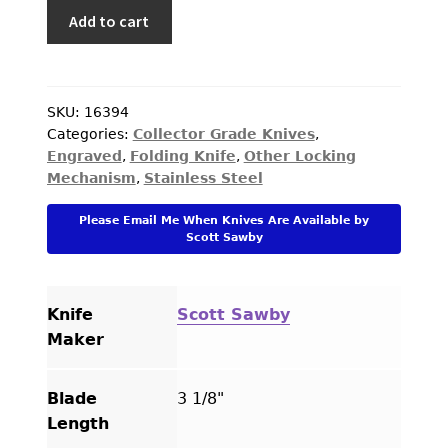
Scott
Add to cart
Sawby
Custom
Knife
Black
SKU:
16394
Categories:
Collector Grade Knives
,
Lip
Engraved
,
Folding Knife
,
Other Locking
Pearl
Mechanism
,
Stainless Steel
Multiblade
Self
Please Email Me When Knives Are Available by
Lock
Scott Sawby
Engraved
by
Simon
Knife
Scott Sawby
Lytton
Maker
quantity
Blade
3 1/8"
Length