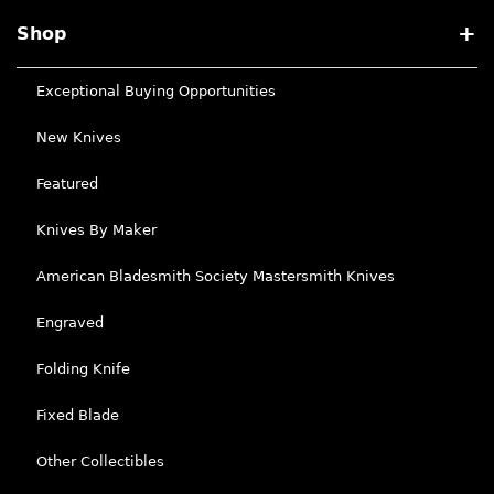
Shop
Exceptional Buying Opportunities
New Knives
Featured
Knives By Maker
American Bladesmith Society Mastersmith Knives
Engraved
Folding Knife
Fixed Blade
Other Collectibles