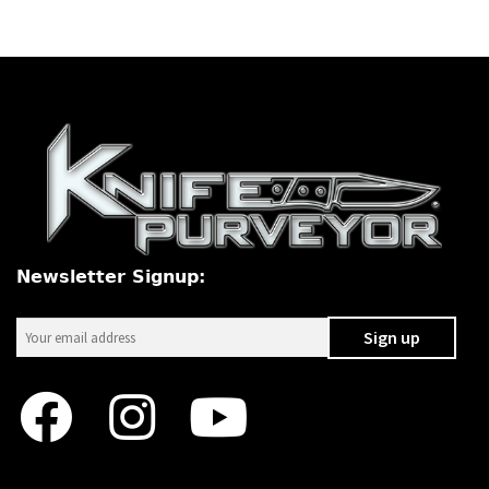
Newsletter Signup: