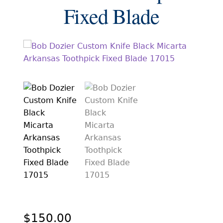
EXCEPTIONAL BUYING OPPORTUNITIES
Fixed Blade
KNIFE MAKERS
AMERICAN BLADESMITH SOCIETY MASTERSMITH
KNIVES
EVERYDAY CARRY KNIVES
COLLECTOR GRADE
INVESTMENT QUALITY
FIXED BLADES
FOLDING KNIFE
AUTOMATICS
ENGRAVED
$
150.00