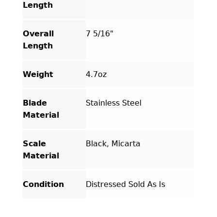
Length
Overall
7 5/16"
Length
Weight
4.7oz
Blade
Stainless Steel
Material
Scale
Black, Micarta
Material
Condition
Distressed Sold As Is