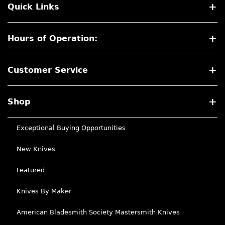
Quick Links
Hours of Operation:
Customer Service
Shop
Exceptional Buying Opportunities
New Knives
Featured
Knives By Maker
American Bladesmith Society Mastersmith Knives