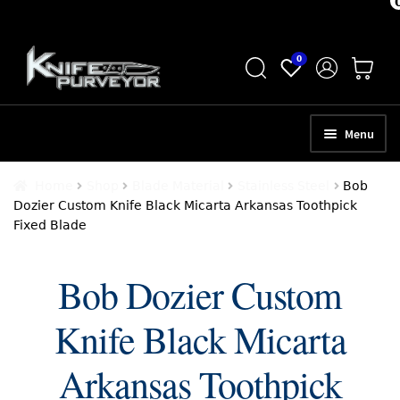
Skip
Skip
0
to
to
navigation
content
Menu
HOME
Home
Shop
Blade Material
Stainless Steel
Bob
Dozier Custom Knife Black Micarta Arkansas Toothpick
ABOUT
Fixed Blade
SCHEDULE A CONSULTATION
Bob Dozier Custom
SELL YOUR KNIVES
Knife Black Micarta
APPRAISAL SERVICES
NEW KNIVES
Arkansas Toothpick