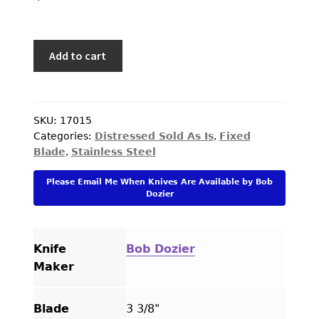
PREVIOUSLY SOLD
OTHER COLLECTIBLES
Bob
Add to cart
Dozier
KNIFE CARE
Custom
CART
Knife
Black
SKU:
17015
CHECKOUT
Categories:
Distressed Sold As Is
,
Fixed
Micarta
Blade
,
Stainless Steel
Arkansas
TESTIMONIALS
Toothpick
Please Email Me When Knives Are Available by Bob
CONTACT US
Fixed
Dozier
Blade
quantity
Knife
Bob Dozier
Maker
Blade
3 3/8"