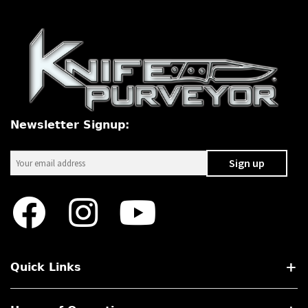
Newsletter Signup:
Quick Links