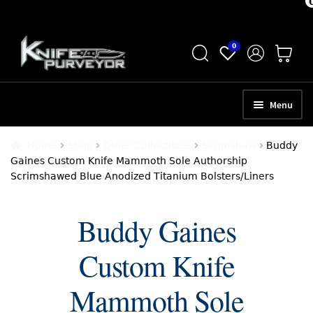
Skip
Skip
0
to
to
navigation
content
Menu
HOME
Home
Shop
Other Collectibles
Scrimshaw
Buddy
Gaines Custom Knife Mammoth Sole Authorship
ABOUT
Scrimshawed Blue Anodized Titanium Bolsters/Liners
SCHEDULE A CONSULTATION
Buddy Gaines
SELL YOUR KNIVES
Custom Knife
APPRAISAL SERVICES
NEW KNIVES
Mammoth Sole