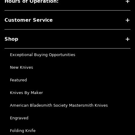
Hours of Operation:
Customer Service
Shop
Exceptional Buying Opportunities
New Knives
Featured
Knives By Maker
American Bladesmith Society Mastersmith Knives
Engraved
Folding Knife