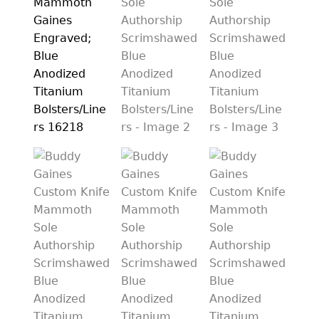
PREVIOUSLY SOLD
OTHER COLLECTIBLES
KNIFE CARE
CART
CHECKOUT
TESTIMONIALS
CONTACT US