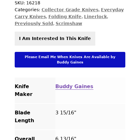
SKU:
16218
Categories:
Collector Grade Knives
,
Everyday
Carry Knives
,
Folding Knife
,
Linerlock
,
Previously Sold
,
Scrimshaw
I Am Interested In This Knife
Please Email Me When Knives Are Available by
Buddy Gaines
Knife
Buddy Gaines
Maker
Blade
3 15/16"
Length
Overall
6 13/16"