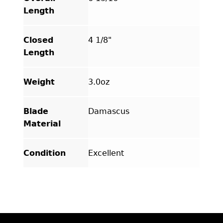
Length
Closed
4 1/8"
Length
Weight
3.0oz
Blade
Damascus
Material
Condition
Excellent