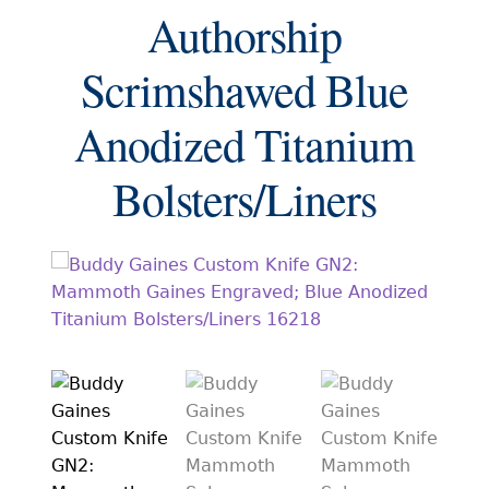
EXCEPTIONAL BUYING OPPORTUNITIES
Authorship
KNIFE MAKERS
Scrimshawed Blue
AMERICAN BLADESMITH SOCIETY MASTERSMITH
KNIVES
Anodized Titanium
EVERYDAY CARRY KNIVES
Bolsters/Liners
COLLECTOR GRADE
INVESTMENT QUALITY
FIXED BLADES
FOLDING KNIFE
AUTOMATICS
ENGRAVED