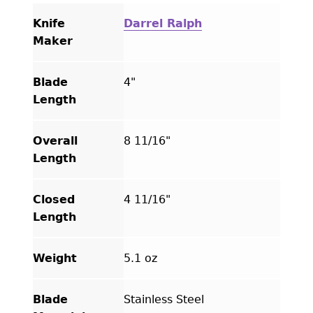
Knife
Darrel Ralph
Maker
Blade
4"
Length
Overall
8 11/16"
Length
Closed
4 11/16"
Length
Weight
5.1 oz
Blade
Stainless Steel