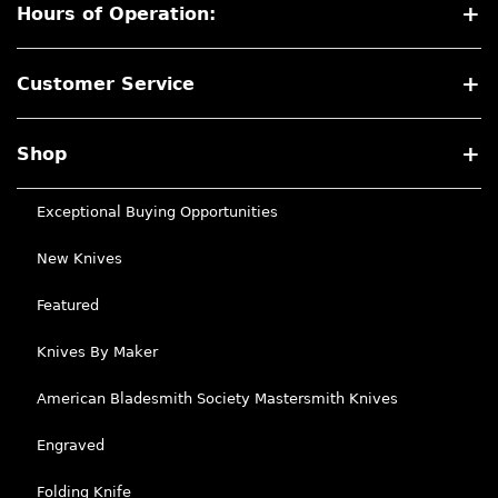
Hours of Operation:
Customer Service
Shop
Exceptional Buying Opportunities
New Knives
Featured
Knives By Maker
American Bladesmith Society Mastersmith Knives
Engraved
Folding Knife