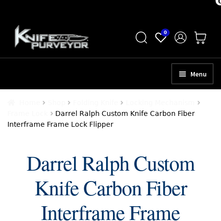
Skip
Skip
0
to
to
navigation
content
Menu
HOME
Home
Shop
Folding Knife
Locking Mechanism
Frame Lock
Darrel Ralph Custom Knife Carbon Fiber
ABOUT
Interframe Frame Lock Flipper
SCHEDULE A CONSULTATION
Darrel Ralph Custom
SELL YOUR KNIVES
Knife Carbon Fiber
APPRAISAL SERVICES
NEW KNIVES
Interframe Frame