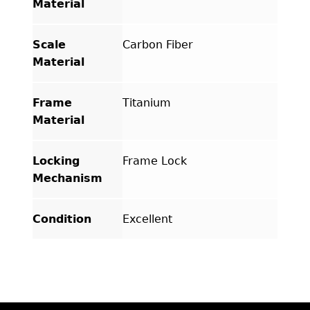
Material
Scale
Carbon Fiber
Material
Frame
Titanium
Material
Locking
Frame Lock
Mechanism
Condition
Excellent