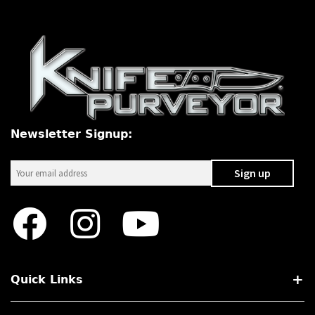
Newsletter Signup:
Quick Links