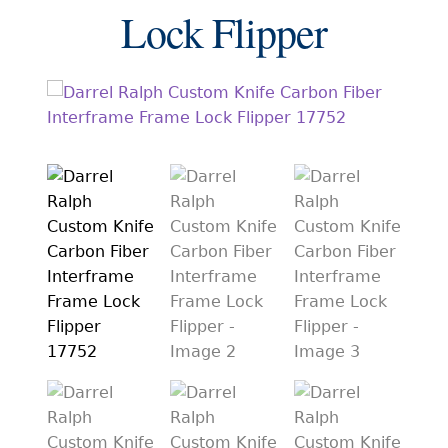
EXCEPTIONAL BUYING OPPORTUNITIES
Lock Flipper
KNIFE MAKERS
AMERICAN BLADESMITH SOCIETY MASTERSMITH
KNIVES
EVERYDAY CARRY KNIVES
COLLECTOR GRADE
INVESTMENT QUALITY
FIXED BLADES
FOLDING KNIFE
AUTOMATICS
ENGRAVED