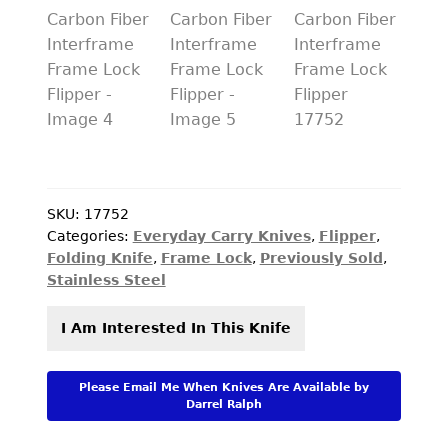
PREVIOUSLY SOLD
OTHER COLLECTIBLES
KNIFE CARE
CART
CHECKOUT
SKU:
17752
TESTIMONIALS
Categories:
Everyday Carry Knives
,
Flipper
,
Folding Knife
,
Frame Lock
,
Previously Sold
,
CONTACT US
Stainless Steel
I Am Interested In This Knife
Please Email Me When Knives Are Available by
Darrel Ralph