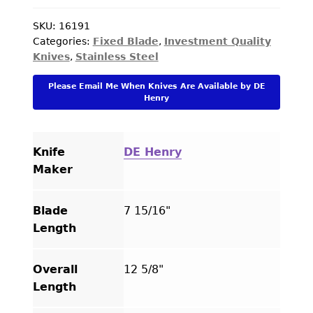
Knife
#112
SKU:
16191
Categories:
Fixed Blade
,
Investment Quality
Mammoth
Knives
,
Stainless Steel
Bowie
"Art
Please Email Me When Knives Are Available by DE
Segal"with
Henry
Hairline
Cracks
quantity
Knife
DE Henry
Maker
Blade
7 15/16"
Length
Overall
12 5/8"
Length