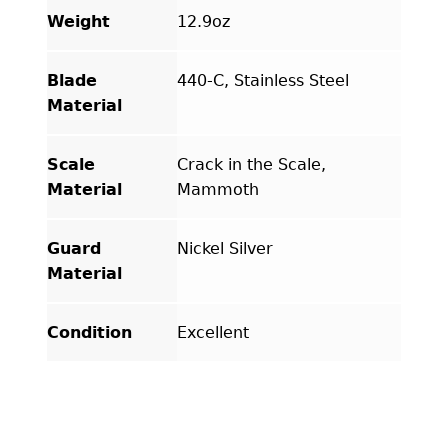
Weight
12.9oz
Blade
440-C, Stainless Steel
Material
Scale
Crack in the Scale,
Material
Mammoth
Guard
Nickel Silver
Material
Condition
Excellent