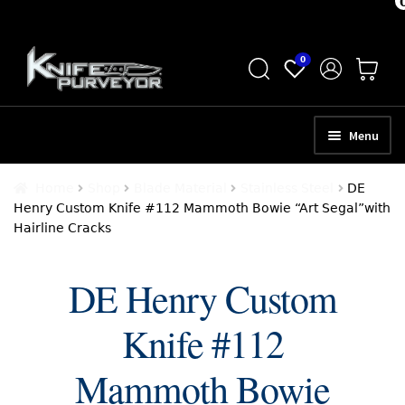
Skip
Skip
0
to
to
navigation
content
Menu
HOME
Home
Shop
Blade Material
Stainless Steel
DE
Henry Custom Knife #112 Mammoth Bowie “Art Segal”with
ABOUT
Hairline Cracks
SCHEDULE A CONSULTATION
DE Henry Custom
SELL YOUR KNIVES
Knife #112
APPRAISAL SERVICES
NEW KNIVES
Mammoth Bowie