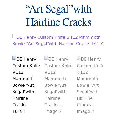
EXCEPTIONAL BUYING OPPORTUNITIES
“Art Segal”with
KNIFE MAKERS
Hairline Cracks
AMERICAN BLADESMITH SOCIETY MASTERSMITH
KNIVES
EVERYDAY CARRY KNIVES
COLLECTOR GRADE
INVESTMENT QUALITY
FIXED BLADES
FOLDING KNIFE
AUTOMATICS
ENGRAVED