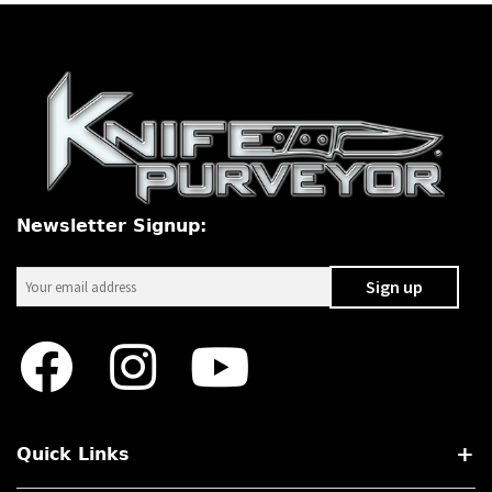
Newsletter Signup:
Quick Links