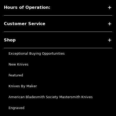
Hours of Operation:
Customer Service
Shop
Exceptional Buying Opportunities
New Knives
Featured
Knives By Maker
American Bladesmith Society Mastersmith Knives
Engraved