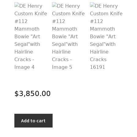
PREVIOUSLY SOLD
OTHER COLLECTIBLES
KNIFE CARE
CART
CHECKOUT
TESTIMONIALS
CONTACT US
$
3,850.00
DE
Add to cart
Henry
Custom