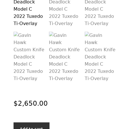
PREVIOUSLY SOLD
OTHER COLLECTIBLES
KNIFE CARE
CART
CHECKOUT
TESTIMONIALS
CONTACT US
$
2,650.00
Gavin
Add to cart