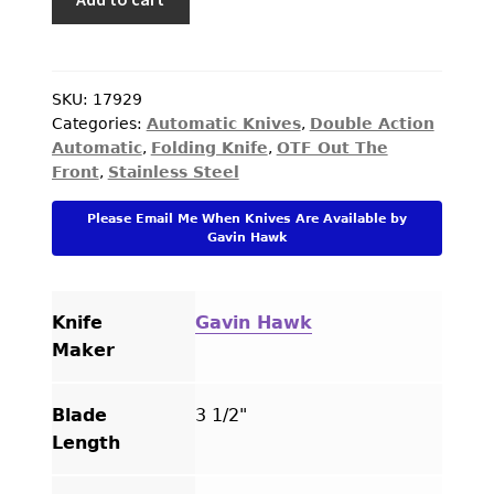
Hawk
Custom
Knife
Deadlock
SKU:
17929
Categories:
Automatic Knives
,
Double Action
Model
Automatic
,
Folding Knife
,
OTF Out The
C
Front
,
Stainless Steel
2022
Tuxedo
Please Email Me When Knives Are Available by
Ti-
Gavin Hawk
Overlay
quantity
Knife
Gavin Hawk
Maker
Blade
3 1/2"
Length