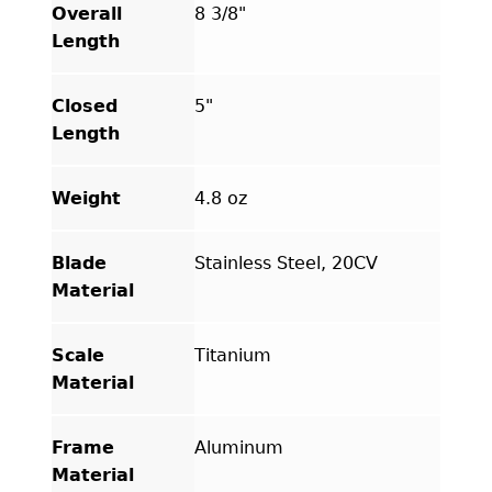
Overall
8 3/8"
Length
Closed
5"
Length
Weight
4.8 oz
Blade
Stainless Steel, 20CV
Material
Scale
Titanium
Material
Frame
Aluminum
Material