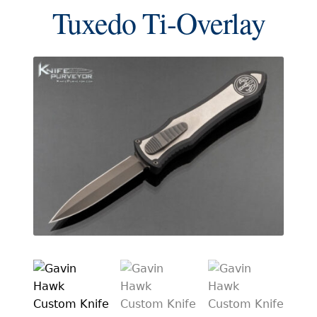
EXCEPTIONAL BUYING OPPORTUNITIES
Tuxedo Ti-Overlay
KNIFE MAKERS
AMERICAN BLADESMITH SOCIETY MASTERSMITH
KNIVES
EVERYDAY CARRY KNIVES
COLLECTOR GRADE
INVESTMENT QUALITY
FIXED BLADES
FOLDING KNIFE
AUTOMATICS
ENGRAVED