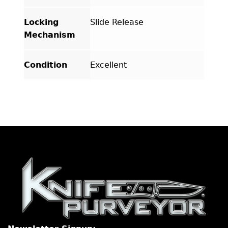
Locking
Slide Release
Mechanism
Condition
Excellent