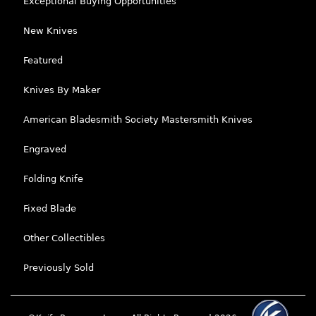
Exceptional Buying Opportunities
New Knives
Featured
Knives By Maker
American Bladesmith Society Mastersmith Knives
Engraved
Folding Knife
Fixed Blade
Other Collectibles
Previously Sold