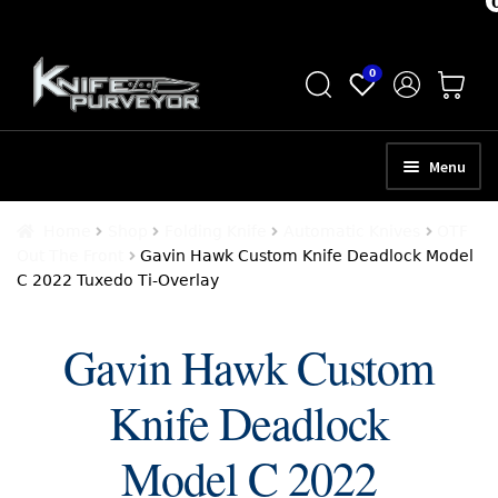
Skip
Skip
0
to
to
navigation
content
Menu
HOME
Home
Shop
Folding Knife
Automatic Knives
OTF
Out The Front
Gavin Hawk Custom Knife Deadlock Model
ABOUT
C 2022 Tuxedo Ti-Overlay
SCHEDULE A CONSULTATION
Gavin Hawk Custom
SELL YOUR KNIVES
Knife Deadlock
APPRAISAL SERVICES
NEW KNIVES
Model C 2022