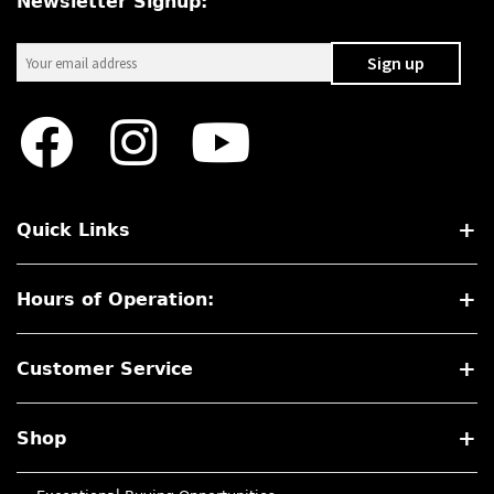
Newsletter Signup:
Quick Links
Hours of Operation:
Customer Service
Shop