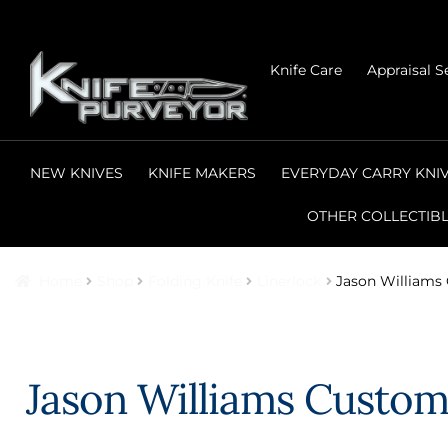
Skip
Skip
Knife Care
Appraisal S
to
to
navigation
content
NEW KNIVES
KNIFE MAKERS
EVERYDAY CARRY KNI
OTHER COLLECTIB
Home
Shop
Folding Knife
Linerlock
Jason Williams
Jason Williams Custom