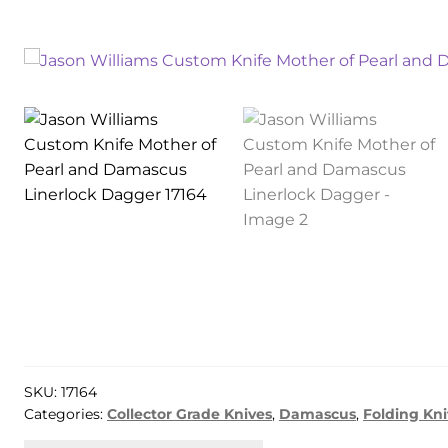
SKU:
17164
Categories:
Collector Grade Knives
,
Damascus
,
Folding Kni