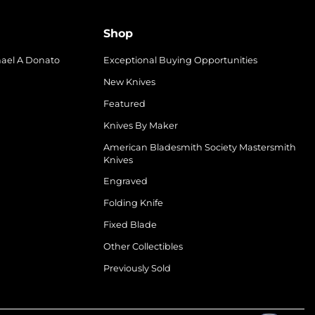
Shop
hael A Donato
Exceptional Buying Opportunities
New Knives
Featured
Knives By Maker
American Bladesmith Society Mastersmith
Knives
Engraved
Folding Knife
Fixed Blade
Other Collectibles
Previously Sold