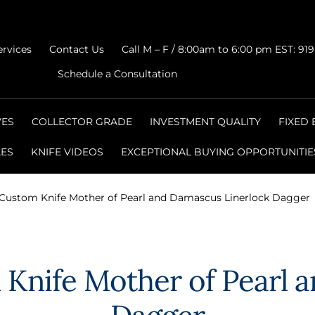
ervices
Contact Us
Call M – F / 8:00am to 6:00 pm EST: 91
Schedule a Consultation
VES
COLLECTOR GRADE
INVESTMENT QUALITY
FIXED
LES
KNIFE VIDEOS
EXCEPTIONAL BUYING OPPORTUNITIE
 Custom Knife Mother of Pearl and Damascus Linerlock Dagger
 Knife Mother of Pearl 