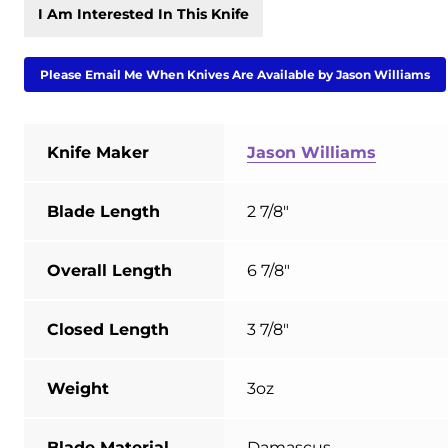
I Am Interested In This Knife
Please Email Me When Knives Are Available by Jason Williams
Knife Maker
Jason Williams
Blade Length
2 7/8"
Overall Length
6 7/8"
Closed Length
3 7/8"
Weight
3oz
Blade Material
Damascus