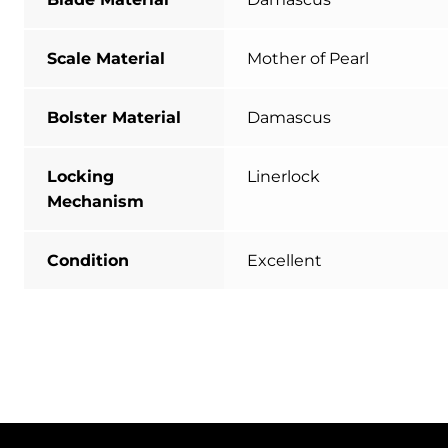
Scale Material
Mother of Pearl
Bolster Material
Damascus
Locking
Linerlock
Mechanism
Condition
Excellent