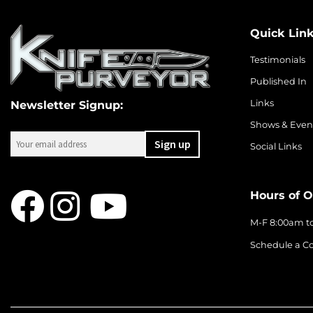
Quick Lin
Testimonials
Published In
Links
Newsletter Signup:
Shows & Even
Social Links
Hours of O
M-F 8:00am t
Schedule a Co