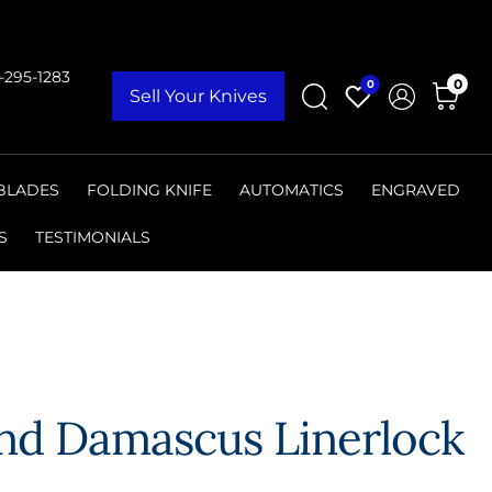
9-295-1283
0
0
Sell Your Knives
 BLADES
FOLDING KNIFE
AUTOMATICS
ENGRAVED
S
TESTIMONIALS
and Damascus Linerlock