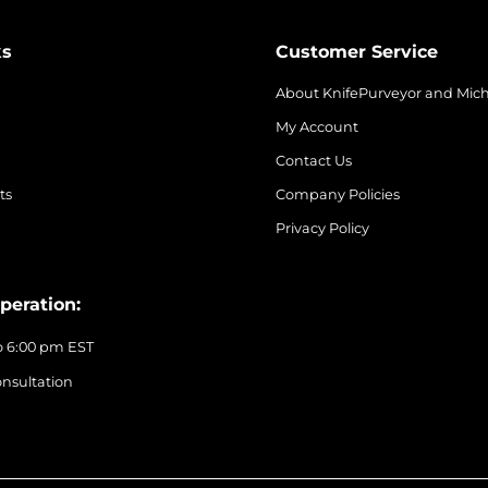
ks
Customer Service
About KnifePurveyor and Mic
My Account
Contact Us
ts
Company Policies
Privacy Policy
peration:
o 6:00 pm EST
nsultation