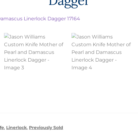
Dagger
fe
,
Linerlock
,
Previously Sold