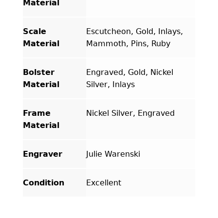
Material
Scale
Escutcheon, Gold, Inlays,
Material
Mammoth, Pins, Ruby
Bolster
Engraved, Gold, Nickel
Material
Silver, Inlays
Frame
Nickel Silver, Engraved
Material
Engraver
Julie Warenski
Condition
Excellent