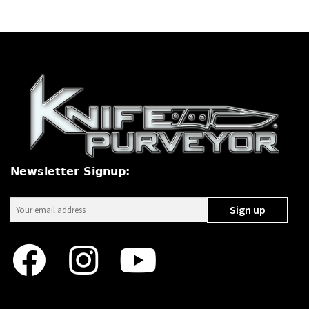
Newsletter Signup: