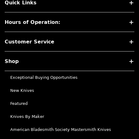
Quick Links
Hours of Operation:
Customer Service
Shop
Exceptional Buying Opportunities
New Knives
Featured
Knives By Maker
American Bladesmith Society Mastersmith Knives