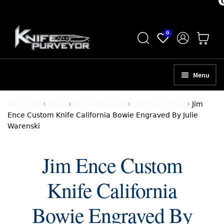
Skip
Skip
0
to
to
navigation
content
Menu
HOME
Home
Shop
Blade Material
Stainless Steel
Jim
Ence Custom Knife California Bowie Engraved By Julie
ABOUT
Warenski
SCHEDULE A CONSULTATION
Jim Ence Custom
SELL YOUR KNIVES
Knife California
APPRAISAL SERVICES
NEW KNIVES
Bowie Engraved By