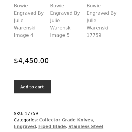
PREVIOUSLY SOLD
OTHER COLLECTIBLES
KNIFE CARE
CART
CHECKOUT
$
4,450.00
TESTIMONIALS
CONTACT US
Jim
Add to cart
Ence
Custom
Knife
California
SKU:
17759
Categories:
Collector Grade Knives
,
Bowie
Engraved
,
Fixed Blade
,
Stainless Steel
Engraved