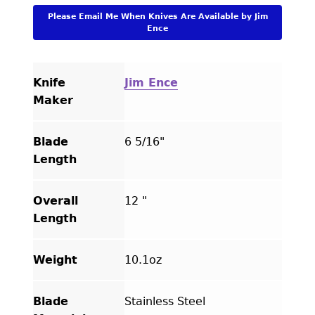
By
Please Email Me When Knives Are Available by Jim
Julie
Ence
Warenski
quantity
Knife
Jim Ence
Maker
Blade
6 5/16"
Length
Overall
12 "
Length
Weight
10.1oz
Blade
Stainless Steel