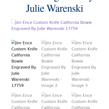
EXCEPTIONAL BUYING OPPORTUNITIES
Julie Warenski
KNIFE MAKERS
AMERICAN BLADESMITH SOCIETY MASTERSMITH
KNIVES
EVERYDAY CARRY KNIVES
COLLECTOR GRADE
INVESTMENT QUALITY
FIXED BLADES
FOLDING KNIFE
AUTOMATICS
ENGRAVED