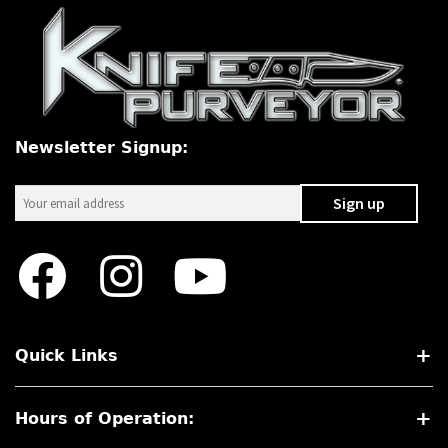
Newsletter Signup:
Quick Links
Hours of Operation: