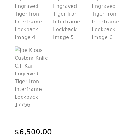
PREVIOUSLY SOLD
OTHER COLLECTIBLES
KNIFE CARE
CART
CHECKOUT
TESTIMONIALS
CONTACT US
$
6,500.00