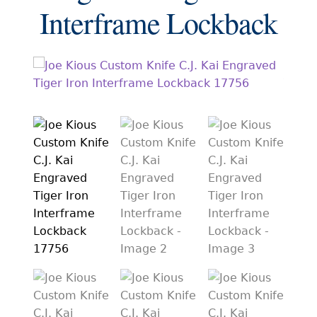
EXCEPTIONAL BUYING OPPORTUNITIES
Interframe Lockback
KNIFE MAKERS
AMERICAN BLADESMITH SOCIETY MASTERSMITH
KNIVES
EVERYDAY CARRY KNIVES
COLLECTOR GRADE
INVESTMENT QUALITY
FIXED BLADES
FOLDING KNIFE
AUTOMATICS
ENGRAVED