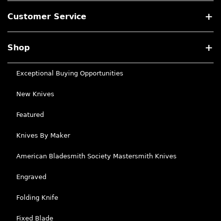
Customer Service
Shop
Exceptional Buying Opportunities
New Knives
Featured
Knives By Maker
American Bladesmith Society Mastersmith Knives
Engraved
Folding Knife
Fixed Blade