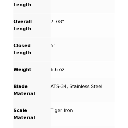
Length
Overall
7 7/8"
Length
Closed
5"
Length
Weight
6.6 oz
Blade
ATS-34, Stainless Steel
Material
Scale
Tiger Iron
Material