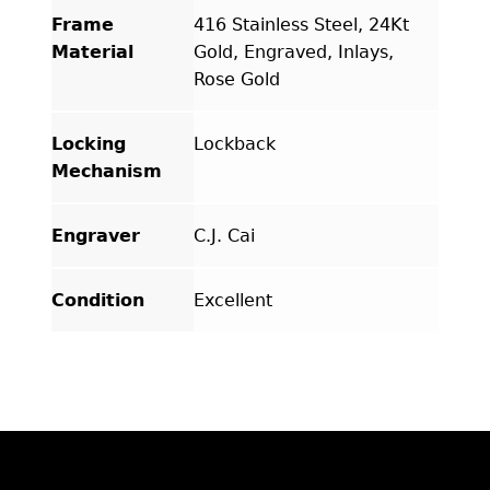
Frame
416 Stainless Steel, 24Kt
Material
Gold, Engraved, Inlays,
Rose Gold
Locking
Lockback
Mechanism
Engraver
C.J. Cai
Condition
Excellent