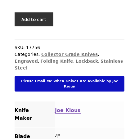
Joe
Add to cart
Kious
Custom
Knife
C.J.
SKU:
17756
Categories:
Collector Grade Knives
,
Kai
Engraved
,
Folding Knife
,
Lockback
,
Stainless
Engraved
Steel
Tiger
Iron
Please Email Me When Knives Are Available by Joe
Interframe
Kious
Lockback
quantity
Knife
Joe Kious
Maker
Blade
4"