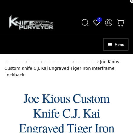
Skip
Skip
0
to
to
navigation
content
Menu
HOME
Home
Shop
Folding Knife
Lockback
Joe Kious
Custom Knife C.J. Kai Engraved Tiger Iron Interframe
ABOUT
Lockback
SCHEDULE A CONSULTATION
Joe Kious Custom
SELL YOUR KNIVES
Knife C.J. Kai
APPRAISAL SERVICES
NEW KNIVES
Engraved Tiger Iron