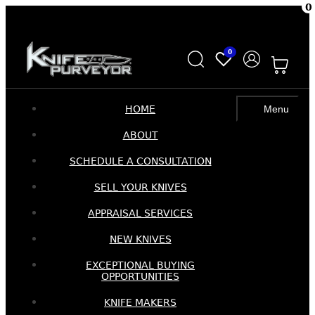
0
Skip
Skip
to
to
0
navigation
content
HOME
Menu
ABOUT
SCHEDULE A CONSULTATION
SELL YOUR KNIVES
APPRAISAL SERVICES
NEW KNIVES
EXCEPTIONAL BUYING
OPPORTUNITIES
KNIFE MAKERS