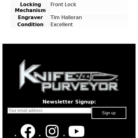
Locking
Front Lock
Mechanism
Engraver
Tim Halloran
Condition
Excellent
Newsletter Signup: