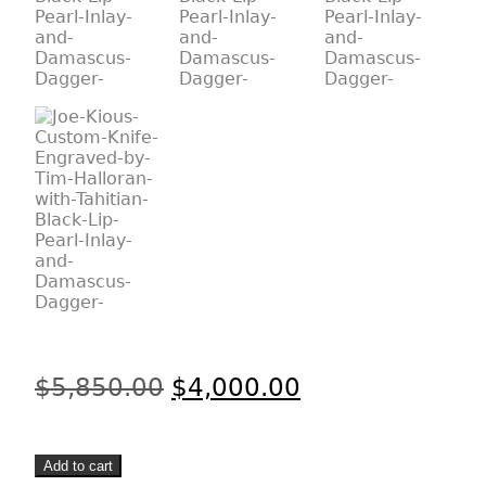
Original
Current
$
5,850.00
$
4,000.00
price
price
was:
is:
Joe
$5,850.00.
$4,000.00.
Add to cart
Kious