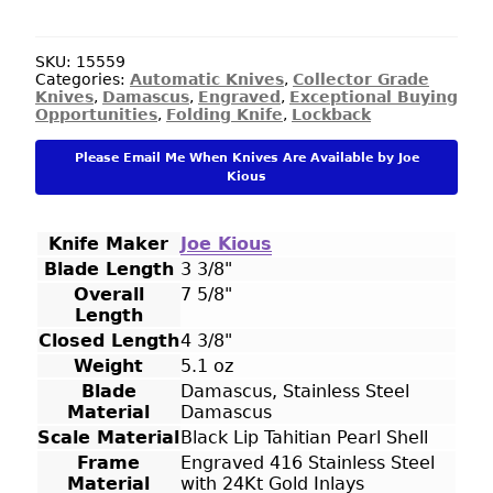
Custom
Knife
Engraved
SKU:
15559
Categories:
Automatic Knives
,
Collector Grade
by
Knives
,
Damascus
,
Engraved
,
Exceptional Buying
Tim
Opportunities
,
Folding Knife
,
Lockback
Halloran
with
Please Email Me When Knives Are Available by Joe
Tahitian
Kious
Black
Lip
Pearl
Knife Maker
Joe Kious
Inlay
Blade Length
3 3/8"
and
Damascus
Overall
7 5/8"
Dagger
Length
quantity
Closed Length
4 3/8"
Weight
5.1 oz
Blade
Damascus, Stainless Steel
Material
Damascus
Scale Material
Black Lip Tahitian Pearl Shell
Frame
Engraved 416 Stainless Steel
Material
with 24Kt Gold Inlays