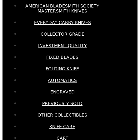
AMERICAN BLADESMITH SOCIETY
MASTERSMITH KNIVES
EVERYDAY CARRY KNIVES
COLLECTOR GRADE
INVESTMENT QUALITY
FIXED BLADES
FOLDING KNIFE
AUTOMATICS
ENGRAVED
PREVIOUSLY SOLD
OTHER COLLECTIBLES
KNIFE CARE
CART