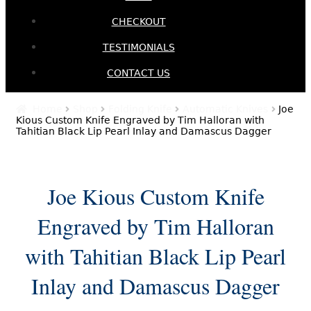
CHECKOUT
TESTIMONIALS
CONTACT US
Home
Shop
Folding Knife
Automatic Knives
Joe
Kious Custom Knife Engraved by Tim Halloran with
Tahitian Black Lip Pearl Inlay and Damascus Dagger
Joe Kious Custom Knife
Engraved by Tim Halloran
with Tahitian Black Lip Pearl
Inlay and Damascus Dagger