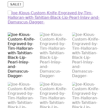
SALE!