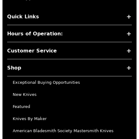
Quick Links
Hours of Operation:
Customer Service
Shop
Exceptional Buying Opportunities
New Knives
Featured
Knives By Maker
American Bladesmith Society Mastersmith Knives