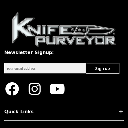
Newsletter Signup:
Quick Links