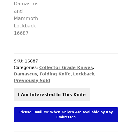
SKU:
16687
Categories:
Collector Grade Knives
,
Damascus
,
Folding Knife
,
Lockback
,
Previously Sold
I Am Interested In This Knife
Please Email Me When Knives Are Available by Kay
Embretsen