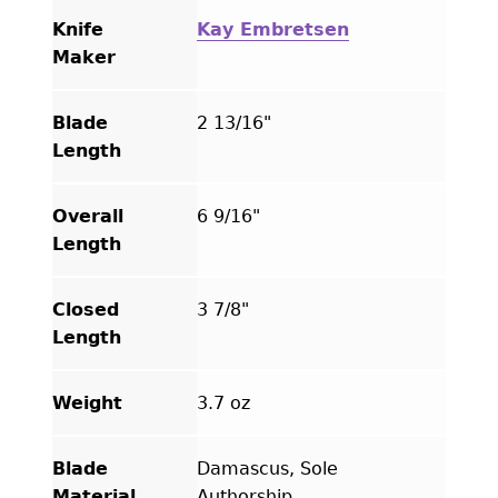
Knife
Kay Embretsen
Maker
Blade
2 13/16"
Length
Overall
6 9/16"
Length
Closed
3 7/8"
Length
Weight
3.7 oz
Blade
Damascus, Sole
Material
Authorship