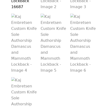
PREVIOUSLY SOLD
OTHER COLLECTIBLES
KNIFE CARE
CART
CHECKOUT
TESTIMONIALS
CONTACT US