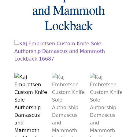
EXCEPTIONAL BUYING OPPORTUNITIES
and Mammoth
KNIFE MAKERS
Lockback
AMERICAN BLADESMITH SOCIETY MASTERSMITH
KNIVES
EVERYDAY CARRY KNIVES
COLLECTOR GRADE
INVESTMENT QUALITY
FIXED BLADES
FOLDING KNIFE
AUTOMATICS
ENGRAVED