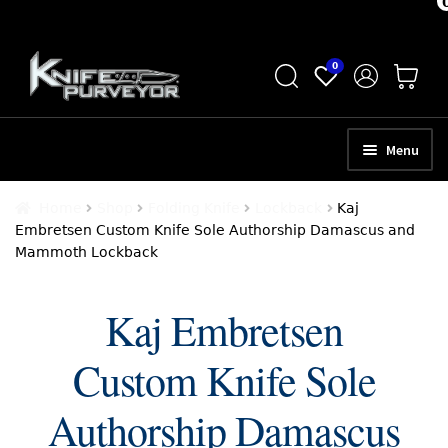
Skip
Skip
0
to
to
navigation
content
Menu
HOME
Home
Shop
Folding Knife
Lockback
Kaj
Embretsen Custom Knife Sole Authorship Damascus and
ABOUT
Mammoth Lockback
SCHEDULE A CONSULTATION
Kaj Embretsen
SELL YOUR KNIVES
Custom Knife Sole
APPRAISAL SERVICES
NEW KNIVES
Authorship Damascus