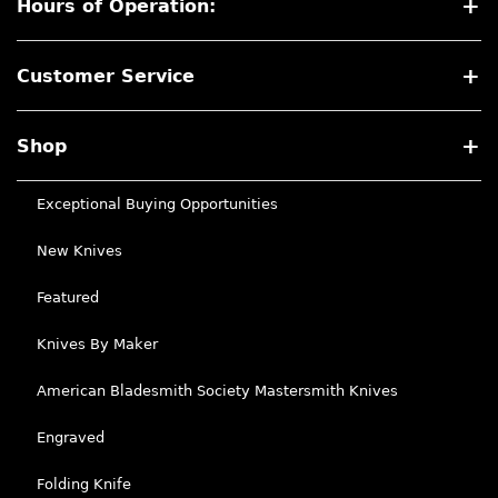
Hours of Operation:
Customer Service
Shop
Exceptional Buying Opportunities
New Knives
Featured
Knives By Maker
American Bladesmith Society Mastersmith Knives
Engraved
Folding Knife