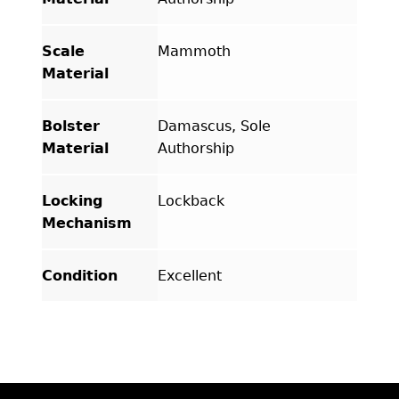
Scale
Mammoth
Material
Bolster
Damascus, Sole
Material
Authorship
Locking
Lockback
Mechanism
Condition
Excellent