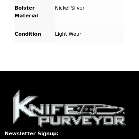
Bolster
Nickel Silver
Material
Condition
Light Wear
Newsletter Signup: