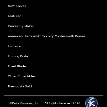
New Knives
Featured
Knives By Maker
American Bladesmith Society Mastersmith Knives
Engraved
Folding Knife
Fixed Blade
Other Collectibles
Previously Sold
©Knife Purveyor, Inc
All Rights Reserved 2026