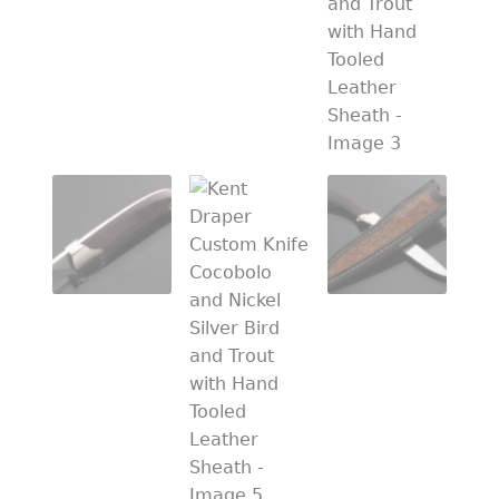
PREVIOUSLY SOLD
OTHER COLLECTIBLES
KNIFE CARE
CART
CHECKOUT
TESTIMONIALS
CONTACT US