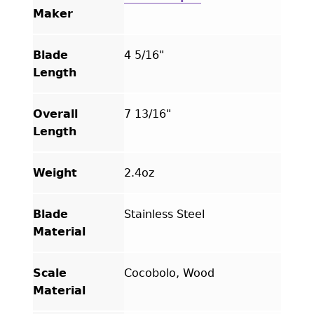
Hand
Maker
Tooled
Leather
Blade
4 5/16"
Sheath
Length
quantity
Overall
7 13/16"
Length
Weight
2.4oz
Blade
Stainless Steel
Material
Scale
Cocobolo, Wood
Material