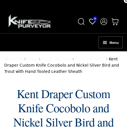
Skip
Skip
0
to
to
navigation
content
Menu
HOME
Home
Shop
Blade Material
Stainless Steel
Kent
Draper Custom Knife Cocobolo and Nickel Silver Bird and
ABOUT
Trout with Hand Tooled Leather Sheath
SCHEDULE A CONSULTATION
Kent Draper Custom
SELL YOUR KNIVES
Knife Cocobolo and
APPRAISAL SERVICES
NEW KNIVES
Nickel Silver Bird and