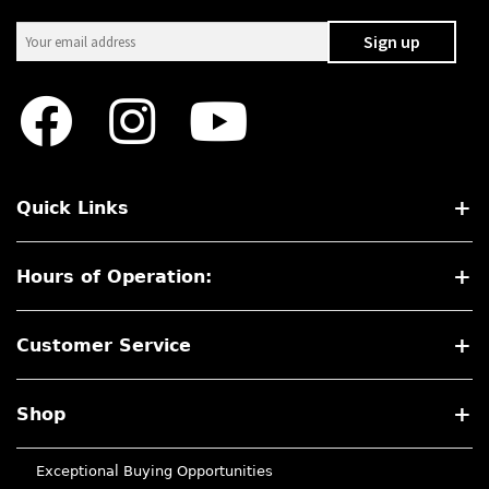
Quick Links
Hours of Operation:
Customer Service
Shop
Exceptional Buying Opportunities