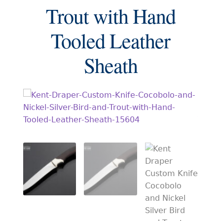
EXCEPTIONAL BUYING OPPORTUNITIES
Trout with Hand
KNIFE MAKERS
Tooled Leather
AMERICAN BLADESMITH SOCIETY MASTERSMITH
KNIVES
Sheath
EVERYDAY CARRY KNIVES
COLLECTOR GRADE
INVESTMENT QUALITY
FIXED BLADES
FOLDING KNIFE
AUTOMATICS
ENGRAVED