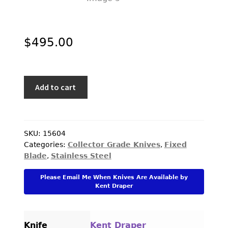
$
495.00
Kent
Add to cart
Draper
Custom
Knife
Cocobolo
SKU:
15604
Categories:
Collector Grade Knives
,
Fixed
and
Blade
,
Stainless Steel
Nickel
Silver
Please Email Me When Knives Are Available by
Bird
Kent Draper
and
Trout
with
Knife
Kent Draper